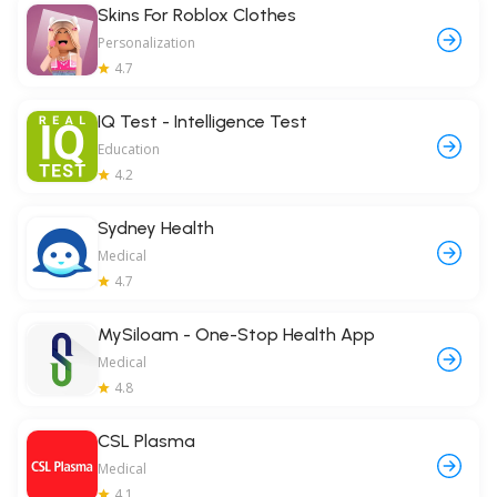
Skins For Roblox Clothes
Personalization
4.7
IQ Test - Intelligence Test
Education
4.2
Sydney Health
Medical
4.7
MySiloam - One-Stop Health App
Medical
4.8
CSL Plasma
Medical
4.1