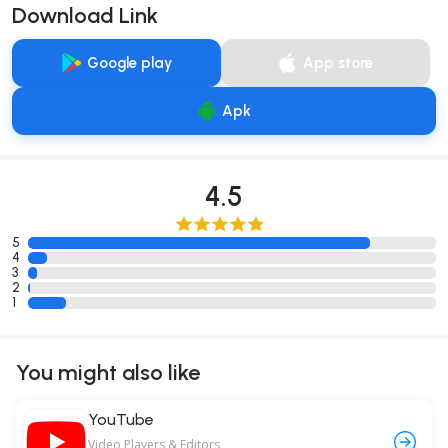
Download Link
Google play
App store
Apk
4.5
5
4
3
2
1
You might also like
YouTube
Video Players & Editors