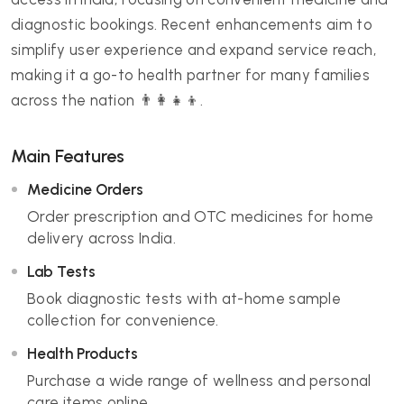
diagnostic bookings. Recent enhancements aim to
simplify user experience and expand service reach,
making it a go-to health partner for many families
across the nation 👨‍👩‍👧‍👦.
Main Features
Medicine Orders
Order prescription and OTC medicines for home
delivery across India.
Lab Tests
Book diagnostic tests with at-home sample
collection for convenience.
Health Products
Purchase a wide range of wellness and personal
care items online.