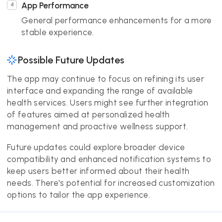
App Performance
General performance enhancements for a more
stable experience.
Possible Future Updates
The app may continue to focus on refining its user
interface and expanding the range of available
health services. Users might see further integration
of features aimed at personalized health
management and proactive wellness support.
Future updates could explore broader device
compatibility and enhanced notification systems to
keep users better informed about their health
needs. There's potential for increased customization
options to tailor the app experience.