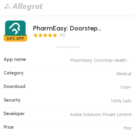
PharmEasy: Doorstep
4.5 Score
Healthcare
4.5
Advertisement
App name
PharmEasy: Doorstep Healthcare
Category
Medical
Download
10M+
Security
100% Safe
Developer
Axelia Solutions Private Limited
Price
free