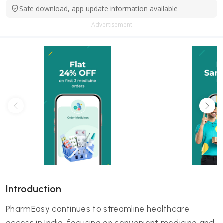
Safe download, app update information available
Advertisement
Introduction
PharmEasy continues to streamline healthcare
access in India, focusing on convenient medicine and