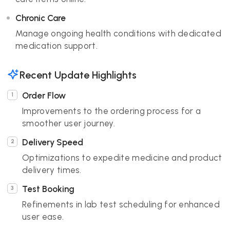
Chronic Care
Manage ongoing health conditions with dedicated
medication support.
Recent Update Highlights
Order Flow
Improvements to the ordering process for a
smoother user journey.
Delivery Speed
Optimizations to expedite medicine and product
delivery times.
Test Booking
Refinements in lab test scheduling for enhanced
user ease.