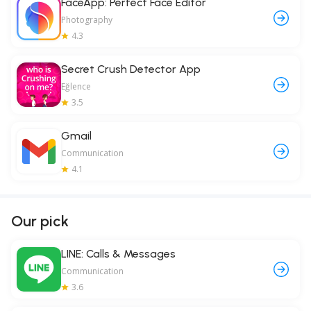
FaceApp: Perfect Face Editor
Photography
4.3
Secret Crush Detector App
Eğlence
3.5
Gmail
Communication
4.1
Our pick
LINE: Calls & Messages
Communication
3.6