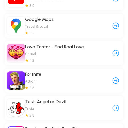
3.9
Google Maps
Travel & Local
3.2
Love Tester - Find Real Love
Casual
4.3
Fortnite
Action
3.8
Test: Angel or Devil
Trivia
3.8