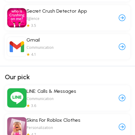
Secret Crush Detector App
Eğlence
3.5
Gmail
Communication
4.1
Our pick
LINE: Calls & Messages
Communication
3.6
Skins For Roblox Clothes
Personalization
4.7