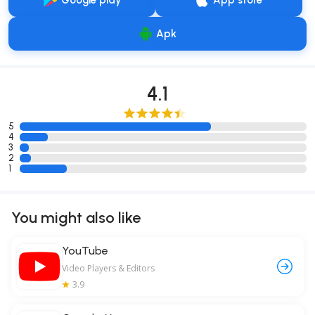
Google play
App store
Apk
4.1
5
4
3
2
1
You might also like
YouTube
Video Players & Editors
3.9