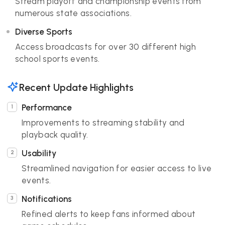
Stream playoff and championship events from
numerous state associations.
Diverse Sports
Access broadcasts for over 30 different high
school sports events.
Recent Update Highlights
Performance
Improvements to streaming stability and
playback quality.
Usability
Streamlined navigation for easier access to live
events.
Notifications
Refined alerts to keep fans informed about