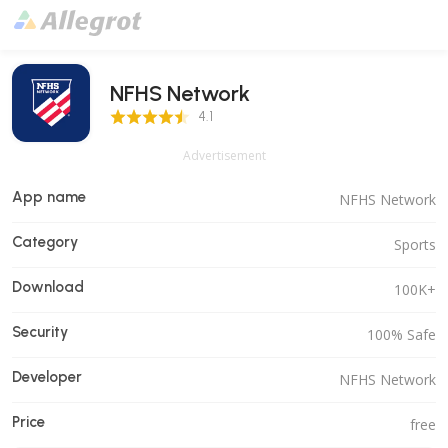
NFHS Network
4.1 Score
4.1
Advertisement
App name
NFHS Network
Category
Sports
Download
100K+
Security
100% Safe
Developer
NFHS Network
Price
free