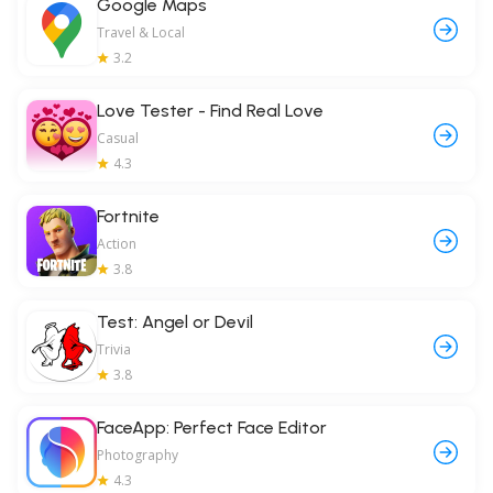
Google Maps
Travel & Local
3.2
Love Tester - Find Real Love
Casual
4.3
Fortnite
Action
3.8
Test: Angel or Devil
Trivia
3.8
FaceApp: Perfect Face Editor
Photography
4.3