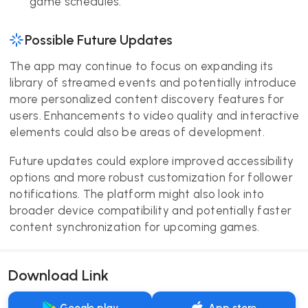
game schedules.
Possible Future Updates
The app may continue to focus on expanding its
library of streamed events and potentially introduce
more personalized content discovery features for
users. Enhancements to video quality and interactive
elements could also be areas of development.
Future updates could explore improved accessibility
options and more robust customization for follower
notifications. The platform might also look into
broader device compatibility and potentially faster
content synchronization for upcoming games.
Download Link