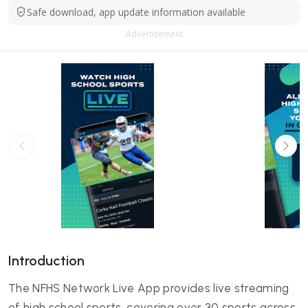
Safe download, app update information available
Advertisement
Introduction
The NFHS Network Live App provides live streaming
of high school sports, covering over 30 sports across