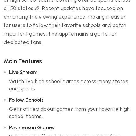
all 50 states 🏈. Recent updates have focused on
enhancing the viewing experience, making it easier
for users to follow their favorite schools and catch
important games. The app remains a go-to for
dedicated fans.
Main Features
Live Stream
Watch live high school games across many states
and sports.
Follow Schools
Get notified about games from your favorite high
school teams.
Postseason Games