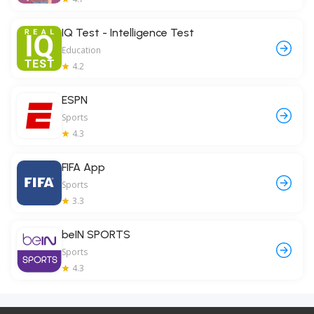
IQ Test - Intelligence Test
Education
4.2
ESPN
Sports
4.3
FIFA App
Sports
3.3
beIN SPORTS
Sports
4.3