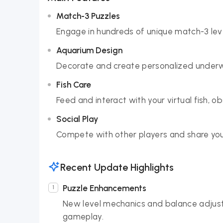
Match-3 Puzzles
Engage in hundreds of unique match-3 leve
Aquarium Design
Decorate and create personalized underwat
Fish Care
Feed and interact with your virtual fish, o
Social Play
Compete with other players and share your
Recent Update Highlights
Puzzle Enhancements
New level mechanics and balance adjus
gameplay.