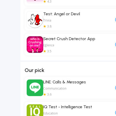
4.3
Test: Angel or Devil
Trivia
3.8
Secret Crush Detector App
Eğlence
3.5
Our pick
LINE: Calls & Messages
Communication
3.6
IQ Test - Intelligence Test
Education