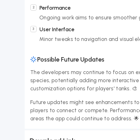
Performance
Ongoing work aims to ensure smoother g
User Interface
Minor tweaks to navigation and visual e
Possible Future Updates
The developers may continue to focus on ex
species, potentially adding more interactiv
customization options for players' tanks. 🎨
Future updates might see enhancements to t
players to connect or compete. Performance
areas the app could continue to address. 🌟