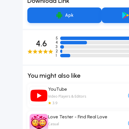
Download Link
Apk
5
4.6
4
3
2
1
You might also like
YouTube
Video Players & Editors
3.9
Love Tester - Find Real Love
Casual