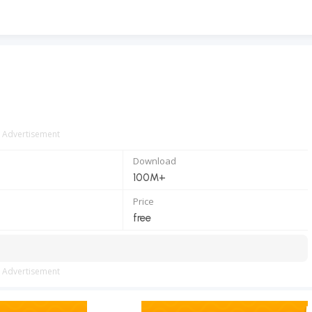
Advertisement
Download
100M+
Price
free
Advertisement