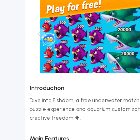
Introduction
Dive into Fishdom, a free underwater match
puzzle experience and aquarium customizati
creative freedom 🐠.
Main Features