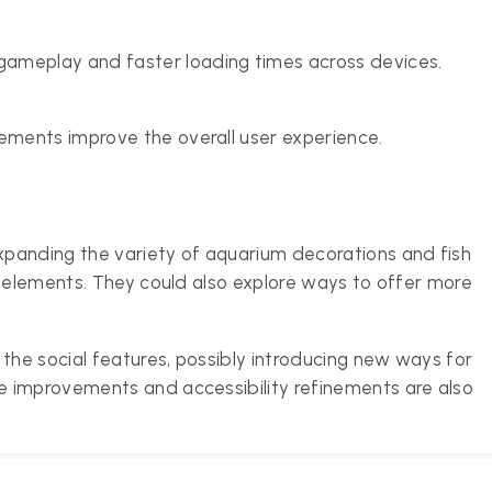
ameplay and faster loading times across devices.
lements improve the overall user experience.
panding the variety of aquarium decorations and fish
e elements. They could also explore ways to offer more
he social features, possibly introducing new ways for
 improvements and accessibility refinements are also