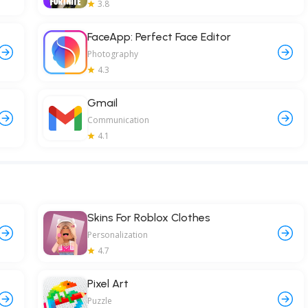
3.8
FaceApp: Perfect Face Editor
Photography
4.3
Gmail
Communication
4.1
Skins For Roblox Clothes
Personalization
4.7
Pixel Art
Puzzle