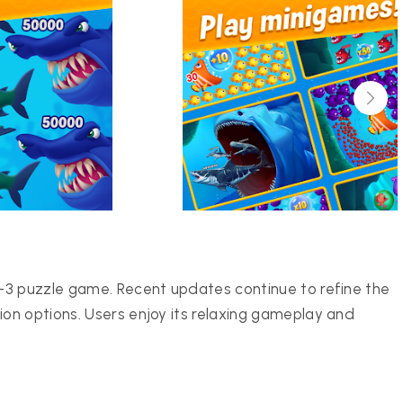
-3 puzzle game. Recent updates continue to refine the
on options. Users enjoy its relaxing gameplay and