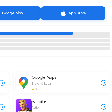
Google play
App store
Google Maps
Travel & Local
3.2
Fortnite
Action