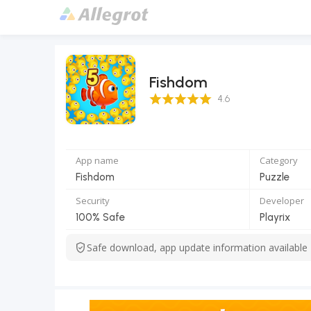
Fishdom
4.6 Score
4.6
App name
Category
Fishdom
Puzzle
Security
Developer
100% Safe
Playrix
Safe download, app update information available