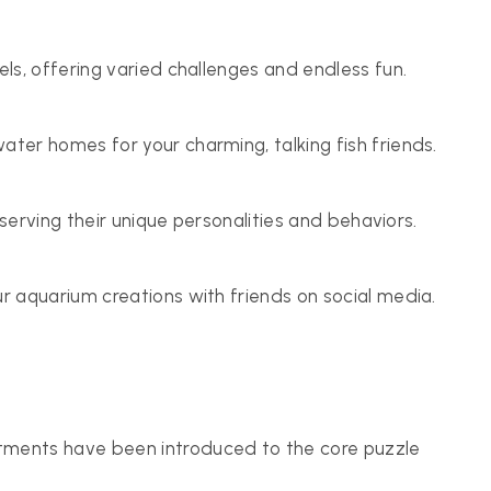
ls, offering varied challenges and endless fun.
er homes for your charming, talking fish friends.
bserving their unique personalities and behaviors.
 aquarium creations with friends on social media.
tments have been introduced to the core puzzle