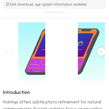
Safe download, app update information available
Advertisement
Introduction
Polishup offers subtle photo refinement for natural
enhancements. Recent updates focus on smoother