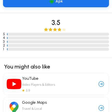
Apk
3.5
5
4
3
2
1
You might also like
YouTube
Video Players & Editors
3.9
Google Maps
Travel & Local