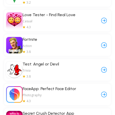
3.2
Love Tester - Find Real Love
Casual
4.3
Fortnite
Action
3.8
Test: Angel or Devil
Trivia
3.8
FaceApp: Perfect Face Editor
Photography
4.3
Secret Crush Detector App