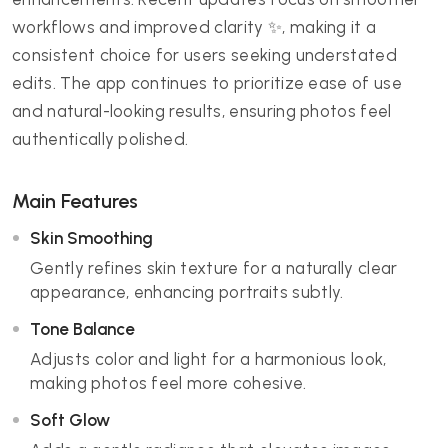
workflows and improved clarity ✨, making it a
consistent choice for users seeking understated
edits. The app continues to prioritize ease of use
and natural-looking results, ensuring photos feel
authentically polished.
Main Features
Skin Smoothing
Gently refines skin texture for a naturally clear
appearance, enhancing portraits subtly.
Tone Balance
Adjusts color and light for a harmonious look,
making photos feel more cohesive.
Soft Glow