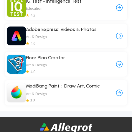
IQ Test - Intelligence Test
Education
4.2
Adobe Express: Videos & Photos
Art & Design
4.6
Floor Plan Creator
Art & Design
4.0
MediBang Paint：Draw Art, Comic
Art & Design
3.8