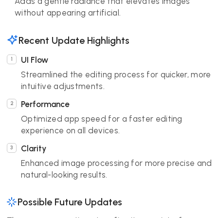
Adds a gentle radiance that elevates images
without appearing artificial.
Recent Update Highlights
UI Flow
Streamlined the editing process for quicker, more
intuitive adjustments.
Performance
Optimized app speed for a faster editing
experience on all devices.
Clarity
Enhanced image processing for more precise and
natural-looking results.
Possible Future Updates