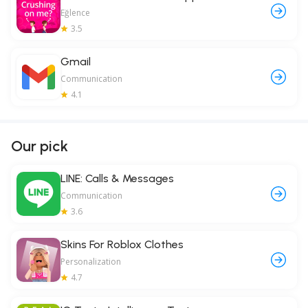
Eğlence
3.5
Gmail
Communication
4.1
Our pick
LINE: Calls & Messages
Communication
3.6
Skins For Roblox Clothes
Personalization
4.7