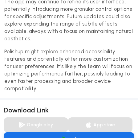
The app may continue to refine its user interface,
potentially introducing more granular control options
for specific adjustments. Future updates could also
explore expanding the range of subtle effects
available, always with a focus on maintaining natural
aesthetics.
Polishup might explore enhanced accessibility
features and potentially offer more customization
for user preferences. It's likely the team will focus on
optimizing performance further, possibly leading to
even faster processing and broader device
compatibility.
Download Link
Google play
App store