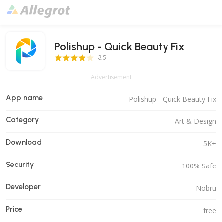
Polishup - Quick Beauty Fix
3.5 Score
3.5
Advertisement
App name
Polishup - Quick Beauty Fix
Category
Art & Design
Download
5K+
Security
100% Safe
Developer
Nobru
Price
free