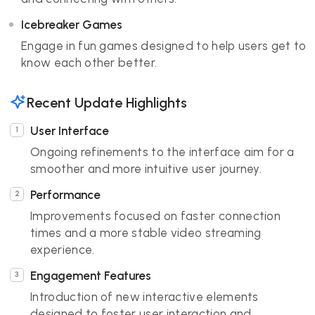
Icebreaker Games
Engage in fun games designed to help users get to
know each other better.
Recent Update Highlights
User Interface
Ongoing refinements to the interface aim for a
smoother and more intuitive user journey.
Performance
Improvements focused on faster connection
times and a more stable video streaming
experience.
Engagement Features
Introduction of new interactive elements
designed to foster user interaction and