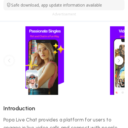
Safe download, app update information available
Advertisement
Introduction
Popa Live Chat provides a platform for users to
engage in live video calls and connect with people