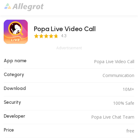
Popa Live Video Call
4.3 Score
4.3
Advertisement
App name
Popa Live Video Call
Category
Communication
Download
10M+
Security
100% Safe
Developer
Popa Live Chat Team
Price
free