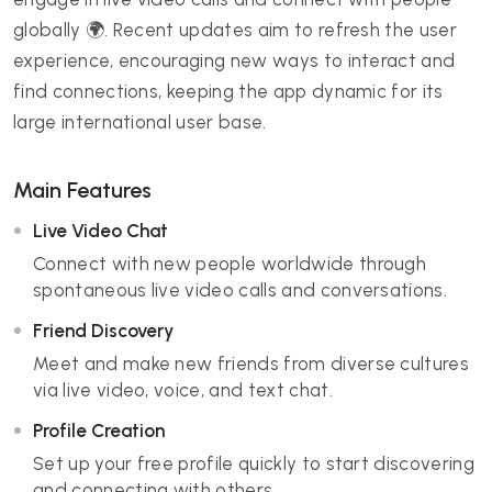
globally 🌍. Recent updates aim to refresh the user
experience, encouraging new ways to interact and
find connections, keeping the app dynamic for its
large international user base.
Main Features
Live Video Chat
Connect with new people worldwide through
spontaneous live video calls and conversations.
Friend Discovery
Meet and make new friends from diverse cultures
via live video, voice, and text chat.
Profile Creation
Set up your free profile quickly to start discovering
and connecting with others.