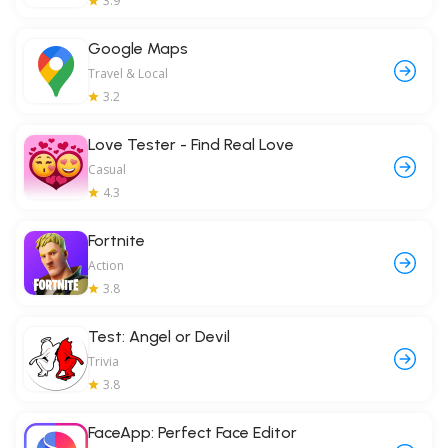
3.9
Google Maps
Travel & Local
3.2
Love Tester - Find Real Love
Casual
4.3
Fortnite
Action
3.8
Test: Angel or Devil
Trivia
3.8
FaceApp: Perfect Face Editor