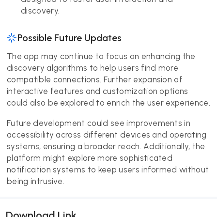
discovery.
Possible Future Updates
The app may continue to focus on enhancing the
discovery algorithms to help users find more
compatible connections. Further expansion of
interactive features and customization options
could also be explored to enrich the user experience.
Future development could see improvements in
accessibility across different devices and operating
systems, ensuring a broader reach. Additionally, the
platform might explore more sophisticated
notification systems to keep users informed without
being intrusive.
Download Link