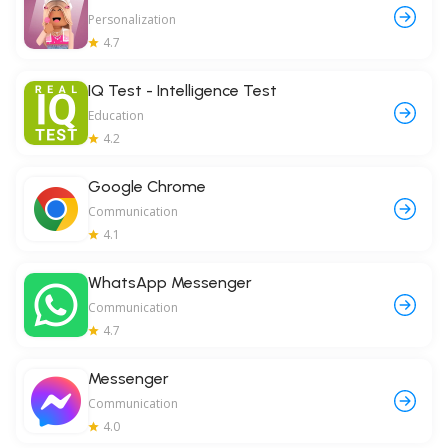
Personalization
4.7
IQ Test - Intelligence Test
Education
4.2
Google Chrome
Communication
4.1
WhatsApp Messenger
Communication
4.7
Messenger
Communication
4.0