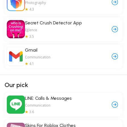
Photography
4.3
Secret Crush Detector App
Eğlence
3.5
Gmail
Communication
4.1
Our pick
LINE: Calls & Messages
Communication
3.6
Skins For Roblox Clothes