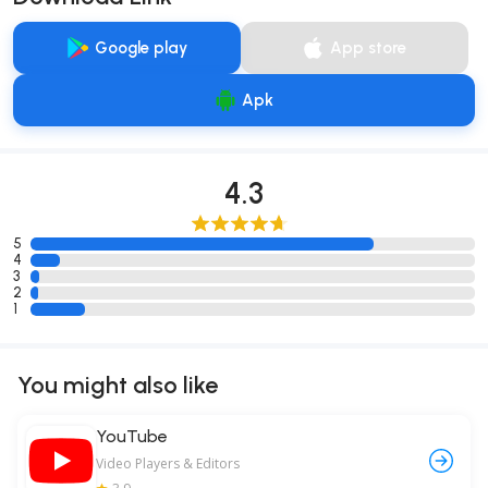
Google play
App store
Apk
4.3
5
4
3
2
1
You might also like
YouTube
Video Players & Editors