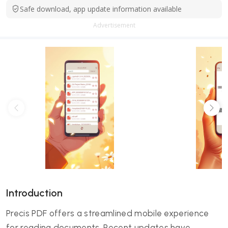
Safe download, app update information available
Advertisement
Introduction
Precis PDF offers a streamlined mobile experience
for reading documents. Recent updates have