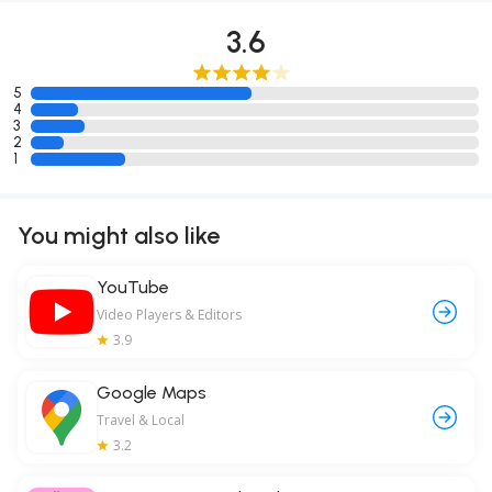
3.6
5
4
3
2
1
You might also like
YouTube
Video Players & Editors
3.9
Google Maps
Travel & Local
3.2