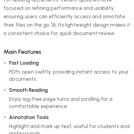
focused on refining performance and usability,
ensuring users can efficiently access and annotate
their files on the go 🚀. Its lightweight design makes it
a consistent choice for quick document review.
Main Features
Fast Loading
PDFs open swiftly, providing instant access to your
documents.
Smooth Reading
Enjoy lag-free page turns and scrolling for a
comfortable experience.
Annotation Tools
Highlight and mark up text, useful for students and
professionals.