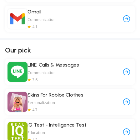
Gmail
Communication
4.1
Our pick
LINE: Calls & Messages
Communication
3.6
Skins For Roblox Clothes
Personalization
4.7
IQ Test - Intelligence Test
Education
4.2