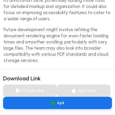
its annotation suite, potentially adding more tools
for detailed markup and organization. It could also
focus on improving accessibility features to cater to
a wider range of users.
Future development might involve refining the
document rendering engine for even faster loading
times and smoother scrolling, particularly with very
large files. The team may also look into broader
compatibility with various PDF standards and cloud
storage services.
Download Link
Google play
App store
Apk