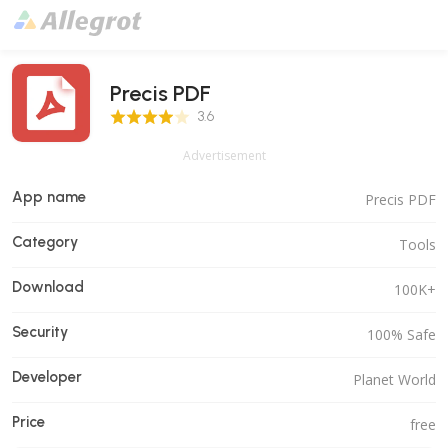
Precis PDF
3.6 Score
3.6
Advertisement
App name
Precis PDF
Category
Tools
Download
100K+
Security
100% Safe
Developer
Planet World
Price
free