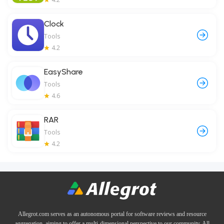
Clock
Tools
4.2
EasyShare
Tools
4.6
RAR
Tools
4.2
Allegrot.com serves as an autonomous portal for software reviews and resource
aggregation, aiming to offer a multi-dimensional perspective to our community. All