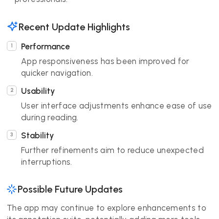
Recent Update Highlights
Performance
App responsiveness has been improved for
quicker navigation.
Usability
User interface adjustments enhance ease of use
during reading.
Stability
Further refinements aim to reduce unexpected
interruptions.
Possible Future Updates
The app may continue to explore enhancements to