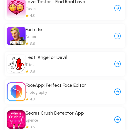
Love Tester - Find Real Love
Casual
4.3
Fortnite
Action
3.8
Test: Angel or Devil
Trivia
3.8
FaceApp: Perfect Face Editor
Photography
4.3
Secret Crush Detector App
Eğlence
3.5