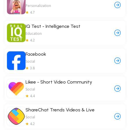
Personalization
4.7
IQ Test - Intelligence Test
Education
4.2
Facebook
Social
3.8
Likee - Short Video Community
Social
4.4
ShareChat Trends Videos & Live
Social
4.2