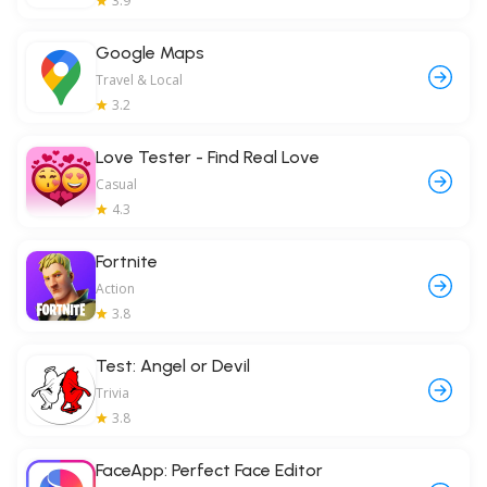
3.9
Google Maps
Travel & Local
3.2
Love Tester - Find Real Love
Casual
4.3
Fortnite
Action
3.8
Test: Angel or Devil
Trivia
3.8
FaceApp: Perfect Face Editor