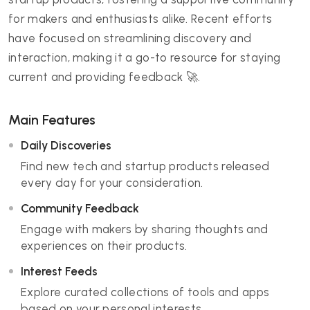
for makers and enthusiasts alike. Recent efforts
have focused on streamlining discovery and
interaction, making it a go-to resource for staying
current and providing feedback 🚀.
Main Features
Daily Discoveries
Find new tech and startup products released
every day for your consideration.
Community Feedback
Engage with makers by sharing thoughts and
experiences on their products.
Interest Feeds
Explore curated collections of tools and apps
based on your personal interests.