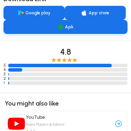
Google play
App store
Apk
4.8
5
4
3
2
1
You might also like
YouTube
Video Players & Editors