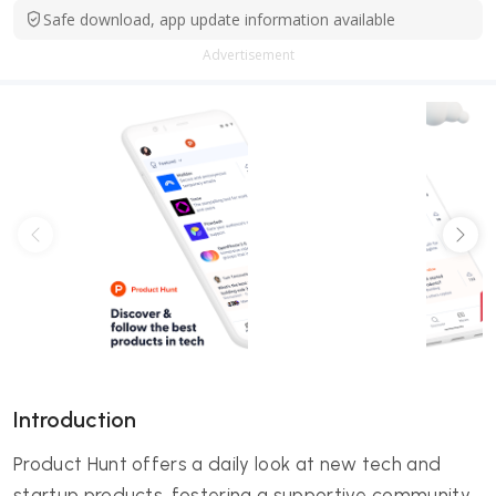
Safe download, app update information available
Advertisement
Introduction
Product Hunt offers a daily look at new tech and
startup products, fostering a supportive community