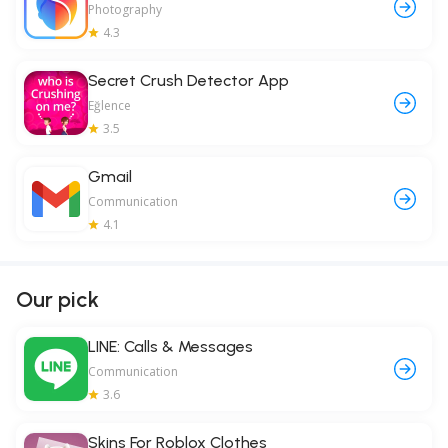
Photography
4.3
Secret Crush Detector App
Eğlence
3.5
Gmail
Communication
4.1
Our pick
LINE: Calls & Messages
Communication
3.6
Skins For Roblox Clothes