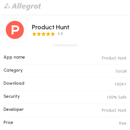
Product Hunt
4.8 Score
4.8
Advertisement
App name
Product Hunt
Category
Social
Download
100K+
Security
100% Safe
Developer
Product Hunt
Price
free