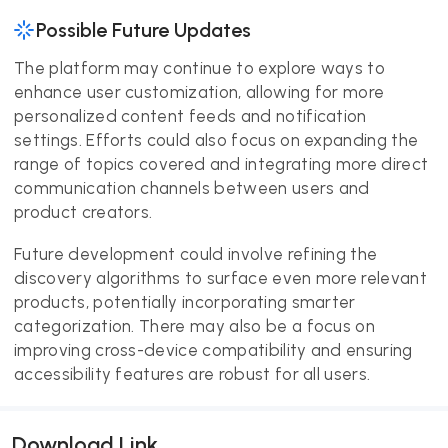
Possible Future Updates
The platform may continue to explore ways to
enhance user customization, allowing for more
personalized content feeds and notification
settings. Efforts could also focus on expanding the
range of topics covered and integrating more direct
communication channels between users and
product creators.
Future development could involve refining the
discovery algorithms to surface even more relevant
products, potentially incorporating smarter
categorization. There may also be a focus on
improving cross-device compatibility and ensuring
accessibility features are robust for all users.
Download Link