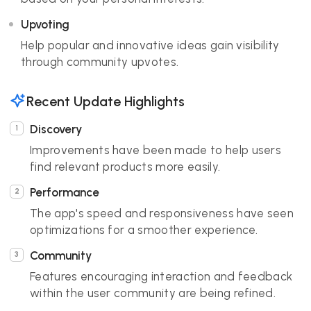
Upvoting
Help popular and innovative ideas gain visibility
through community upvotes.
Recent Update Highlights
Discovery
Improvements have been made to help users
find relevant products more easily.
Performance
The app's speed and responsiveness have seen
optimizations for a smoother experience.
Community
Features encouraging interaction and feedback
within the user community are being refined.