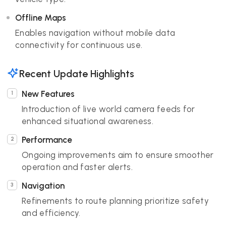
Offline Maps
Enables navigation without mobile data
connectivity for continuous use.
Recent Update Highlights
New Features
Introduction of live world camera feeds for
enhanced situational awareness.
Performance
Ongoing improvements aim to ensure smoother
operation and faster alerts.
Navigation
Refinements to route planning prioritize safety
and efficiency.