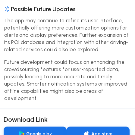
Possible Future Updates
The app may continue to refine its user interface,
potentially offering more customization options for
alerts and display preferences. Further expansion of
its POI database and integration with other driving-
related services could also be explored.
Future development could focus on enhancing the
crowdsourcing features for user-reported data,
possibly leading to more accurate and timely
updates. Smarter notification systems or improved
offline capabilities might also be areas of
development.
Download Link
Google play
App store