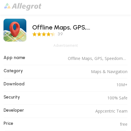
Offline Maps, GPS,
3.9 Score
Speedometer
3.9
Advertisement
App name
Offline Maps, GPS, Speedometer
Category
Maps & Navigation
Download
10M+
Security
100% Safe
Developer
Appcentric Team
Price
free