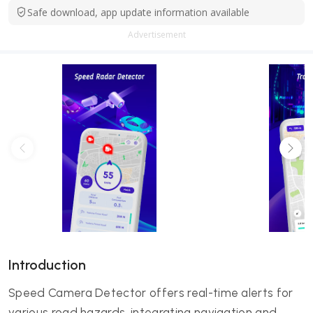
Safe download, app update information available
Advertisement
Introduction
Speed Camera Detector offers real-time alerts for
various road hazards, integrating navigation and