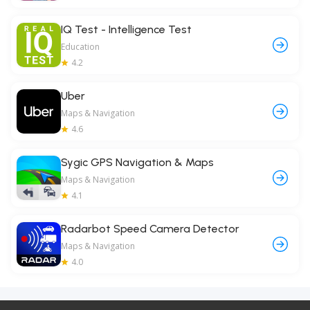
IQ Test - Intelligence Test
Education
4.2
Uber
Maps & Navigation
4.6
Sygic GPS Navigation & Maps
Maps & Navigation
4.1
Radarbot Speed Camera Detector
Maps & Navigation
4.0