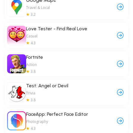
Google Maps
Travel & Local
3.2
Love Tester - Find Real Love
Casual
4.3
Fortnite
Action
3.8
Test: Angel or Devil
Trivia
3.8
FaceApp: Perfect Face Editor
Photography
4.3