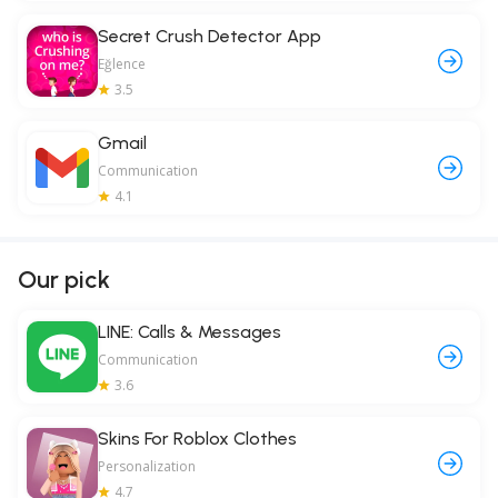
Secret Crush Detector App
Eğlence
3.5
Gmail
Communication
4.1
Our pick
LINE: Calls & Messages
Communication
3.6
Skins For Roblox Clothes
Personalization
4.7