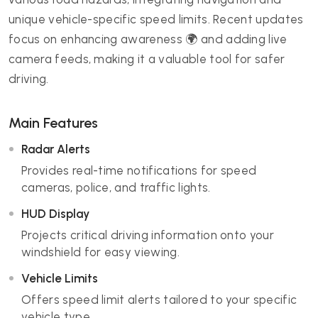
unique vehicle-specific speed limits. Recent updates
focus on enhancing awareness 🌍 and adding live
camera feeds, making it a valuable tool for safer
driving.
Main Features
Radar Alerts
Provides real-time notifications for speed
cameras, police, and traffic lights.
HUD Display
Projects critical driving information onto your
windshield for easy viewing.
Vehicle Limits
Offers speed limit alerts tailored to your specific
vehicle type.