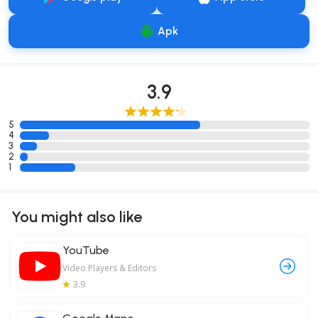
Apk
3.9
5
4
3
2
1
You might also like
YouTube
Video Players & Editors
3.9