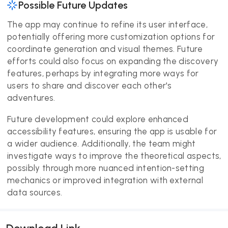
Possible Future Updates
The app may continue to refine its user interface,
potentially offering more customization options for
coordinate generation and visual themes. Future
efforts could also focus on expanding the discovery
features, perhaps by integrating more ways for
users to share and discover each other's
adventures.
Future development could explore enhanced
accessibility features, ensuring the app is usable for
a wider audience. Additionally, the team might
investigate ways to improve the theoretical aspects,
possibly through more nuanced intention-setting
mechanics or improved integration with external
data sources.