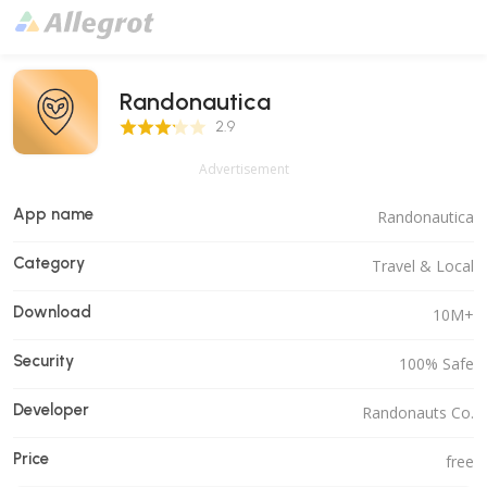
Randonautica
2.9 Score
2.9
Advertisement
App name
Randonautica
Category
Travel & Local
Download
10M+
Security
100% Safe
Developer
Randonauts Co.
Price
free