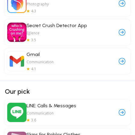
Photography
4.3
Secret Crush Detector App
Eğlence
3.5
Gmail
Communication
4.1
Our pick
LINE: Calls & Messages
Communication
3.6
Skins For Roblox Clothes