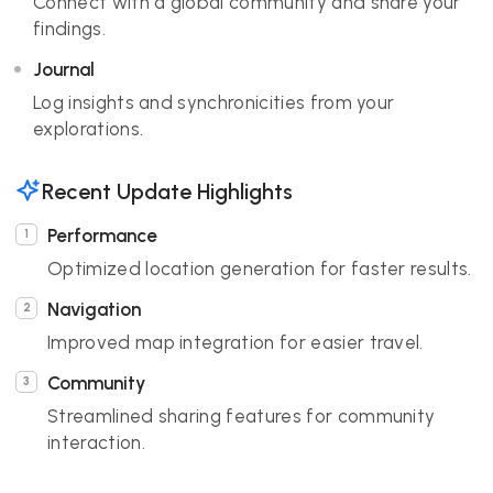
Connect with a global community and share your
findings.
Journal
Log insights and synchronicities from your
explorations.
Recent Update Highlights
Performance
Optimized location generation for faster results.
Navigation
Improved map integration for easier travel.
Community
Streamlined sharing features for community
interaction.