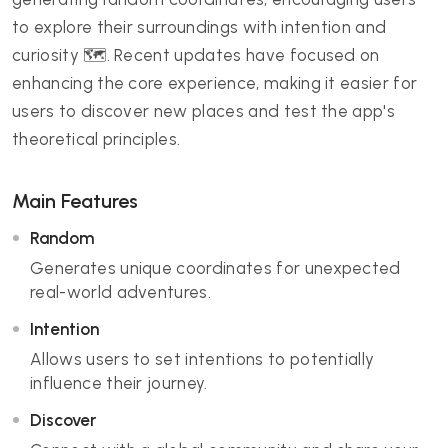
to explore their surroundings with intention and
curiosity 🗺️. Recent updates have focused on
enhancing the core experience, making it easier for
users to discover new places and test the app's
theoretical principles.
Main Features
Random
Generates unique coordinates for unexpected
real-world adventures.
Intention
Allows users to set intentions to potentially
influence their journey.
Discover