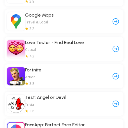
3.9
Google Maps
Travel & Local
3.2
Love Tester - Find Real Love
Casual
4.3
Fortnite
Action
3.8
Test: Angel or Devil
Trivia
3.8
FaceApp: Perfect Face Editor