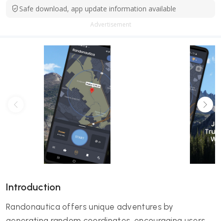
Safe download, app update information available
Advertisement
Introduction
Randonautica offers unique adventures by
generating random coordinates, encouraging users