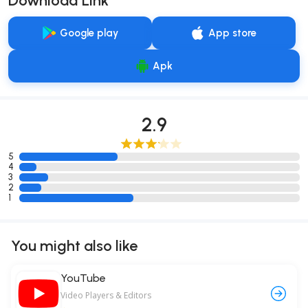
Download Link
Google play
App store
Apk
2.9
5
4
3
2
1
You might also like
YouTube
Video Players & Editors