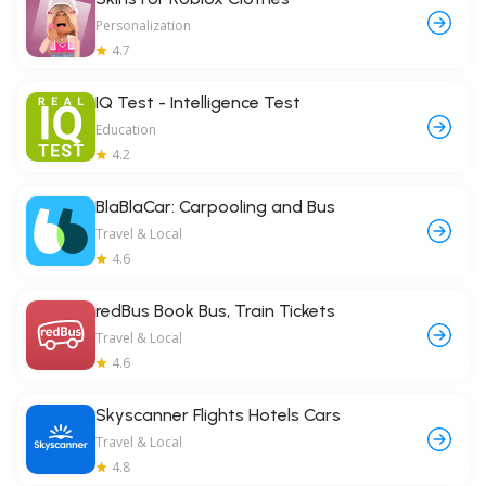
Personalization
4.7
IQ Test - Intelligence Test
Education
4.2
BlaBlaCar: Carpooling and Bus
Travel & Local
4.6
redBus Book Bus, Train Tickets
Travel & Local
4.6
Skyscanner Flights Hotels Cars
Travel & Local
4.8