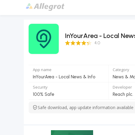
InYourArea - Local New
4.0 Score
4.0
App name
Category
InYourArea - Local News & Info
News & Ma
Security
Developer
100% Safe
Reach plc.
Safe download, app update information available