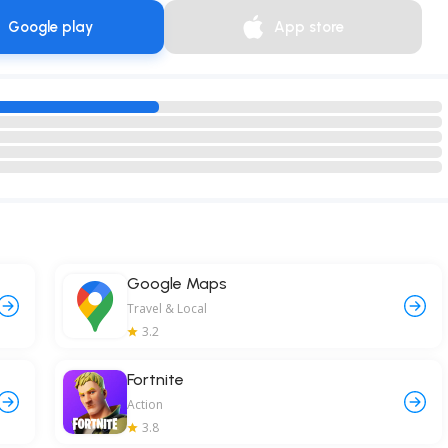
Google play
App store
Google Maps
Travel & Local
3.2
Fortnite
Action
3.8