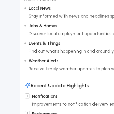
Local News
Stay informed with news and headlines sp
Jobs & Homes
Discover local employment opportunities a
Events & Things
Find out what's happening in and around 
Weather Alerts
Receive timely weather updates to plan yo
Recent Update Highlights
Notifications
Improvements to notification delivery en
Performance