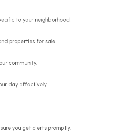
ecific to your neighborhood.
nd properties for sale.
your community.
ur day effectively.
sure you get alerts promptly.