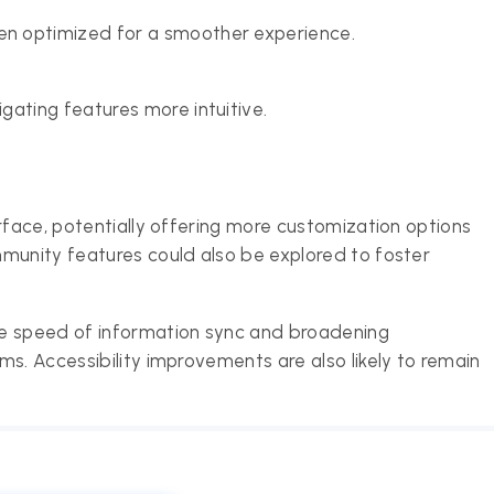
n optimized for a smoother experience.
gating features more intuitive.
rface, potentially offering more customization options
munity features could also be explored to foster
he speed of information sync and broadening
s. Accessibility improvements are also likely to remain