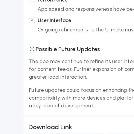
App speed and responsiveness have bee
User Interface
Ongoing refinements to the UI make navi
Possible Future Updates
The app may continue to refine its user inte
for content feeds. Further expansion of com
greater local interaction.
Future updates could focus on enhancing t
compatibility with more devices and platform
a key area of development.
Download Link