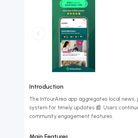
Introduction
The InYourArea app aggregates local news, jo
system for timely updates 📰. Users continue 
community engagement features.
Main Features