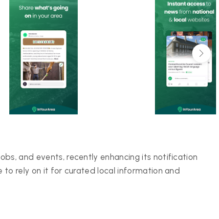
bs, and events, recently enhancing its notification
to rely on it for curated local information and