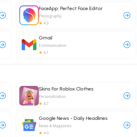
FaceApp: Perfect Face Editor
Photography
4.3
Gmail
Communication
4.1
Skins For Roblox Clothes
Personalization
4.7
Google News - Daily Headlines
News & Magazines
4.0