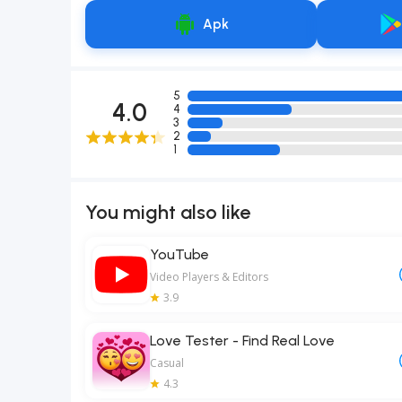
Apk
5
4.0
4
3
2
1
You might also like
YouTube
Video Players & Editors
3.9
Love Tester - Find Real Love
Casual
4.3