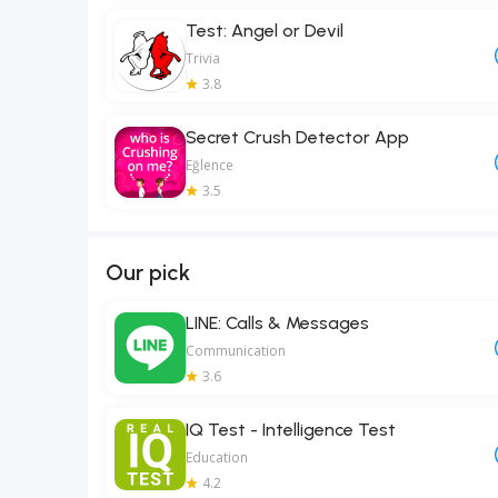
Test: Angel or Devil
Trivia
3.8
Secret Crush Detector App
Eğlence
3.5
Our pick
LINE: Calls & Messages
Communication
3.6
IQ Test - Intelligence Test
Education
4.2