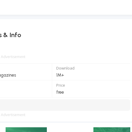
s & Info
Advertisement
Download
gazines
1M+
Price
free
Advertisement