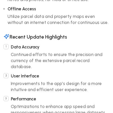
Offline Access
Utilize parcel data and property maps even
without an internet connection for continuous use.
Recent Update Highlights
Data Accuracy
Continued efforts to ensure the precision and
currency of the extensive parcel record
database.
User Interface
Improvements to the app's design for a more
intuitive and efficient user experience.
Performance
Optimizations to enhance app speed and
responsiveness when accessing large datasets.