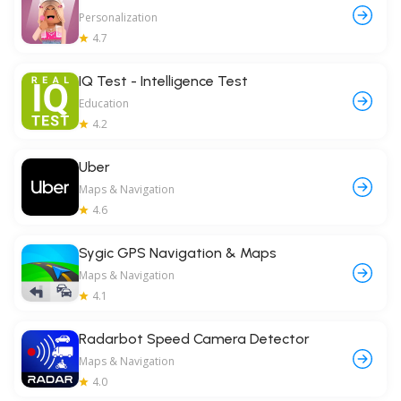
Personalization
4.7
IQ Test - Intelligence Test
Education
4.2
Uber
Maps & Navigation
4.6
Sygic GPS Navigation & Maps
Maps & Navigation
4.1
Radarbot Speed Camera Detector
Maps & Navigation
4.0