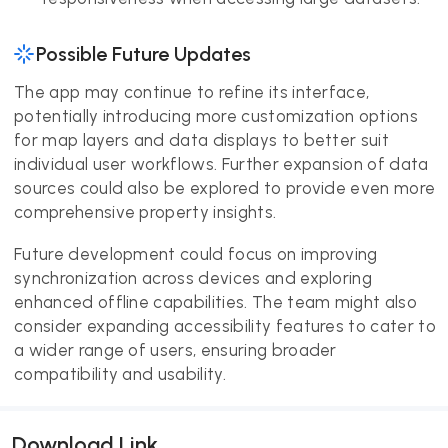
Possible Future Updates
The app may continue to refine its interface,
potentially introducing more customization options
for map layers and data displays to better suit
individual user workflows. Further expansion of data
sources could also be explored to provide even more
comprehensive property insights.
Future development could focus on improving
synchronization across devices and exploring
enhanced offline capabilities. The team might also
consider expanding accessibility features to cater to
a wider range of users, ensuring broader
compatibility and usability.
Download Link