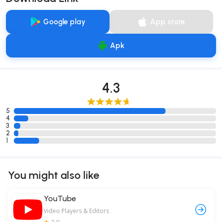
Google play
App store
Apk
4.3
5
4
3
2
1
You might also like
YouTube
Video Players & Editors