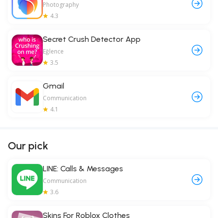
Photography
4.3
Secret Crush Detector App
Eğlence
3.5
Gmail
Communication
4.1
Our pick
LINE: Calls & Messages
Communication
3.6
Skins For Roblox Clothes