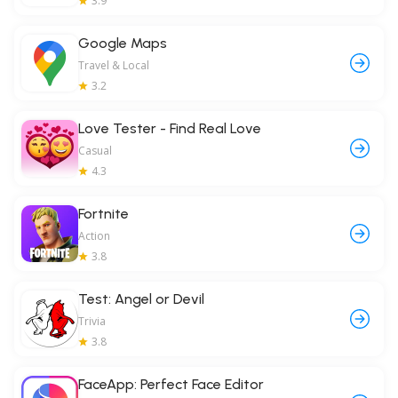
3.9
Google Maps
Travel & Local
3.2
Love Tester - Find Real Love
Casual
4.3
Fortnite
Action
3.8
Test: Angel or Devil
Trivia
3.8
FaceApp: Perfect Face Editor