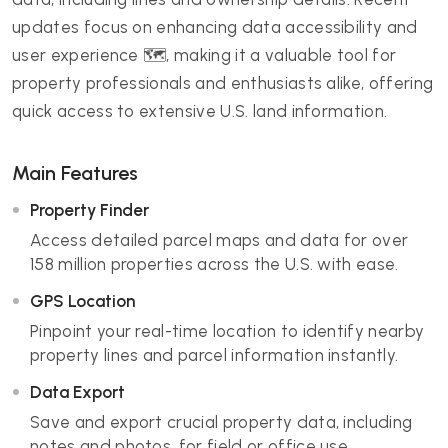
updates focus on enhancing data accessibility and
user experience 🗺️, making it a valuable tool for
property professionals and enthusiasts alike, offering
quick access to extensive U.S. land information.
Main Features
Property Finder
Access detailed parcel maps and data for over
158 million properties across the U.S. with ease.
GPS Location
Pinpoint your real-time location to identify nearby
property lines and parcel information instantly.
Data Export
Save and export crucial property data, including
notes and photos, for field or office use.