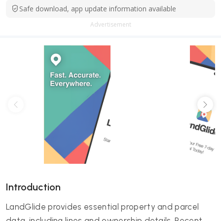
Safe download, app update information available
Advertisement
Introduction
LandGlide provides essential property and parcel
data, including lines and ownership details. Recent