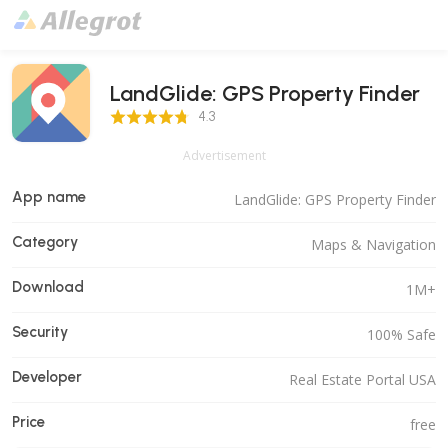
LandGlide: GPS Property Finder
4.3 Score
4.3
Advertisement
App name
LandGlide: GPS Property Finder
Category
Maps & Navigation
Download
1M+
Security
100% Safe
Developer
Real Estate Portal USA
Price
free