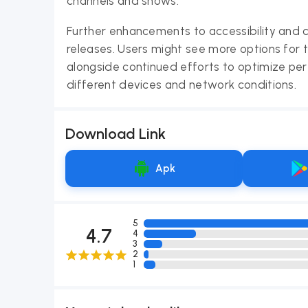
channels and shows.
Further enhancements to accessibility and 
releases. Users might see more options for ta
alongside continued efforts to optimize pe
different devices and network conditions.
Download Link
Apk
5
4.7
4
3
2
1