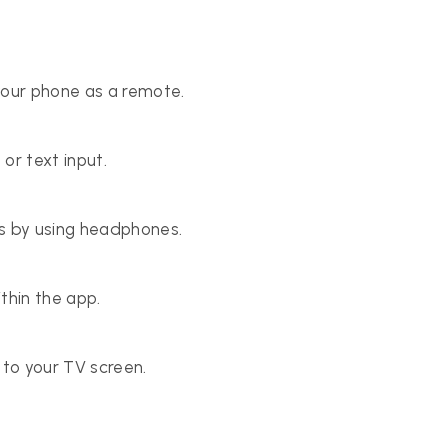
your phone as a remote.
or text input.
rs by using headphones.
thin the app.
to your TV screen.