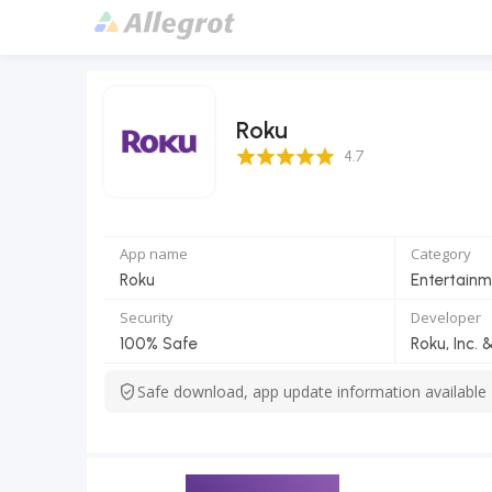
Roku
4.7 Score
4.7
App name
Category
Roku
Entertainm
Security
Developer
100% Safe
Roku, Inc. &
Safe download, app update information available