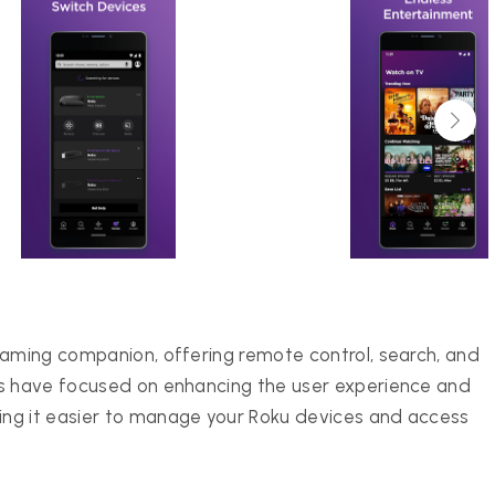
eaming companion, offering remote control, search, and
es have focused on enhancing the user experience and
ng it easier to manage your Roku devices and access