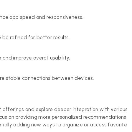
ce app speed and responsiveness.
 be refined for better results.
 and improve overall usability.
ore stable connections between devices.
 offerings and explore deeper integration with various
focus on providing more personalized recommendations
ntially adding new ways to organize or access favorite