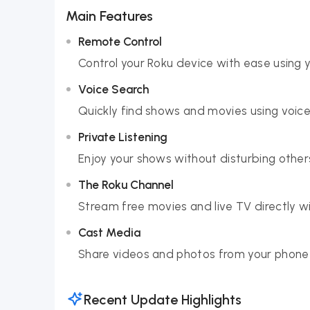
Main Features
Remote Control
Control your Roku device with ease using 
Voice Search
Quickly find shows and movies using voice 
Private Listening
Enjoy your shows without disturbing othe
The Roku Channel
Stream free movies and live TV directly wi
Cast Media
Share videos and photos from your phone 
Recent Update Highlights