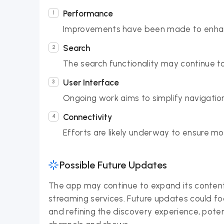
Performance
Improvements have been made to enhan
Search
The search functionality may continue to
User Interface
Ongoing work aims to simplify navigation
Connectivity
Efforts are likely underway to ensure m
Possible Future Updates
The app may continue to expand its content
streaming services. Future updates could 
and refining the discovery experience, pote