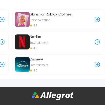
Skins For Roblox Clothes
Personalization
4.7
Netflix
Entertainment
4.2
Disney+
Entertainment
4.5