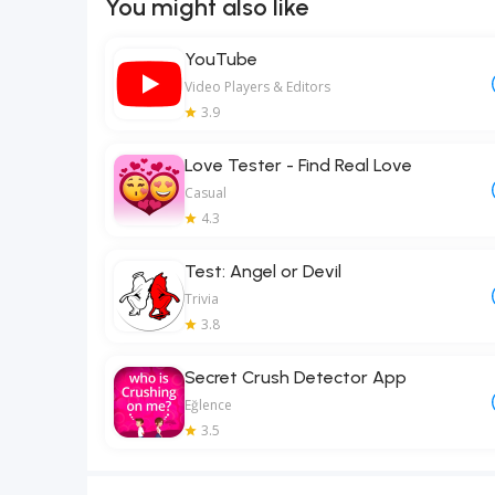
You might also like
YouTube
Video Players & Editors
3.9
Love Tester - Find Real Love
Casual
4.3
Test: Angel or Devil
Trivia
3.8
Secret Crush Detector App
Eğlence
3.5