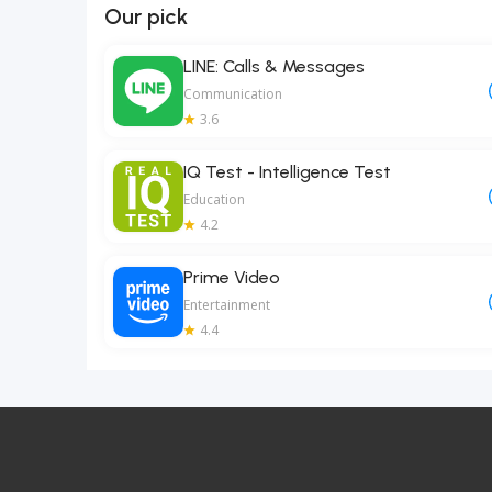
Our pick
LINE: Calls & Messages
Communication
3.6
IQ Test - Intelligence Test
Education
4.2
Prime Video
Entertainment
4.4