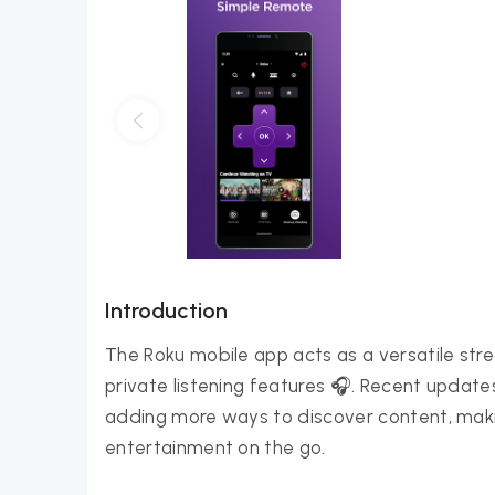
Introduction
The Roku mobile app acts as a versatile str
private listening features 🎧. Recent updat
adding more ways to discover content, maki
entertainment on the go.