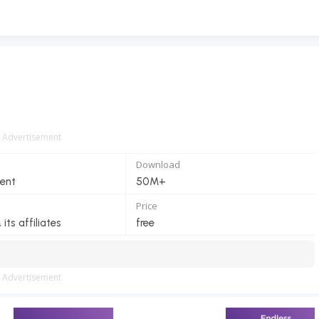
Advertisement
Download
ent
50M+
Price
 its affiliates
free
Advertisement