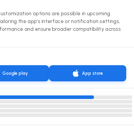
customization options are possible in upcoming
iloring the app's interface or notification settings,
rformance and ensure broader compatibility across
Google play
App store