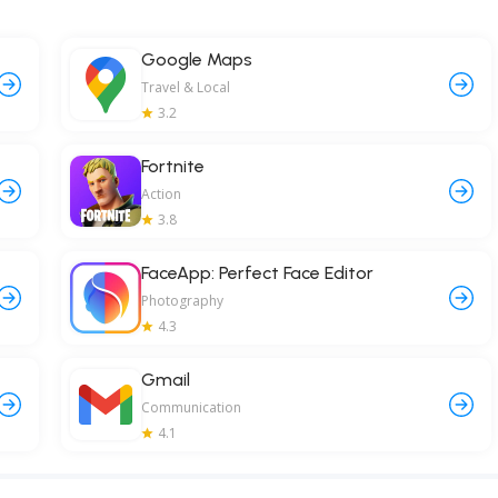
Google Maps
Travel & Local
3.2
Fortnite
Action
3.8
FaceApp: Perfect Face Editor
Photography
4.3
Gmail
Communication
4.1