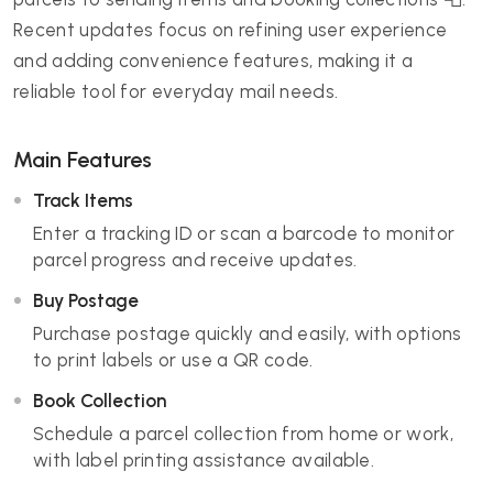
Recent updates focus on refining user experience
and adding convenience features, making it a
reliable tool for everyday mail needs.
Main Features
Track Items
Enter a tracking ID or scan a barcode to monitor
parcel progress and receive updates.
Buy Postage
Purchase postage quickly and easily, with options
to print labels or use a QR code.
Book Collection
Schedule a parcel collection from home or work,
with label printing assistance available.