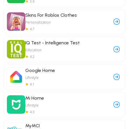
3.6
Skins For Roblox Clothes
Personalization
4.7
IQ Test - Intelligence Test
Education
4.2
Google Home
Lifestyle
4.1
Mi Home
Lifestyle
4.3
MyMCI