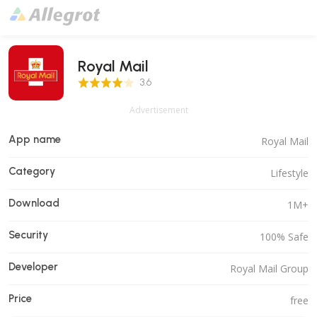
Royal Mail
3.6 Score
3.6
Advertisement
App name
Royal Mail
Category
Lifestyle
Download
1M+
Security
100% Safe
Developer
Royal Mail Group
Price
free