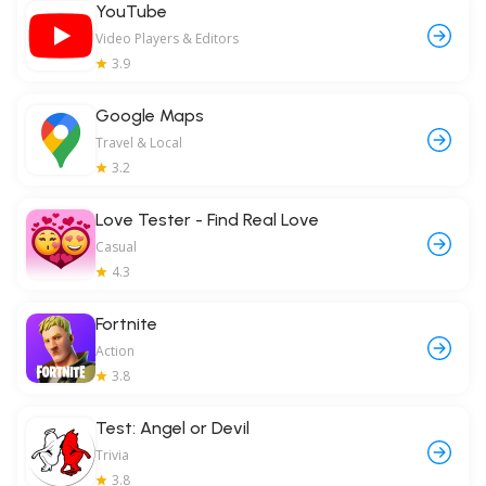
YouTube
Video Players & Editors
3.9
Google Maps
Travel & Local
3.2
Love Tester - Find Real Love
Casual
4.3
Fortnite
Action
3.8
Test: Angel or Devil
Trivia
3.8