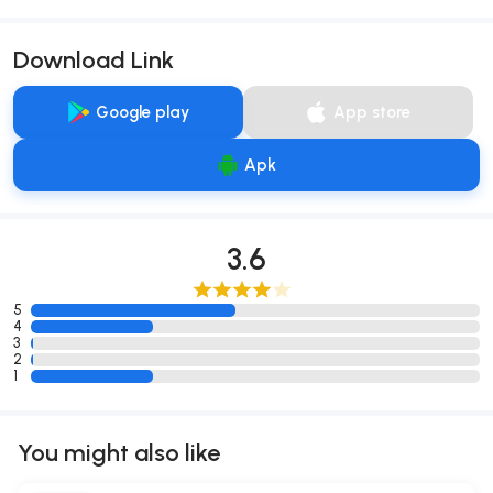
Download Link
Google play
App store
Apk
3.6
5
4
3
2
1
You might also like