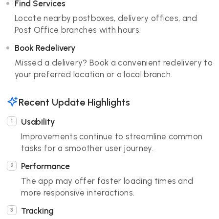
Find Services
Locate nearby postboxes, delivery offices, and
Post Office branches with hours.
Book Redelivery
Missed a delivery? Book a convenient redelivery to
your preferred location or a local branch.
Recent Update Highlights
Usability
Improvements continue to streamline common
tasks for a smoother user journey.
Performance
The app may offer faster loading times and
more responsive interactions.
Tracking