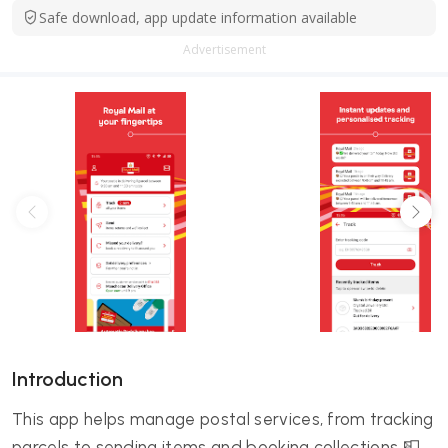
Safe download, app update information available
Advertisement
Introduction
This app helps manage postal services, from tracking
parcels to sending items and booking collections 📮.