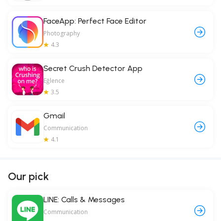
FaceApp: Perfect Face Editor
Photography
4.3
Secret Crush Detector App
Eğlence
3.5
Gmail
Communication
4.1
Our pick
LINE: Calls & Messages
Communication