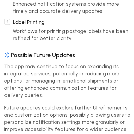
Enhanced notification systems provide more
timely and accurate delivery updates.
Label Printing
Workflows for printing postage labels have been
refined for better clarity.
Possible Future Updates
The app may continue to focus on expanding its
integrated services, potentially introducing more
options for managing international shipments or
offering enhanced communication features for
delivery queries.
Future updates could explore further UI refinements
and customization options, possibly allowing users to
personalize notification settings more granularly or
improve accessibility features for a wider audience.