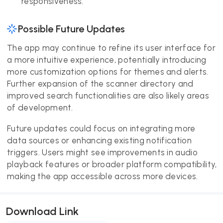
responsiveness.
Possible Future Updates
The app may continue to refine its user interface for
a more intuitive experience, potentially introducing
more customization options for themes and alerts.
Further expansion of the scanner directory and
improved search functionalities are also likely areas
of development.
Future updates could focus on integrating more
data sources or enhancing existing notification
triggers. Users might see improvements in audio
playback features or broader platform compatibility,
making the app accessible across more devices.
Download Link