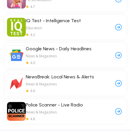
4.7
IQ Test - Intelligence Test
Education
4.2
Google News - Daily Headlines
News & Magazines
4.0
NewsBreak: Local News & Alerts
News & Magazines
4.6
Police Scanner - Live Radio
News & Magazines
4.8