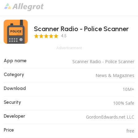
Scanner Radio - Police Scanner
4.5 Score
4.5
Advertisement
App name
Scanner Radio - Police Scanner
Category
News & Magazines
Download
10M+
Security
100% Safe
Developer
GordonEdwards.net LLC
Price
free