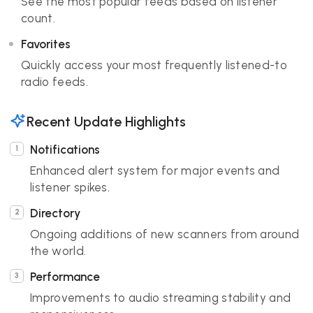
See the most popular feeds based on listener
count.
Favorites
Quickly access your most frequently listened-to
radio feeds.
Recent Update Highlights
Notifications
Enhanced alert system for major events and
listener spikes.
Directory
Ongoing additions of new scanners from around
the world.
Performance
Improvements to audio streaming stability and