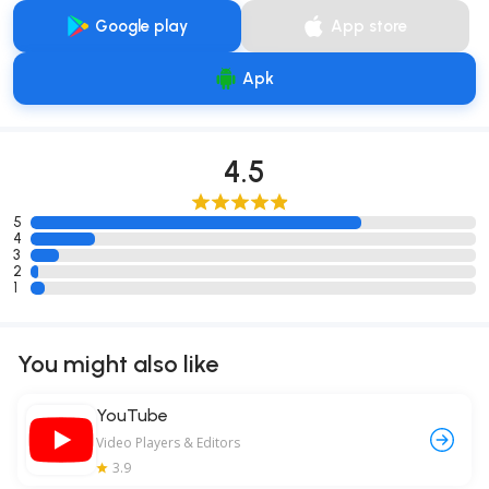
Google play
App store
Apk
4.5
5
4
3
2
1
You might also like
YouTube
Video Players & Editors
3.9