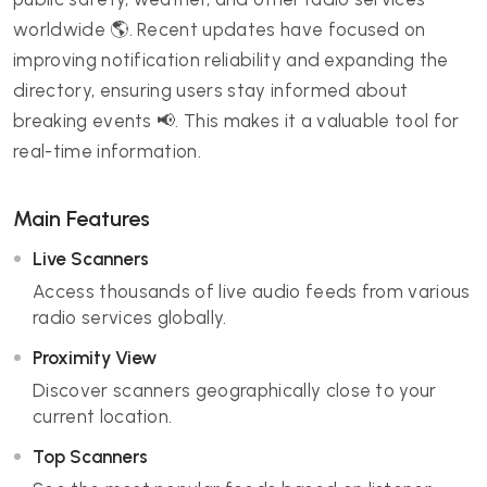
worldwide 🌎. Recent updates have focused on
improving notification reliability and expanding the
directory, ensuring users stay informed about
breaking events 📢. This makes it a valuable tool for
real-time information.
Main Features
Live Scanners
Access thousands of live audio feeds from various
radio services globally.
Proximity View
Discover scanners geographically close to your
current location.
Top Scanners