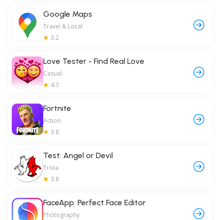
Google Maps
Travel & Local
3.2
Love Tester - Find Real Love
Casual
4.3
Fortnite
Action
3.8
Test: Angel or Devil
Trivia
3.8
FaceApp: Perfect Face Editor
Photography