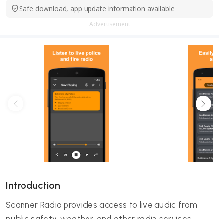
Safe download, app update information available
Advertisement
Introduction
Scanner Radio provides access to live audio from
public safety, weather, and other radio services