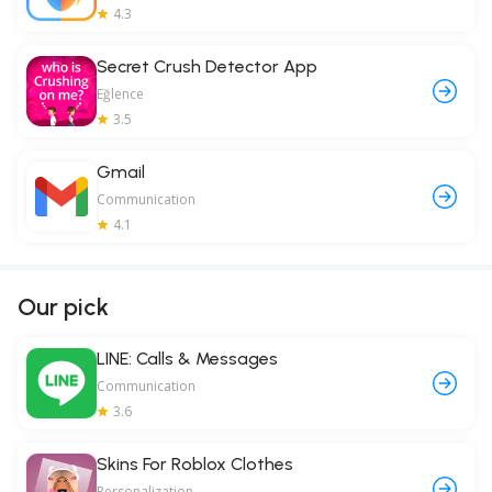
4.3
Secret Crush Detector App
Eğlence
3.5
Gmail
Communication
4.1
Our pick
LINE: Calls & Messages
Communication
3.6
Skins For Roblox Clothes
Personalization