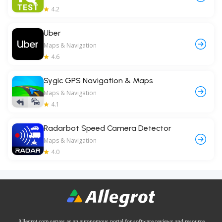
4.2
Uber
Maps & Navigation
4.6
Sygic GPS Navigation & Maps
Maps & Navigation
4.1
Radarbot Speed Camera Detector
Maps & Navigation
4.0
Allegrot.com serves as an autonomous portal for software reviews and resource