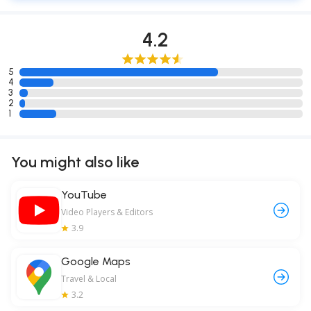
4.2
5
4
3
2
1
You might also like
YouTube
Video Players & Editors
3.9
Google Maps
Travel & Local
3.2