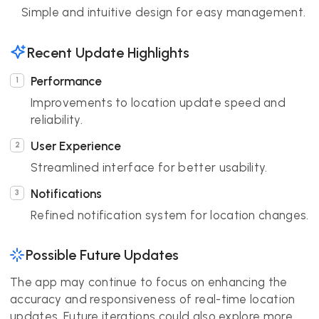
Simple and intuitive design for easy management.
Recent Update Highlights
Performance
Improvements to location update speed and
reliability.
User Experience
Streamlined interface for better usability.
Notifications
Refined notification system for location changes.
Possible Future Updates
The app may continue to focus on enhancing the
accuracy and responsiveness of real-time location
updates. Future iterations could also explore more