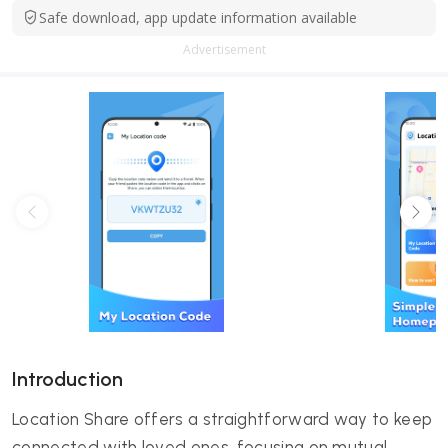
Safe download, app update information available
Advertisement
Introduction
Location Share offers a straightforward way to keep
connected with loved ones, focusing on mutual