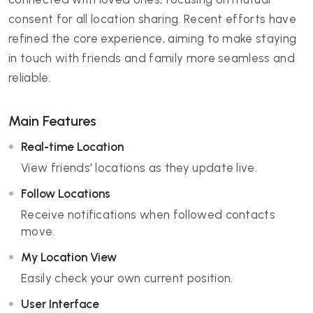
consent for all location sharing. Recent efforts have
refined the core experience, aiming to make staying
in touch with friends and family more seamless and
reliable.
Main Features
Real-time Location
View friends' locations as they update live.
Follow Locations
Receive notifications when followed contacts
move.
My Location View
Easily check your own current position.
User Interface