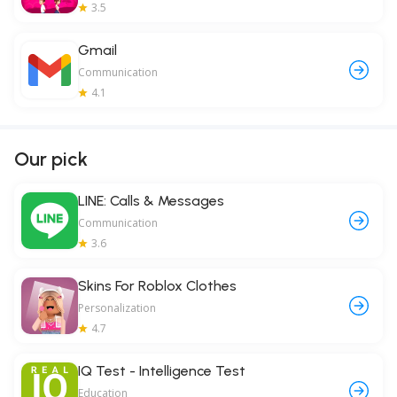
3.5
Gmail
Communication
4.1
Our pick
LINE: Calls & Messages
Communication
3.6
Skins For Roblox Clothes
Personalization
4.7
IQ Test - Intelligence Test
Education