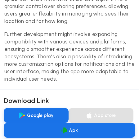
granular control over sharing preferences, allowing
users greater flexibility in managing who sees their
location and for how long.
Further development might involve expanding
compatibility with various devices and platforms,
ensuring a smoother experience across different
ecosystems. There's also a possibility of introducing
more customization options for notifications and the
user interface, making the app more adaptable to
individual user needs.
Download Link
Google play
App store
Apk