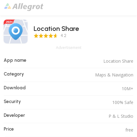
Location Share
4.2 Score
4.2
Advertisement
App name
Location Share
Category
Maps & Navigation
Download
10M+
Security
100% Safe
Developer
P & L Studio
Price
free