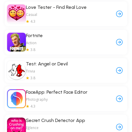
Love Tester - Find Real Love
Casual
4.3
Fortnite
Action
3.8
Test: Angel or Devil
Trivia
3.8
FaceApp: Perfect Face Editor
Photography
4.3
Secret Crush Detector App
Eğlence