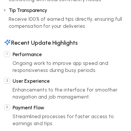
Tip Transparency
Receive 100% of earned tips directly, ensuring full
compensation for your deliveries.
Recent Update Highlights
Performance
Ongoing work to improve app speed and
responsiveness during busy periods.
User Experience
Enhancements to the interface for smoother
navigation and job management.
Payment Flow
Streamlined processes for faster access to
earnings and tips.