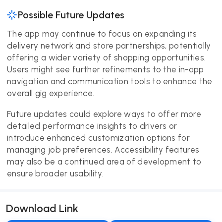
Possible Future Updates
The app may continue to focus on expanding its
delivery network and store partnerships, potentially
offering a wider variety of shopping opportunities.
Users might see further refinements to the in-app
navigation and communication tools to enhance the
overall gig experience.
Future updates could explore ways to offer more
detailed performance insights to drivers or
introduce enhanced customization options for
managing job preferences. Accessibility features
may also be a continued area of development to
ensure broader usability.
Download Link