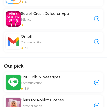
4.3
Secret Crush Detector App
Eğlence
3.5
Gmail
Communication
4.1
Our pick
LINE: Calls & Messages
Communication
3.6
Skins For Roblox Clothes
Personalization