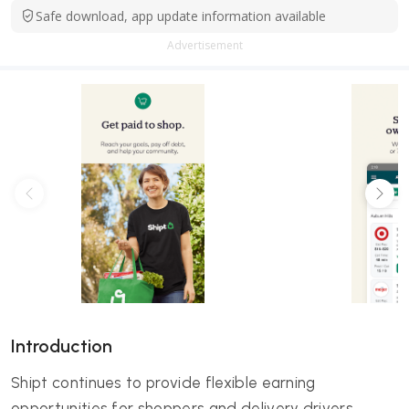
Safe download, app update information available
Advertisement
Introduction
Shipt continues to provide flexible earning
opportunities for shoppers and delivery drivers,