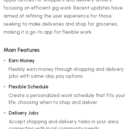
focusing on efficient gig work. Recent updates have
aimed at refining the user experience for those
seeking to make deliveries and shop for groceries,
making it a go-to app for flexible work.
Main Features
Earn Money
Flexibly earn money through shopping and delivery
jobs with same-day pay options.
Flexible Schedule
Create a personalized work schedule that fits your
life, choosing when to shop and deliver.
Delivery Jobs
Accept shopping and delivery tasks in your area,
connecting with local community needs.