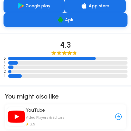
Google play
App store
Apk
4.3
5
4
3
2
1
You might also like
YouTube
Video Players & Editors
3.9