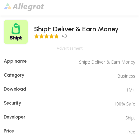
Shipt: Deliver & Earn Money
4.3 Score
4.3
Advertisement
App name
Shipt: Deliver & Earn Money
Category
Business
Download
1M+
Security
100% Safe
Developer
Shipt
Price
free