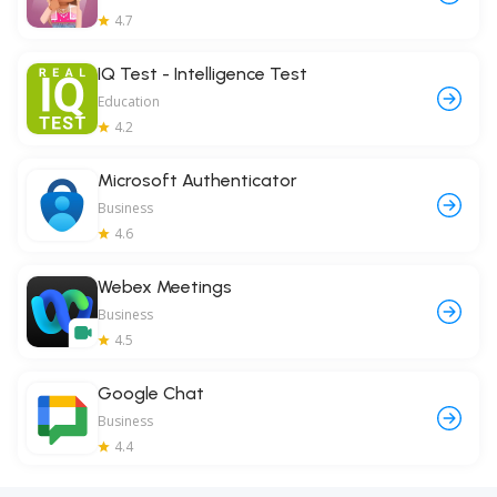
4.7
IQ Test - Intelligence Test
Education
4.2
Microsoft Authenticator
Business
4.6
Webex Meetings
Business
4.5
Google Chat
Business
4.4