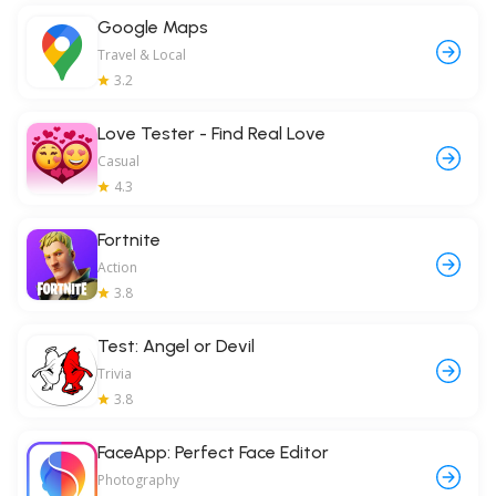
Google Maps
Travel & Local
3.2
Love Tester - Find Real Love
Casual
4.3
Fortnite
Action
3.8
Test: Angel or Devil
Trivia
3.8
FaceApp: Perfect Face Editor
Photography