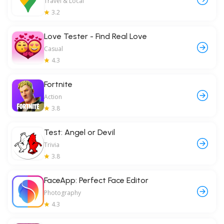
Travel & Local
3.2
Love Tester - Find Real Love
Casual
4.3
Fortnite
Action
3.8
Test: Angel or Devil
Trivia
3.8
FaceApp: Perfect Face Editor
Photography
4.3