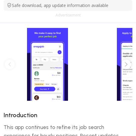
Safe download, app update information available
Advertisement
Introduction
This app continues to refine its job search
experience for hourly positions. Recent updates