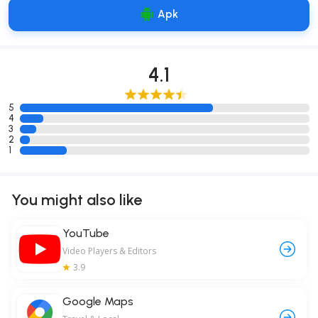
Apk
4.1
5
4
3
2
1
You might also like
YouTube
Video Players & Editors
3.9
Google Maps