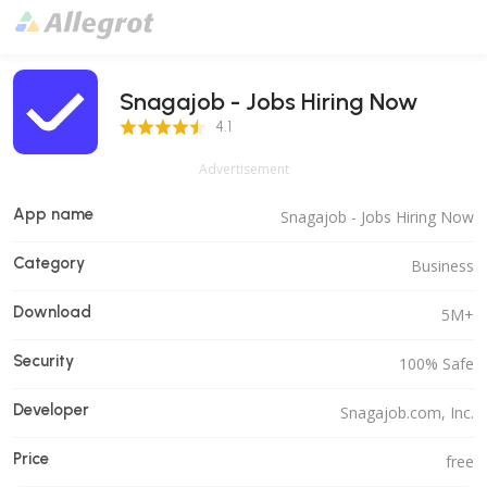
Snagajob - Jobs Hiring Now
4.1 Score
4.1
Advertisement
App name
Snagajob - Jobs Hiring Now
Category
Business
Download
5M+
Security
100% Safe
Developer
Snagajob.com, Inc.
Price
free