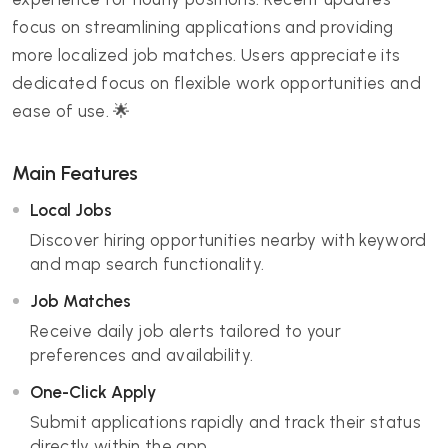
focus on streamlining applications and providing
more localized job matches. Users appreciate its
dedicated focus on flexible work opportunities and
ease of use. 🌟
Main Features
Local Jobs
Discover hiring opportunities nearby with keyword
and map search functionality.
Job Matches
Receive daily job alerts tailored to your
preferences and availability.
One-Click Apply
Submit applications rapidly and track their status
directly within the app.