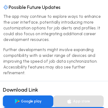
Possible Future Updates
The app may continue to explore ways to enhance
the user interface, potentially introducing more
customization options for job alerts and profiles. It
could also focus on integrating additional career
development resources.
Further developments might involve expanding
compatibility with a wider range of devices and
improving the speed of job data synchronization.
Accessibility features may also see further
refinement.
Download Link
Google play
App store