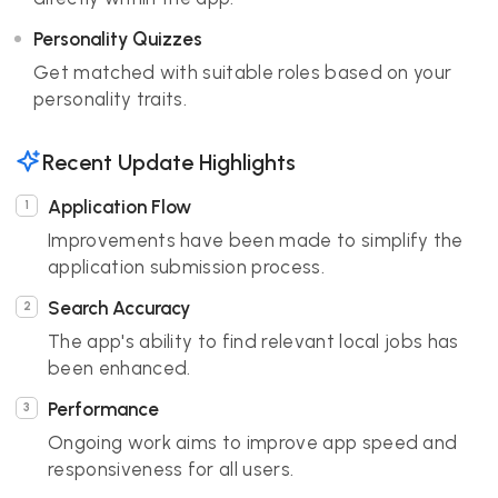
Personality Quizzes
Get matched with suitable roles based on your
personality traits.
Recent Update Highlights
Application Flow
Improvements have been made to simplify the
application submission process.
Search Accuracy
The app's ability to find relevant local jobs has
been enhanced.
Performance
Ongoing work aims to improve app speed and
responsiveness for all users.