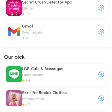
Secret Crush Detector App
Eğlence
3.5
Gmail
Communication
4.1
Our pick
LINE: Calls & Messages
Communication
3.6
Skins For Roblox Clothes
Personalization
4.7