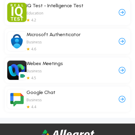
IQ Test - Intelligence Test
Education
4.2
Microsoft Authenticator
Business
4.6
Webex Meetings
Business
4.5
Google Chat
Business
4.4