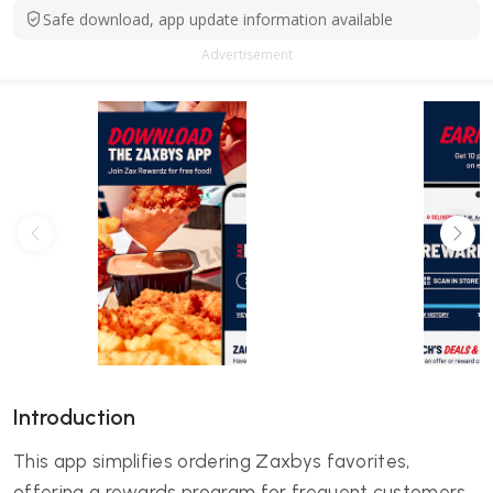
Safe download, app update information available
Advertisement
Introduction
This app simplifies ordering Zaxbys favorites,
offering a rewards program for frequent customers