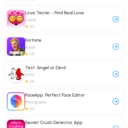
Love Tester - Find Real Love
Casual
4.3
Fortnite
Action
3.8
Test: Angel or Devil
Trivia
3.8
FaceApp: Perfect Face Editor
Photography
4.3
Secret Crush Detector App