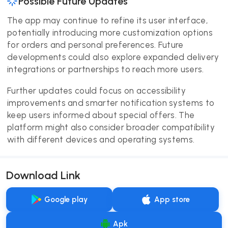
Possible Future Updates
The app may continue to refine its user interface,
potentially introducing more customization options
for orders and personal preferences. Future
developments could also explore expanded delivery
integrations or partnerships to reach more users.
Further updates could focus on accessibility
improvements and smarter notification systems to
keep users informed about special offers. The
platform might also consider broader compatibility
with different devices and operating systems.
Download Link
Google play
App store
Apk