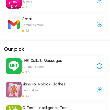
Eğlence
3.5
Gmail
Communication
4.1
Our pick
LINE: Calls & Messages
Communication
3.6
Skins For Roblox Clothes
Personalization
4.7
IQ Test - Intelligence Test