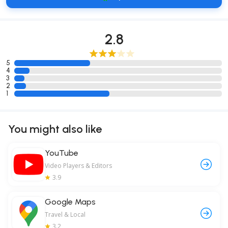
2.8
5
4
3
2
1
You might also like
YouTube
Video Players & Editors
3.9
Google Maps
Travel & Local
3.2