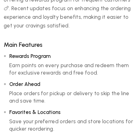
🍗. Recent updates focus on enhancing the ordering
experience and loyalty benefits, making it easier to
get your cravings satisfied.
Main Features
Rewards Program
Earn points on every purchase and redeem them
for exclusive rewards and free food.
Order Ahead
Place orders for pickup or delivery to skip the line
and save time.
Favorites & Locations
Save your preferred orders and store locations for
quicker reordering.