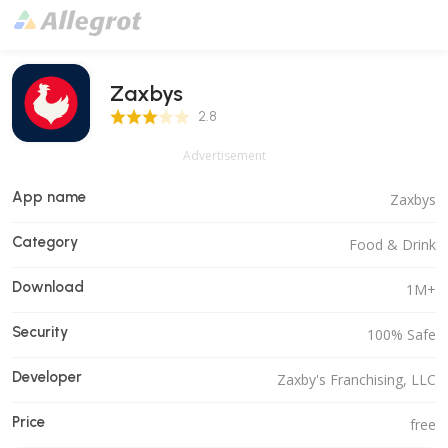
Zaxbys
2.8 Score
2.8
Advertisement
App name
Zaxbys
Category
Food & Drink
Download
1M+
Security
100% Safe
Developer
Zaxby's Franchising, LLC
Price
free