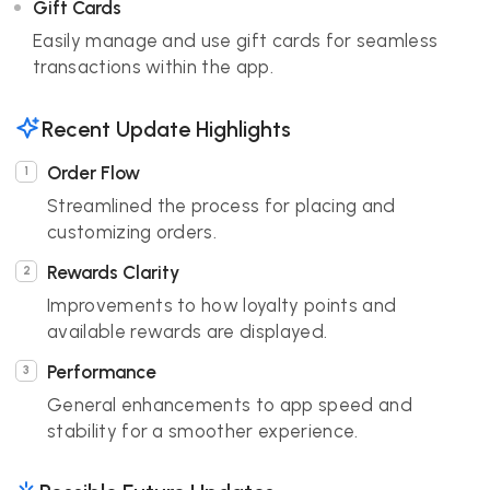
Gift Cards
Easily manage and use gift cards for seamless
transactions within the app.
Recent Update Highlights
Order Flow
Streamlined the process for placing and
customizing orders.
Rewards Clarity
Improvements to how loyalty points and
available rewards are displayed.
Performance
General enhancements to app speed and
stability for a smoother experience.