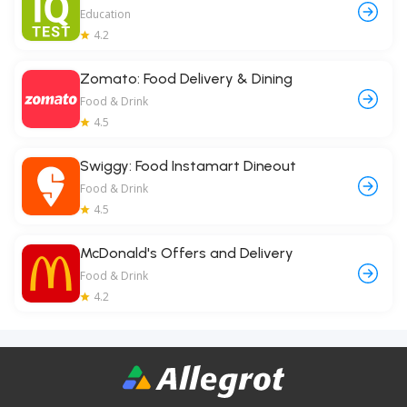
Education
4.2
Zomato: Food Delivery & Dining
Food & Drink
4.5
Swiggy: Food Instamart Dineout
Food & Drink
4.5
McDonald's Offers and Delivery
Food & Drink
4.2