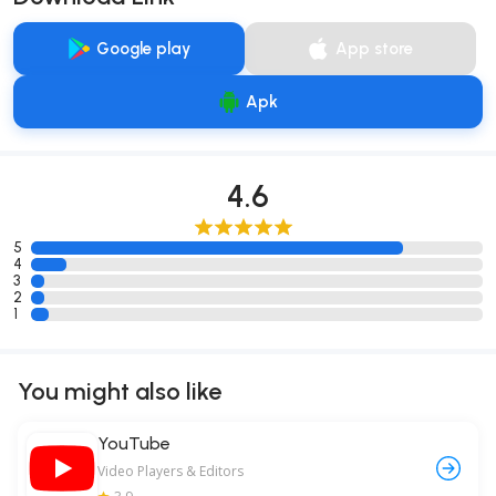
Google play
App store
Apk
4.6
5
4
3
2
1
You might also like
YouTube
Video Players & Editors