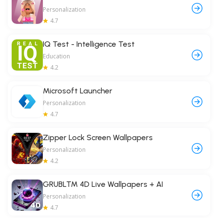
Personalization
4.7
IQ Test - Intelligence Test
Education
4.2
Microsoft Launcher
Personalization
4.7
Zipper Lock Screen Wallpapers
Personalization
4.2
GRUBL™ 4D Live Wallpapers + AI
Personalization
4.7