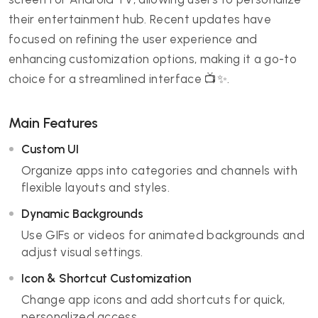
their entertainment hub. Recent updates have
focused on refining the user experience and
enhancing customization options, making it a go-to
choice for a streamlined interface 📺✨.
Main Features
Custom UI
Organize apps into categories and channels with
flexible layouts and styles.
Dynamic Backgrounds
Use GIFs or videos for animated backgrounds and
adjust visual settings.
Icon & Shortcut Customization
Change app icons and add shortcuts for quick,
personalized access.