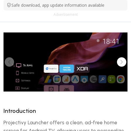
Safe download, app update information available
Advertisement
Introduction
Projectivy Launcher offers a clean, ad-free home
screen for Android TV, allowing users to personalize