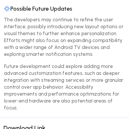
Possible Future Updates
The developers may continue to refine the user
interface, possibly introducing new layout options or
visual themes to further enhance personalization.
Efforts might also focus on expanding compatibility
with a wider range of Android TV devices and
exploring smarter notification systems.
Future development could explore adding more
advanced customization features, such as deeper
integration with streaming services or more granular
control over app behavior. Accessibility
improvements and performance optimizations for
lower-end hardware are also potential areas of
focus.
Download Link