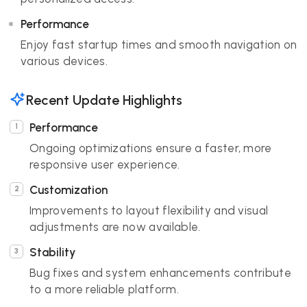
Performance
Enjoy fast startup times and smooth navigation on
various devices.
Recent Update Highlights
Performance
Ongoing optimizations ensure a faster, more
responsive user experience.
Customization
Improvements to layout flexibility and visual
adjustments are now available.
Stability
Bug fixes and system enhancements contribute
to a more reliable platform.