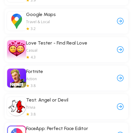
3.9
Google Maps
Travel & Local
3.2
Love Tester - Find Real Love
Casual
4.3
Fortnite
Action
3.8
Test: Angel or Devil
Trivia
3.8
FaceApp: Perfect Face Editor