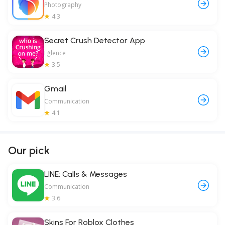
Photography
4.3
Secret Crush Detector App
Eğlence
3.5
Gmail
Communication
4.1
Our pick
LINE: Calls & Messages
Communication
3.6
Skins For Roblox Clothes