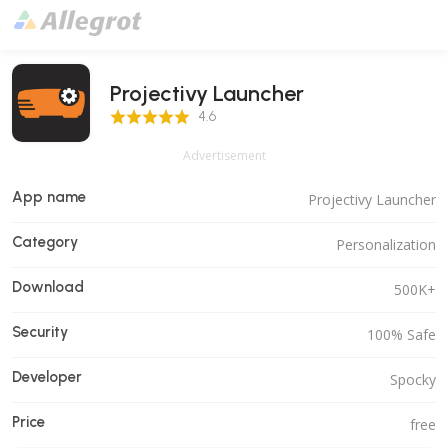
Projectivy Launcher
4.6 Score
4.6
Advertisement
App name
Projectivy Launcher
Category
Personalization
Download
500K+
Security
100% Safe
Developer
Spocky
Price
free