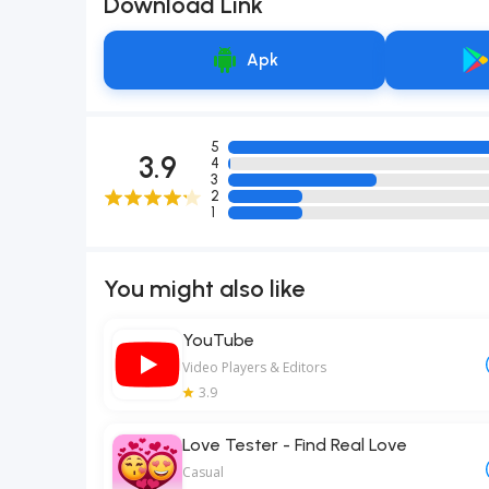
Download Link
Apk
5
3.9
4
3
2
1
You might also like
YouTube
Video Players & Editors
3.9
Love Tester - Find Real Love
Casual