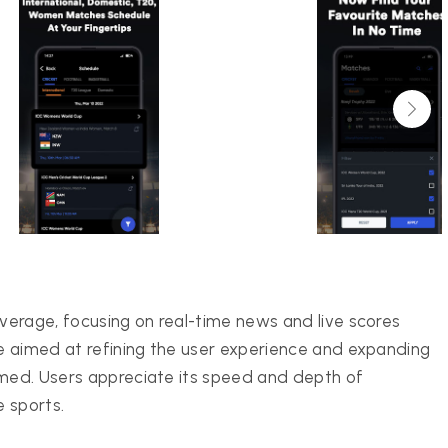
erage, focusing on real-time news and live scores
e aimed at refining the user experience and expanding
ormed. Users appreciate its speed and depth of
e sports.