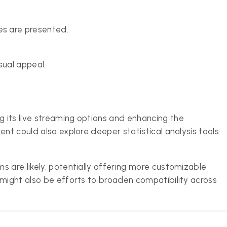
s are presented.
sual appeal.
 its live streaming options and enhancing the
ent could also explore deeper statistical analysis tools
s are likely, potentially offering more customizable
 might also be efforts to broaden compatibility across