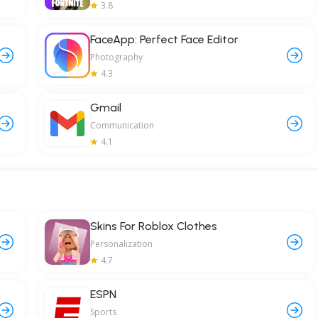
3.8
FaceApp: Perfect Face Editor
Photography
4.3
Gmail
Communication
4.1
Skins For Roblox Clothes
Personalization
4.7
ESPN
Sports