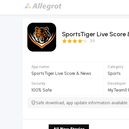
SportsTiger Live Score
3.9 Score
3.9
App name
Category
SportsTiger Live Score & News
Sports
Security
Developer
100% Safe
Safe download, app update information available