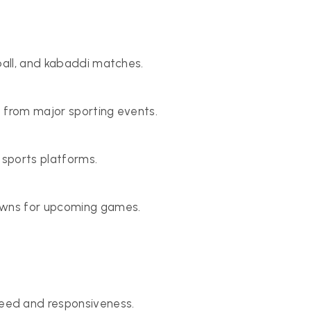
ball, and kabaddi matches.
 from major sporting events.
 sports platforms.
downs for upcoming games.
ed and responsiveness.