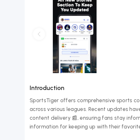
Introduction
SportsTiger offers comprehensive sports cov
across various leagues. Recent updates hav
content delivery 📰, ensuring fans stay inf
information for keeping up with their favorit