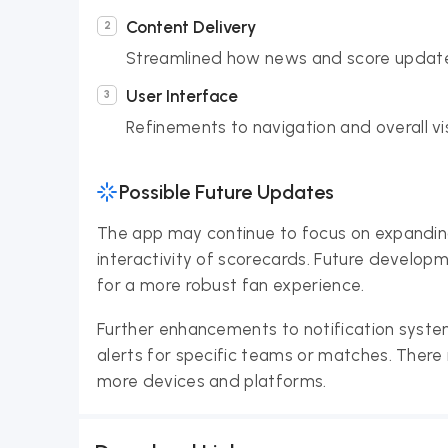
Content Delivery
Streamlined how news and score update
User Interface
Refinements to navigation and overall vi
Possible Future Updates
The app may continue to focus on expanding
interactivity of scorecards. Future developm
for a more robust fan experience.
Further enhancements to notification system
alerts for specific teams or matches. There
more devices and platforms.