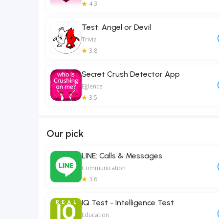
4.3
Test: Angel or Devil
Trivia
3.8
Secret Crush Detector App
Eğlence
3.5
Our pick
LINE: Calls & Messages
Communication
3.6
IQ Test - Intelligence Test
Education