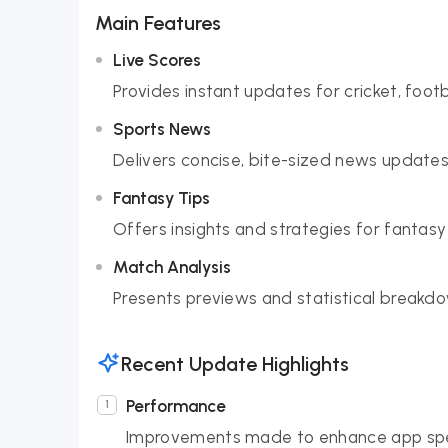
Main Features
Live Scores
Provides instant updates for cricket, foot
Sports News
Delivers concise, bite-sized news updates
Fantasy Tips
Offers insights and strategies for fantasy
Match Analysis
Presents previews and statistical break
Recent Update Highlights
Performance
Improvements made to enhance app spe