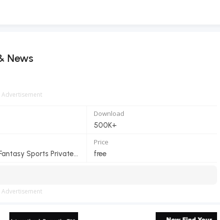
 & News
Advertisement
Download
500K+
Price
MyTeam11 Fantasy Sports Private Limited
free
Advertisement