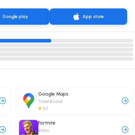
Google play
App store
Google Maps
Travel & Local
3.2
Fortnite
Action