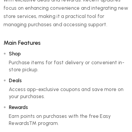
focus on enhancing convenience and integrating new
store services, making it a practical tool for
managing purchases and accessing support.
Main Features
Shop
Purchase items for fast delivery or convenient in-
store pickup.
Deals
Access app-exclusive coupons and save more on
your purchases.
Rewards
Earn points on purchases with the free Easy
Rewards™ program.