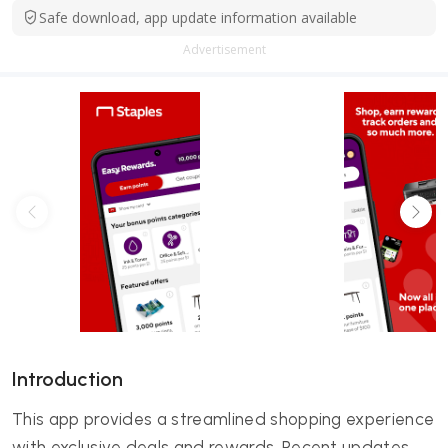
Safe download, app update information available
Advertisement
Introduction
This app provides a streamlined shopping experience
with exclusive deals and rewards. Recent updates