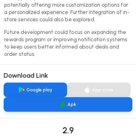
potentially offering more customization options for
a personalized experience. Further integration of in-
store services could also be explored.
Future development could focus on expanding the
rewards program or improving notification systems
to keep users better informed about deals and
order status.
Download Link
Google play
App store
Apk
2.9