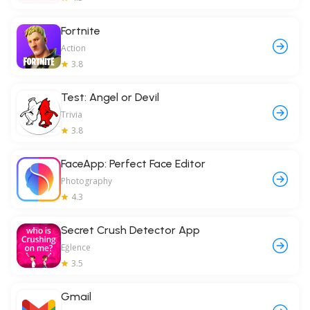
Fortnite
Action
3.8
Test: Angel or Devil
Trivia
3.8
FaceApp: Perfect Face Editor
Photography
4.3
Secret Crush Detector App
Eğlence
3.5
Gmail