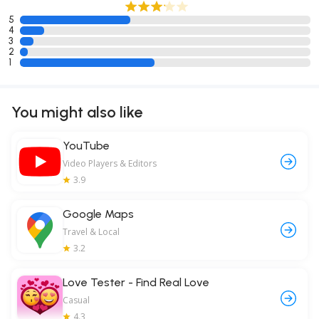
5
4
3
2
1
You might also like
YouTube
Video Players & Editors
3.9
Google Maps
Travel & Local
3.2
Love Tester - Find Real Love
Casual
4.3