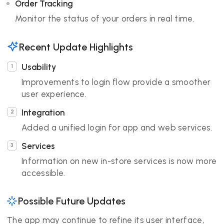
Order Tracking
Monitor the status of your orders in real time.
Recent Update Highlights
Usability
Improvements to login flow provide a smoother
user experience.
Integration
Added a unified login for app and web services.
Services
Information on new in-store services is now more
accessible.
Possible Future Updates
The app may continue to refine its user interface,