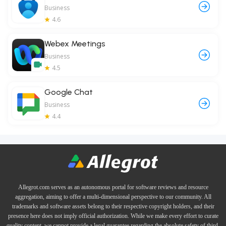
Business
4.6
Webex Meetings
Business
4.5
Google Chat
Business
4.4
Allegrot.com serves as an autonomous portal for software reviews and resource
aggregation, aiming to offer a multi-dimensional perspective to our community. All
trademarks and software assets belong to their respective copyright holders, and their
presence here does not imply official authorization. While we make every effort to curate
quality content, we cannot provide a legal guarantee regarding the absolute safety of third-