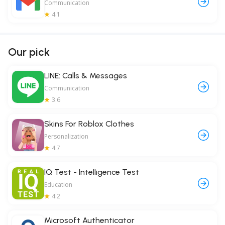
Communication
4.1
Our pick
LINE: Calls & Messages
Communication
3.6
Skins For Roblox Clothes
Personalization
4.7
IQ Test - Intelligence Test
Education
4.2
Microsoft Authenticator