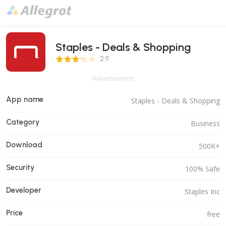
Staples - Deals & Shopping
2.9 Score
2.9
Advertisement
App name
Staples - Deals & Shopping
Category
Business
Download
500K+
Security
100% Safe
Developer
Staples Inc
Price
free