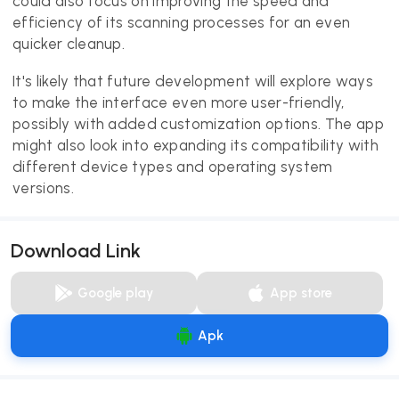
could also focus on improving the speed and
efficiency of its scanning processes for an even
quicker cleanup.
It's likely that future development will explore ways
to make the interface even more user-friendly,
possibly with added customization options. The app
might also look into expanding its compatibility with
different device types and operating system
versions.
Download Link
Google play
App store
Apk