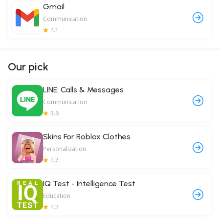
Gmail
Communication
4.1
Our pick
LINE: Calls & Messages
Communication
3.6
Skins For Roblox Clothes
Personalization
4.7
IQ Test - Intelligence Test
Education
4.2