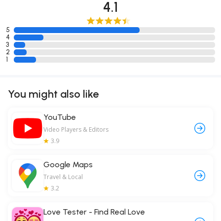
4.1
5
4
3
2
1
You might also like
YouTube
Video Players & Editors
3.9
Google Maps
Travel & Local
3.2
Love Tester - Find Real Love