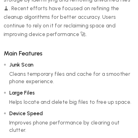
🧹. Recent efforts have focused on refining the
cleanup algorithms for better accuracy. Users
continue to rely on it for reclaiming space and
improving device performance 🚀.
Main Features
Junk Scan
Cleans temporary files and cache for a smoother
phone experience.
Large Files
Helps locate and delete big files to free up space.
Device Speed
Improves phone performance by clearing out
clutter.