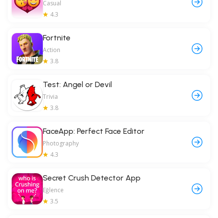
Casual
4.3
Fortnite
Action
3.8
Test: Angel or Devil
Trivia
3.8
FaceApp: Perfect Face Editor
Photography
4.3
Secret Crush Detector App
Eğlence
3.5