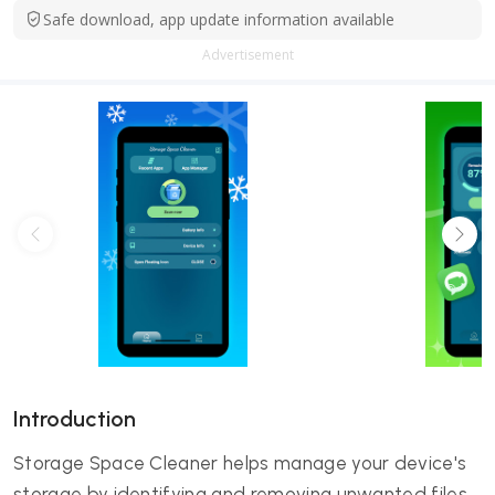
Safe download, app update information available
Advertisement
Introduction
Storage Space Cleaner helps manage your device's
storage by identifying and removing unwanted files