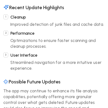
Recent Update Highlights
Cleanup
Improved detection of junk files and cache data.
Performance
Optimizations to ensure faster scanning and
cleanup processes.
User Interface
Streamlined navigation for a more intuitive user
experience.
Possible Future Updates
The app may continue to enhance its file analysis
capabilities, potentially offering more granular
control over what gets deleted. Future updates