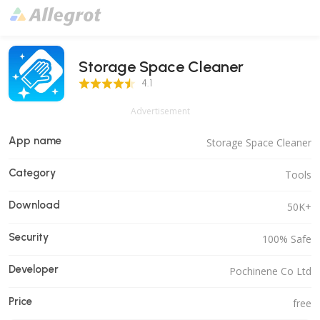
Storage Space Cleaner
4.1 Score
4.1
Advertisement
App name
Storage Space Cleaner
Category
Tools
Download
50K+
Security
100% Safe
Developer
Pochinene Co Ltd
Price
free