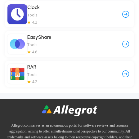
Clock
Tools
4.2
EasyShare
Tools
4.6
RAR
Tools
4.2
Allegrot.com serves as an autonomous portal for software reviews and resource
aggregation, aiming to offer a multi-dimensional perspective to our community. All
trademarks and software assets belong to their respective copyright holders, and their