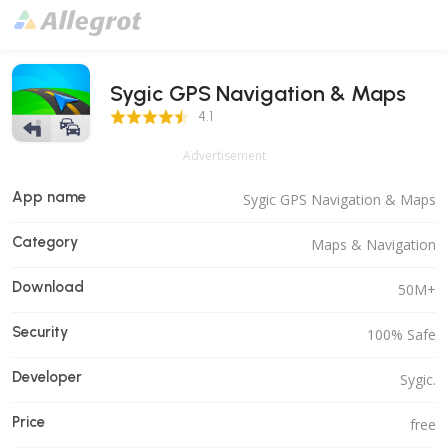
Sygic GPS Navigation & Maps
4.1 Score
4.1
Advertisement
App name
Sygic GPS Navigation & Maps
Category
Maps & Navigation
Download
50M+
Security
100% Safe
Developer
Sygic.
Price
free