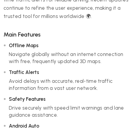
continue to refine the user experience, making it a
trusted tool for millions worldwide 🌍.
Main Features
Offline Maps
Navigate globally without an internet connection
with free, frequently updated 3D maps.
Traffic Alerts
Avoid delays with accurate, real-time traffic
information from a vast user network.
Safety Features
Drive securely with speed limit warnings and lane
guidance assistance.
Android Auto