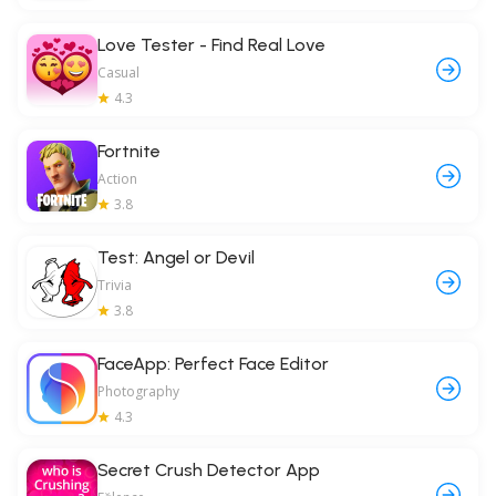
Love Tester - Find Real Love
Casual
4.3
Fortnite
Action
3.8
Test: Angel or Devil
Trivia
3.8
FaceApp: Perfect Face Editor
Photography
4.3
Secret Crush Detector App