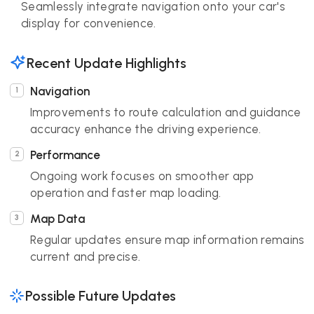
Seamlessly integrate navigation onto your car's
display for convenience.
Recent Update Highlights
Navigation
Improvements to route calculation and guidance
accuracy enhance the driving experience.
Performance
Ongoing work focuses on smoother app
operation and faster map loading.
Map Data
Regular updates ensure map information remains
current and precise.
Possible Future Updates