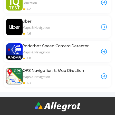
Education
4.2
Uber
Maps & Navigation
4.6
Radarbot Speed Camera Detector
Maps & Navigation
4.0
GPS Navigation & Map Direction
Maps & Navigation
4.3