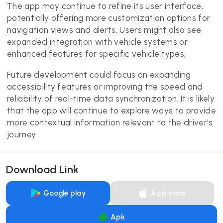
The app may continue to refine its user interface,
potentially offering more customization options for
navigation views and alerts. Users might also see
expanded integration with vehicle systems or
enhanced features for specific vehicle types.
Future development could focus on expanding
accessibility features or improving the speed and
reliability of real-time data synchronization. It is likely
that the app will continue to explore ways to provide
more contextual information relevant to the driver's
journey.
Download Link
Google play
App store
Apk