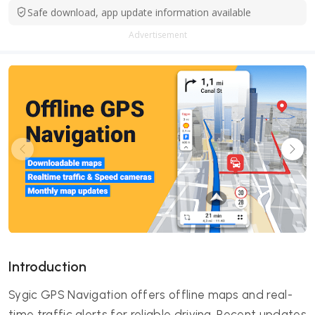
Safe download, app update information available
Advertisement
Introduction
Sygic GPS Navigation offers offline maps and real-
time traffic alerts for reliable driving. Recent updates