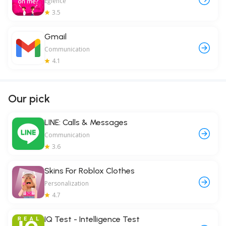
Eğlence
3.5
Gmail
Communication
4.1
Our pick
LINE: Calls & Messages
Communication
3.6
Skins For Roblox Clothes
Personalization
4.7
IQ Test - Intelligence Test