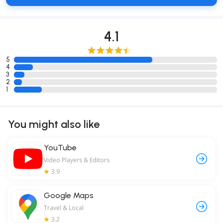
4.1
5
4
3
2
1
You might also like
YouTube
Video Players & Editors
3.9
Google Maps
Travel & Local
3.2