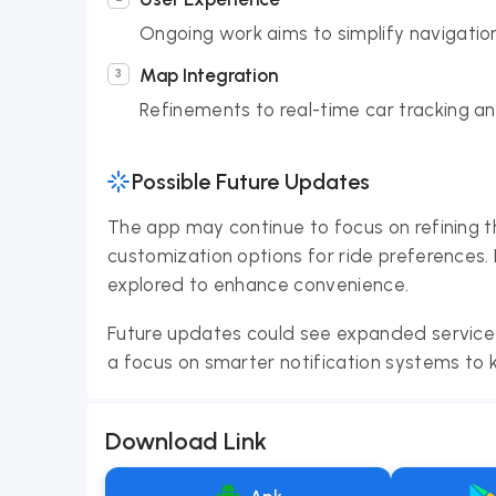
Ongoing work aims to simplify navigatio
Map Integration
Refinements to real-time car tracking and
Possible Future Updates
The app may continue to focus on refining th
customization options for ride preferences. 
explored to enhance convenience.
Future updates could see expanded service 
a focus on smarter notification systems to 
Download Link