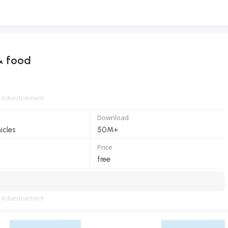
& food
Advertisement
Download
icles
50M+
Price
free
Advertisement