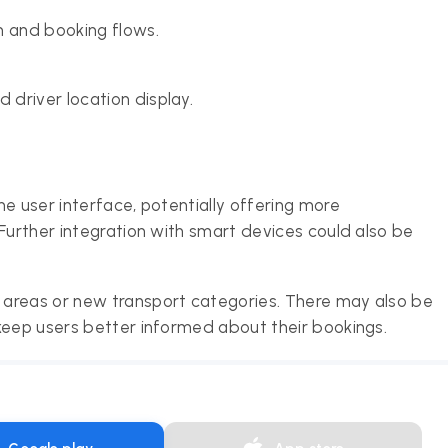
n and booking flows.
 driver location display.
e user interface, potentially offering more
Further integration with smart devices could also be
areas or new transport categories. There may also be
keep users better informed about their bookings.