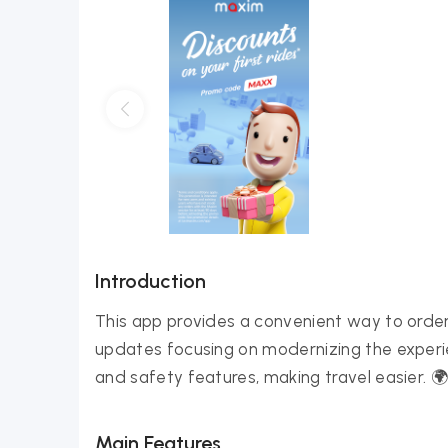
Introduction
This app provides a convenient way to order 
updates focusing on modernizing the experienc
and safety features, making travel easier.
Main Features