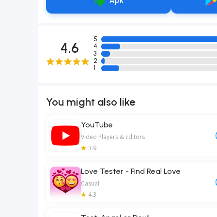
Apk
5
4.6
4
3
2
1
You might also like
YouTube
Video Players & Editors
3.9
Love Tester - Find Real Love
Casual
4.3