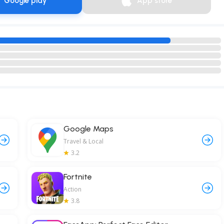
Google play
App store
Google Maps
Travel & Local
3.2
Fortnite
Action
3.8