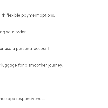
with flexible payment options.
ng your order.
 or use a personal account.
 luggage for a smoother journey.
ce app responsiveness.