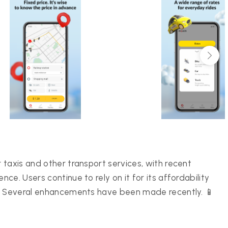
taxis and other transport services, with recent
e. Users continue to rely on it for its affordability
 🌍 Several enhancements have been made recently. 📱