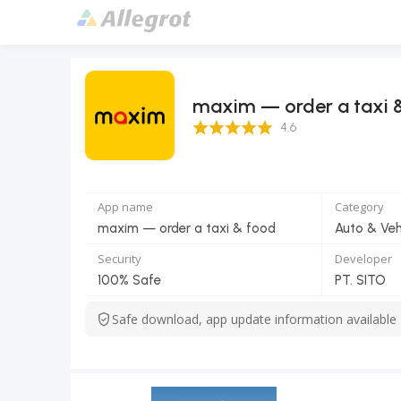
maxim — order a taxi 
4.6 Score
4.6
App name
Category
maxim — order a taxi & food
Auto & Veh
Security
Developer
100% Safe
PT. SITO
Safe download, app update information available