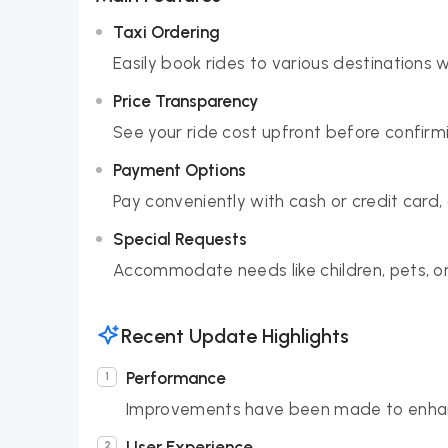
Taxi Ordering
Easily book rides to various destinations 
Price Transparency
See your ride cost upfront before confirmi
Payment Options
Pay conveniently with cash or credit card,
Special Requests
Accommodate needs like children, pets, or
Recent Update Highlights
Performance
Improvements have been made to enhan
User Experience