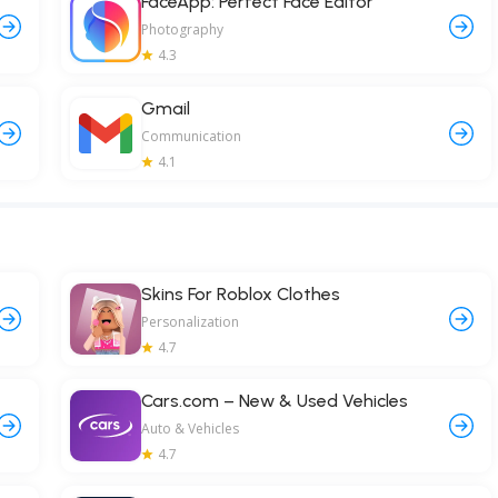
FaceApp: Perfect Face Editor
Photography
4.3
Gmail
Communication
4.1
Skins For Roblox Clothes
Personalization
4.7
Cars.com – New & Used Vehicles
Auto & Vehicles
4.7