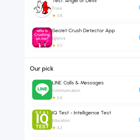
Test: Angel or Devil
Trivia
3.8
Secret Crush Detector App
Eğlence
3.5
Our pick
LINE: Calls & Messages
Communication
3.6
IQ Test - Intelligence Test
Education
4.2