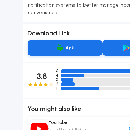
notification systems to better manage inco
convenience.
Download Link
Apk
5
3.8
4
3
2
1
You might also like
YouTube
Video Players & Editors