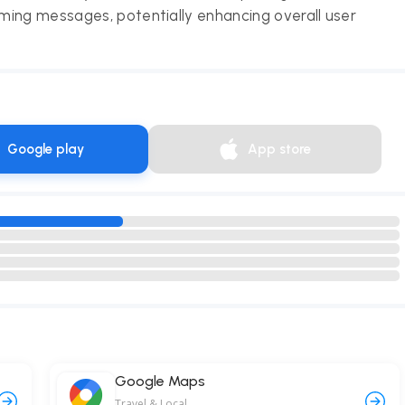
ming messages, potentially enhancing overall user
Google play
App store
Google Maps
Travel & Local