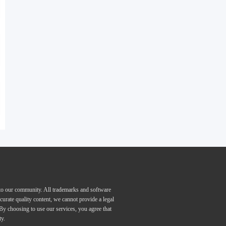
 to our community. All trademarks and software
curate quality content, we cannot provide a legal
 By choosing to use our services, you agree that
ty.