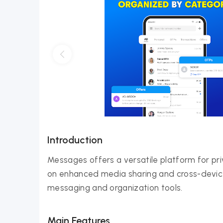
Introduction
Messages offers a versatile platform for p
on enhanced media sharing and cross-device fu
messaging and organization tools.
Main Features