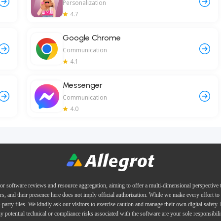
Personalization
4.7
Google Chrome
Communication
4.1
Messenger
Communication
4.0
or software reviews and resource aggregation, aiming to offer a multi-dimensional perspective
ers, and their presence here does not imply official authorization. While we make every effort to 
d-party files. We kindly ask our visitors to exercise caution and manage their own digital safety.
y potential technical or compliance risks associated with the software are your sole responsibili