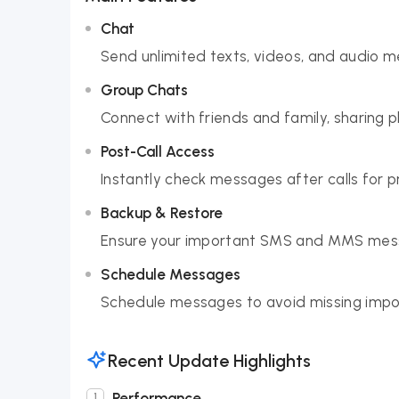
Chat
Send unlimited texts, videos, and audio m
Group Chats
Connect with friends and family, sharing p
Post-Call Access
Instantly check messages after calls for p
Backup & Restore
Ensure your important SMS and MMS mess
Schedule Messages
Schedule messages to avoid missing impor
Recent Update Highlights
Performance