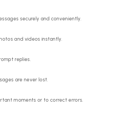
essages securely and conveniently.
hotos and videos instantly.
rompt replies.
ages are never lost.
tant moments or to correct errors.