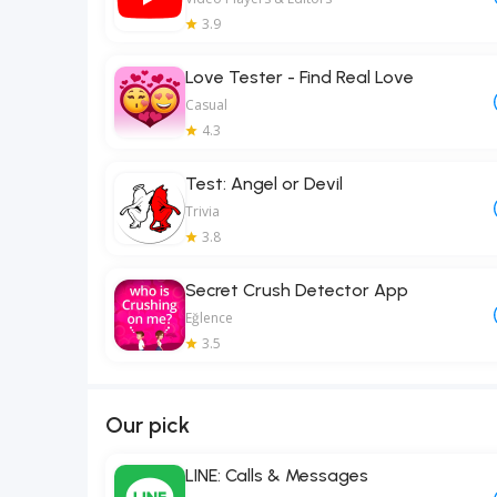
3.9
Love Tester - Find Real Love
Casual
4.3
Test: Angel or Devil
Trivia
3.8
Secret Crush Detector App
Eğlence
3.5
Our pick
LINE: Calls & Messages