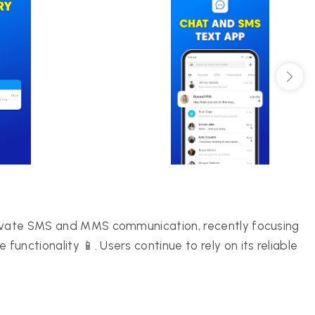
rivate SMS and MMS communication, recently focusing
nctionality 📱. Users continue to rely on its reliable