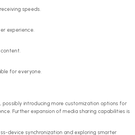
eceiving speeds.
ser experience.
 content.
ble for everyone.
, possibly introducing more customization options for
nce. Further expansion of media sharing capabilities is
oss-device synchronization and exploring smarter