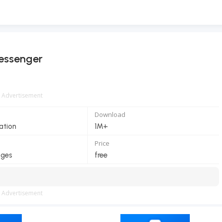
essenger
Advertisement
Download
ation
1M+
Price
ages
free
Advertisement