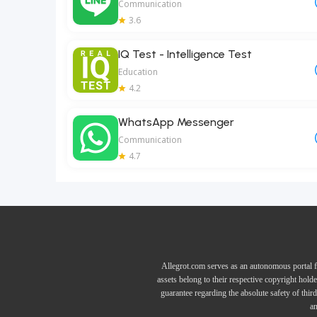
Communication
3.6
IQ Test - Intelligence Test
Education
4.2
WhatsApp Messenger
Communication
4.7
Allegrot.com serves as an autonomous portal f
assets belong to their respective copyright hold
guarantee regarding the absolute safety of thir
an