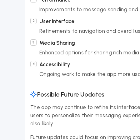
Improvements to message sending and r
User Interface
Refinements to navigation and overall u
Media Sharing
Enhanced options for sharing rich media
Accessibility
Ongoing work to make the app more usa
Possible Future Updates
The app may continue to refine its interface
users to personalize their messaging experie
also likely.
Future updates could focus on improving cr