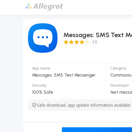
Messages: SMS Text M
3.8 Score
3.8
App name
Category
Messages: SMS Text Messenger
Communic
Security
Developer
100% Safe
text mess
Safe download, app update information available