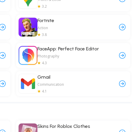
3.2
Fortnite
Action
3.8
FaceApp: Perfect Face Editor
Photography
4.3
Gmail
Communication
4.1
Skins For Roblox Clothes