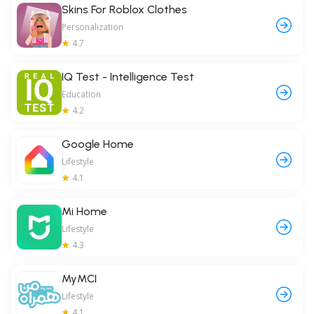
Skins For Roblox Clothes
Personalization
4.7
IQ Test - Intelligence Test
Education
4.2
Google Home
Lifestyle
4.1
Mi Home
Lifestyle
4.3
MyMCI
Lifestyle
4.1