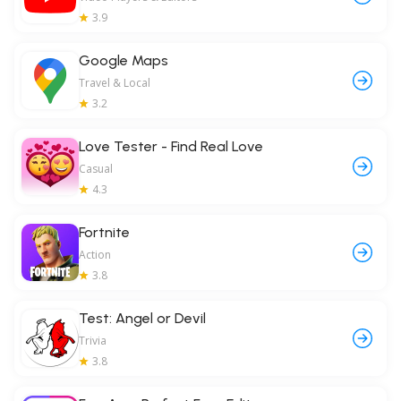
3.9
Google Maps
Travel & Local
3.2
Love Tester - Find Real Love
Casual
4.3
Fortnite
Action
3.8
Test: Angel or Devil
Trivia
3.8