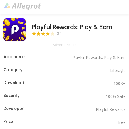
Playful Rewards: Play & Earn
3.4 Score
3.4
Advertisement
App name
Playful Rewards: Play & Earn
Category
Lifestyle
Download
100K+
Security
100% Safe
Developer
Playful Rewards
Price
free