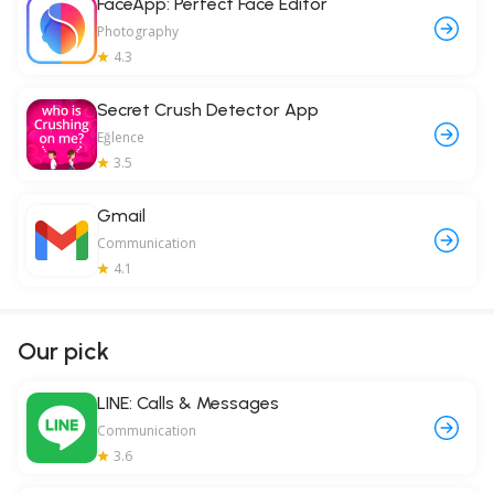
FaceApp: Perfect Face Editor
Photography
4.3
Secret Crush Detector App
Eğlence
3.5
Gmail
Communication
4.1
Our pick
LINE: Calls & Messages
Communication
3.6