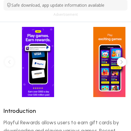
Safe download, app update information available
Advertisement
Introduction
Playful Rewards allows users to earn gift cards by
downloading and playing various games. Recent