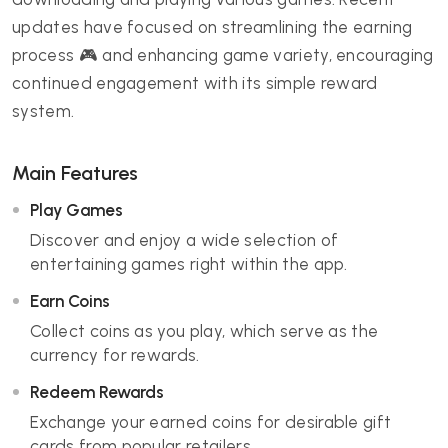
updates have focused on streamlining the earning
process 🎮 and enhancing game variety, encouraging
continued engagement with its simple reward
system.
Main Features
Play Games
Discover and enjoy a wide selection of
entertaining games right within the app.
Earn Coins
Collect coins as you play, which serve as the
currency for rewards.
Redeem Rewards
Exchange your earned coins for desirable gift
cards from popular retailers.