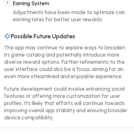
Earning System
Adjustments have been made to optimize coin
earning rates for better user rewards.
Possible Future Updates
The app may continue to explore ways to broaden
its game catalog and potentially introduce more
diverse reward options. Further refinements to the
user interface could also be a focus, aiming for an
even more streamlined and enjoyable experience.
Future development could involve enhancing social
features or offering more customization for user
profiles. It's likely that efforts will continue towards
improving overall app stability and ensuring broader
device compatibility.