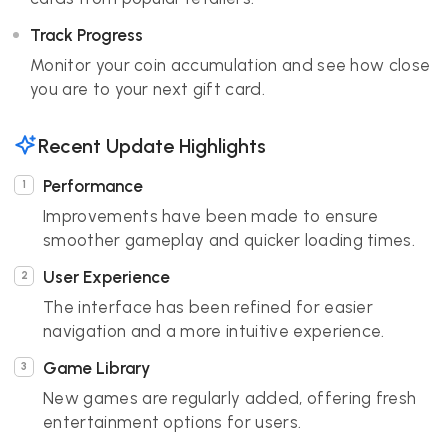
Track Progress
Monitor your coin accumulation and see how close
you are to your next gift card.
Recent Update Highlights
Performance
Improvements have been made to ensure
smoother gameplay and quicker loading times.
User Experience
The interface has been refined for easier
navigation and a more intuitive experience.
Game Library
New games are regularly added, offering fresh
entertainment options for users.