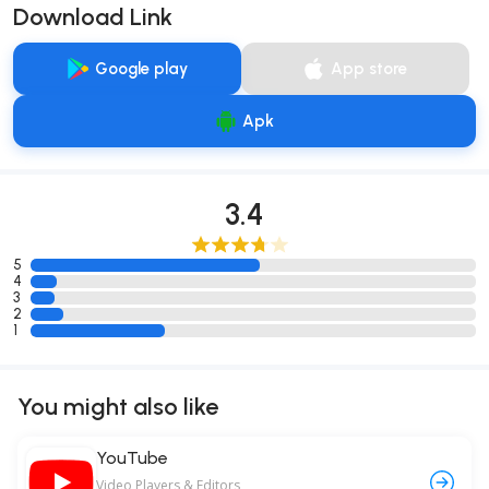
Download Link
Google play
App store
Apk
3.4
5
4
3
2
1
You might also like
YouTube
Video Players & Editors