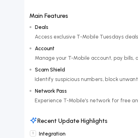
Main Features
Deals
Access exclusive T-Mobile Tuesdays deals
Account
Manage your T-Mobile account, pay bills, ad
Scam Shield
Identify suspicious numbers, block unwant
Network Pass
Experience T-Mobile's network for free an
Recent Update Highlights
Integration