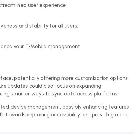
streamlined user experience.
eness and stability for all users.
nhance your T-Mobile management.
rface, potentially offering more customization options
ture updates could also focus on expanding
ucing smarter ways to sync data across platforms.
ected device management, possibly enhancing features
ift towards improving accessibility and providing more