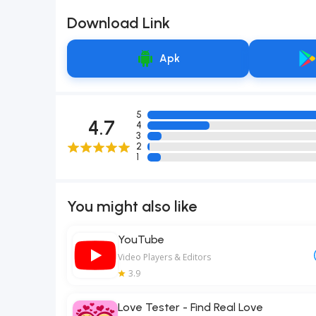
Download Link
Apk
5
4.7
4
3
2
1
You might also like
YouTube
Video Players & Editors
3.9
Love Tester - Find Real Love