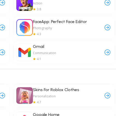
Action
3.8
FaceApp: Perfect Face Editor
Photography
4.3
Gmail
Communication
4.1
Skins For Roblox Clothes
Personalization
4.7
Google Home