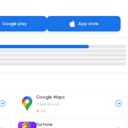
Google play
App store
Google Maps
Travel & Local
3.2
Fortnite