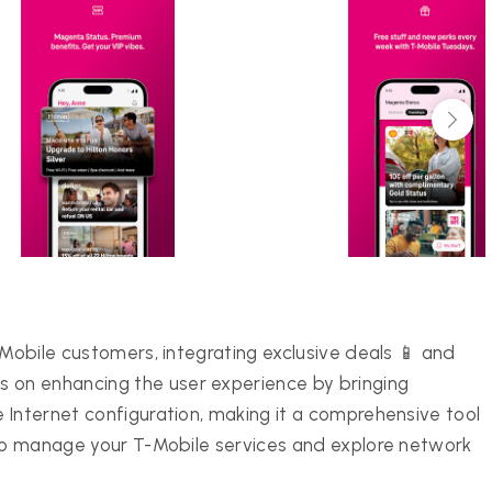
-Mobile customers, integrating exclusive deals 📱 and
on enhancing the user experience by bringing
 Internet configuration, making it a comprehensive tool
 to manage your T-Mobile services and explore network