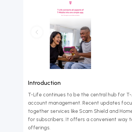
Introduction
T-Life continues to be the central hub for T
account management. Recent updates focus 
together services like Scam Shield and Home
for subscribers. It offers a convenient way
offerings.