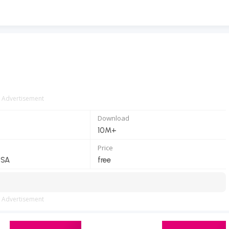
Advertisement
Download
10M+
Price
USA
free
Advertisement