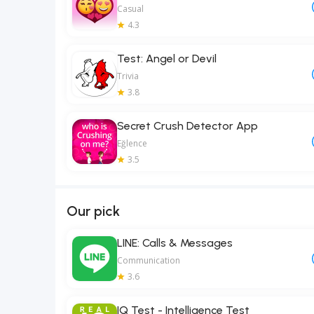
Casual
4.3
Test: Angel or Devil
Trivia
3.8
Secret Crush Detector App
Eğlence
3.5
Our pick
LINE: Calls & Messages
Communication
3.6
IQ Test - Intelligence Test