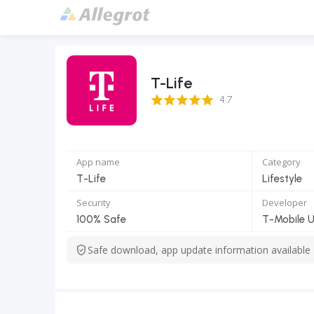
T-Life
4.7 Score
4.7
App name
Category
T-Life
Lifestyle
Security
Developer
100% Safe
T-Mobile 
Safe download, app update information available