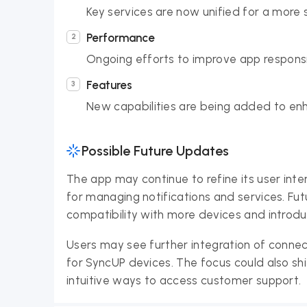
Key services are now unified for a more 
Performance
Ongoing efforts to improve app responsiv
Features
New capabilities are being added to e
Possible Future Updates
The app may continue to refine its user inte
for managing notifications and services. Fu
compatibility with more devices and introd
Users may see further integration of conn
for SyncUP devices. The focus could also sh
intuitive ways to access customer support.