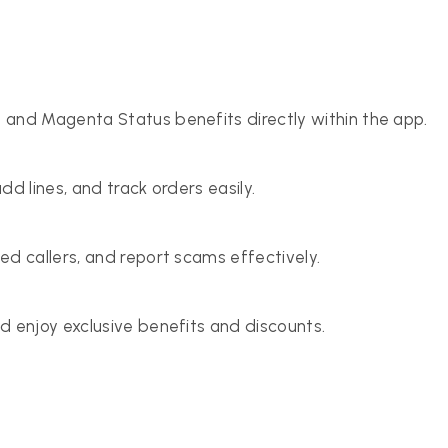
 and Magenta Status benefits directly within the app.
d lines, and track orders easily.
ed callers, and report scams effectively.
d enjoy exclusive benefits and discounts.