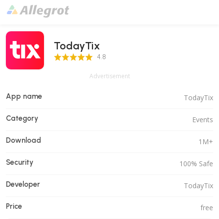
TodayTix
4.8 Score
4.8
Advertisement
App name
TodayTix
Category
Events
Download
1M+
Security
100% Safe
Developer
TodayTix
Price
free