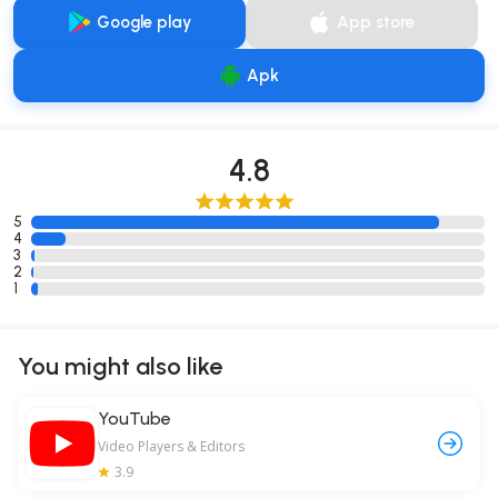
Google play
App store
Apk
4.8
5
4
3
2
1
You might also like
YouTube
Video Players & Editors
3.9