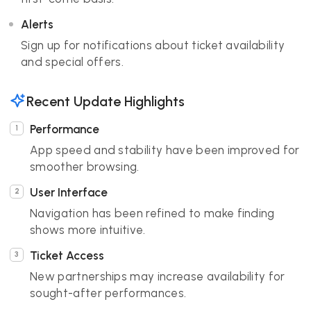
Alerts
Sign up for notifications about ticket availability
and special offers.
Recent Update Highlights
Performance
App speed and stability have been improved for
smoother browsing.
User Interface
Navigation has been refined to make finding
shows more intuitive.
Ticket Access
New partnerships may increase availability for
sought-after performances.