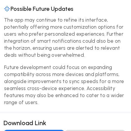
Possible Future Updates
The app may continue to refine its interface,
potentially offering more customization options for
users who prefer personalized experiences. Further
integration of smart notifications could also be on
the horizon, ensuring users are alerted to relevant
deals without being overwhelmed.
Future development could focus on expanding
compatibility across more devices and platforms,
alongside improvements to sync speeds for a more
seamless cross-device experience. Accessibility
features may also be enhanced to cater to a wider
range of users.
Download Link