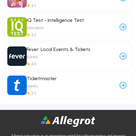
4.7
IQ Test - Intelligence Test
Education
4.2
Fever: Local Events & Tickets
Events
4.5
Ticketmaster
Events
3.5
Allegrot.com serves as an autonomous portal for software reviews and resource