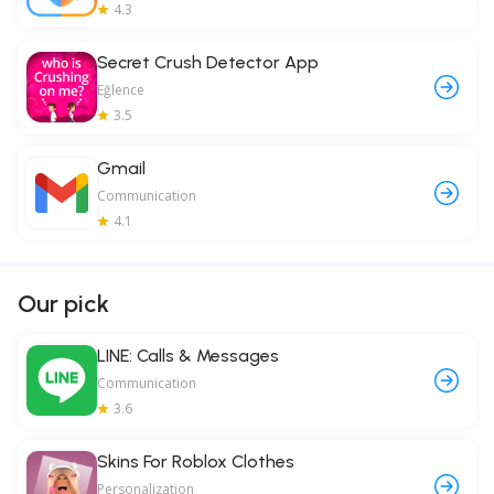
4.3
Secret Crush Detector App
Eğlence
3.5
Gmail
Communication
4.1
Our pick
LINE: Calls & Messages
Communication
3.6
Skins For Roblox Clothes
Personalization