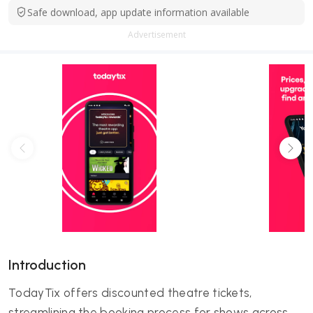
Safe download, app update information available
Advertisement
Introduction
TodayTix offers discounted theatre tickets,
streamlining the booking process for shows across