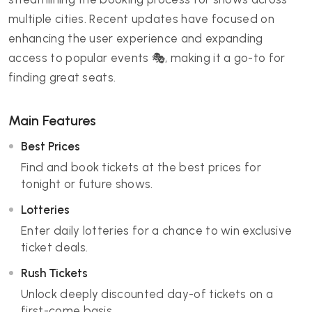
multiple cities. Recent updates have focused on
enhancing the user experience and expanding
access to popular events 🎭, making it a go-to for
finding great seats.
Main Features
Best Prices
Find and book tickets at the best prices for
tonight or future shows.
Lotteries
Enter daily lotteries for a chance to win exclusive
ticket deals.
Rush Tickets
Unlock deeply discounted day-of tickets on a
first-come basis.