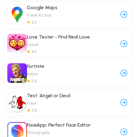
Google Maps
Travel & Local
3.2
Love Tester - Find Real Love
Casual
4.3
Fortnite
Action
3.8
Test: Angel or Devil
Trivia
3.8
FaceApp: Perfect Face Editor
Photography