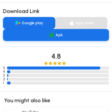
Download Link
Google play
App store
Apk
4.8
5
4
3
2
1
You might also like