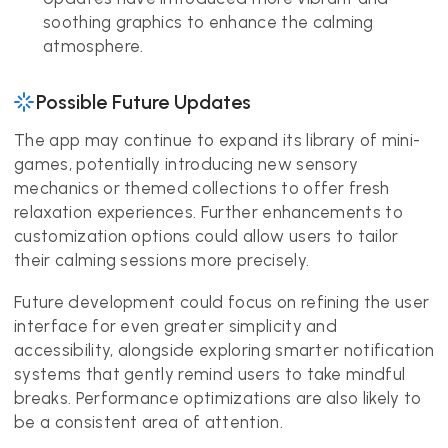
soothing graphics to enhance the calming
atmosphere.
Possible Future Updates
The app may continue to expand its library of mini-
games, potentially introducing new sensory
mechanics or themed collections to offer fresh
relaxation experiences. Further enhancements to
customization options could allow users to tailor
their calming sessions more precisely.
Future development could focus on refining the user
interface for even greater simplicity and
accessibility, alongside exploring smarter notification
systems that gently remind users to take mindful
breaks. Performance optimizations are also likely to
be a consistent area of attention.