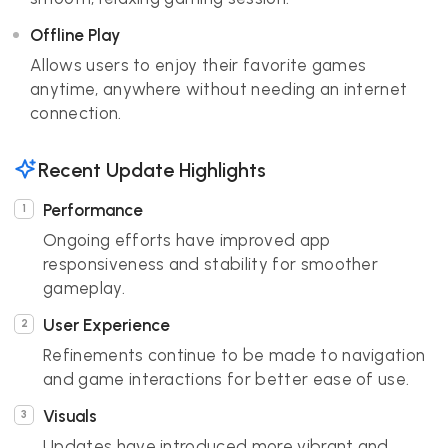
Offline Play
Allows users to enjoy their favorite games
anytime, anywhere without needing an internet
connection.
Recent Update Highlights
Performance
Ongoing efforts have improved app
responsiveness and stability for smoother
gameplay.
User Experience
Refinements continue to be made to navigation
and game interactions for better ease of use.
Visuals
Updates have introduced more vibrant and