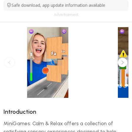
Safe download, app update information available
Advertisement
Introduction
MiniGames: Calm & Relax offers a collection of
satisfying sensory experiences designed to help