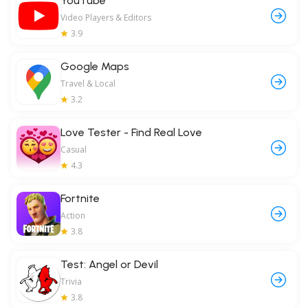
YouTube
Video Players & Editors
3.9
Google Maps
Travel & Local
3.2
Love Tester - Find Real Love
Casual
4.3
Fortnite
Action
3.8
Test: Angel or Devil
Trivia
3.8