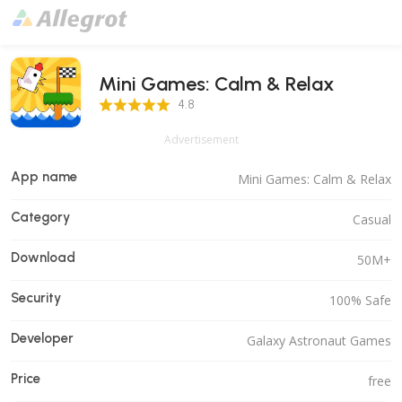
Mini Games: Calm & Relax
4.8 Score
4.8
Advertisement
App name
Mini Games: Calm & Relax
Category
Casual
Download
50M+
Security
100% Safe
Developer
Galaxy Astronaut Games
Price
free