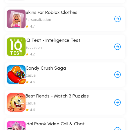
Skins For Roblox Clothes
Personalization
4.7
IQ Test - Intelligence Test
Education
4.2
Candy Crush Saga
Casual
4.6
Best Fiends - Match 3 Puzzles
Casual
4.6
Idol Prank Video Call & Chat