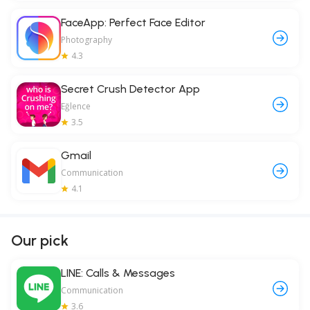
FaceApp: Perfect Face Editor
Photography
4.3
Secret Crush Detector App
Eğlence
3.5
Gmail
Communication
4.1
Our pick
LINE: Calls & Messages
Communication
3.6