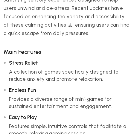
users unwind and de-stress. Recent updates have
focused on enhancing the variety and accessibility
of these calming activities 🧘, ensuring users can find
a quick escape from daily pressures.
Main Features
Stress Relief
A collection of games specifically designed to
reduce anxiety and promote relaxation.
Endless Fun
Provides a diverse range of mini-games for
sustained entertainment and engagement.
Easy to Play
Features simple, intuitive controls that facilitate a
smooth, relaxing gaming session.