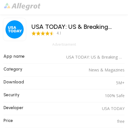
USA TODAY: US & Breaking
4.1 Score
News
4.1
Advertisement
App name
USA TODAY: US & Breaking News
Category
News & Magazines
Download
5M+
Security
100% Safe
Developer
USA TODAY
Price
free