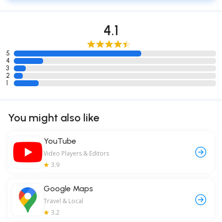
4.1
5
4
3
2
1
You might also like
YouTube
Video Players & Editors
3.9
Google Maps
Travel & Local
3.2