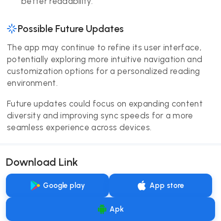
better readability.
Possible Future Updates
The app may continue to refine its user interface,
potentially exploring more intuitive navigation and
customization options for a personalized reading
environment.
Future updates could focus on expanding content
diversity and improving sync speeds for a more
seamless experience across devices.
Download Link
Google play
App store
Apk