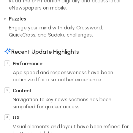
Read the print edition digitally and access local
eNewspapers on mobile.
Puzzles
Engage your mind with daily Crossword,
QuickCross, and Sudoku challenges.
Recent Update Highlights
Performance
App speed and responsiveness have been
optimized for a smoother experience.
Content
Navigation to key news sections has been
simplified for quicker access.
UX
Visual elements and layout have been refined for