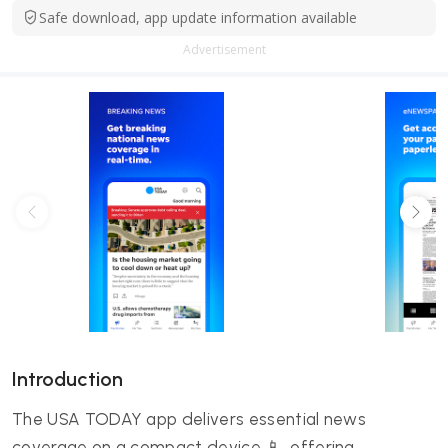
Safe download, app update information available
Advertisement
Introduction
The USA TODAY app delivers essential news
coverage on a compact device 📱, offering