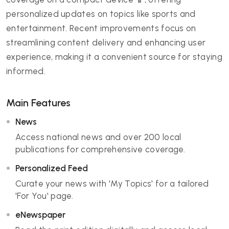
personalized updates on topics like sports and
entertainment. Recent improvements focus on
streamlining content delivery and enhancing user
experience, making it a convenient source for staying
informed.
Main Features
News
Access national news and over 200 local
publications for comprehensive coverage.
Personalized Feed
Curate your news with 'My Topics' for a tailored
'For You' page.
eNewspaper