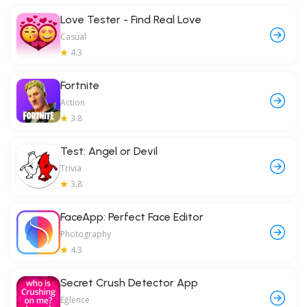
Love Tester - Find Real Love
Casual
4.3
Fortnite
Action
3.8
Test: Angel or Devil
Trivia
3.8
FaceApp: Perfect Face Editor
Photography
4.3
Secret Crush Detector App
Eğlence