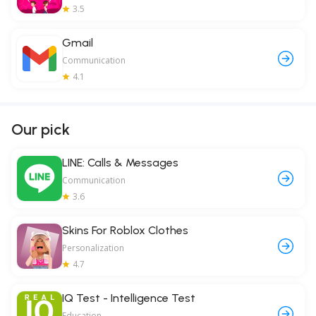
3.5
Gmail
Communication
4.1
Our pick
LINE: Calls & Messages
Communication
3.6
Skins For Roblox Clothes
Personalization
4.7
IQ Test - Intelligence Test
Education