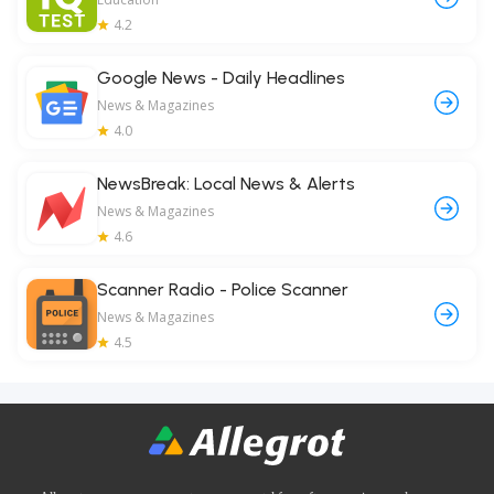
4.2
Google News - Daily Headlines
News & Magazines
4.0
NewsBreak: Local News & Alerts
News & Magazines
4.6
Scanner Radio - Police Scanner
News & Magazines
4.5