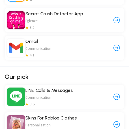
Secret Crush Detector App
Eğlence
3.5
Gmail
Communication
4.1
Our pick
LINE: Calls & Messages
Communication
3.6
Skins For Roblox Clothes
Personalization