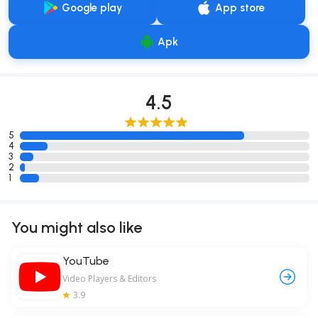
Google play
App store
Apk
4.5
5
4
3
2
1
You might also like
YouTube
Video Players & Editors
3.9