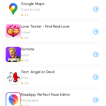
Google Maps
Travel & Local
3.2
Love Tester - Find Real Love
Casual
4.3
Fortnite
Action
3.8
Test: Angel or Devil
Trivia
3.8
FaceApp: Perfect Face Editor
Photography
4.3