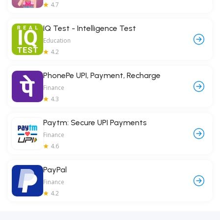
4.7
IQ Test - Intelligence Test
Education
4.2
PhonePe UPI, Payment, Recharge
Finance
4.3
Paytm: Secure UPI Payments
Finance
4.6
PayPal
Finance
4.2