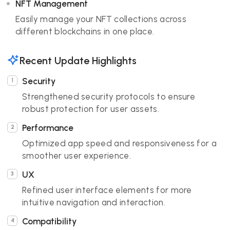
NFT Management
Easily manage your NFT collections across
different blockchains in one place.
Recent Update Highlights
Security
Strengthened security protocols to ensure
robust protection for user assets.
Performance
Optimized app speed and responsiveness for a
smoother user experience.
UX
Refined user interface elements for more
intuitive navigation and interaction.
Compatibility