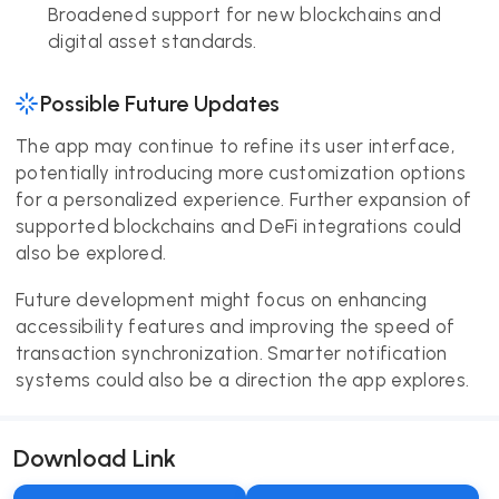
Broadened support for new blockchains and
digital asset standards.
Possible Future Updates
The app may continue to refine its user interface,
potentially introducing more customization options
for a personalized experience. Further expansion of
supported blockchains and DeFi integrations could
also be explored.
Future development might focus on enhancing
accessibility features and improving the speed of
transaction synchronization. Smarter notification
systems could also be a direction the app explores.
Download Link