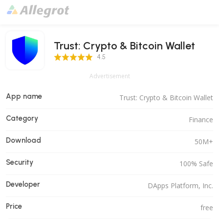
Trust: Crypto & Bitcoin Wallet
4.5 Score
4.5
Advertisement
App name
Trust: Crypto & Bitcoin Wallet
Category
Finance
Download
50M+
Security
100% Safe
Developer
DApps Platform, Inc.
Price
free