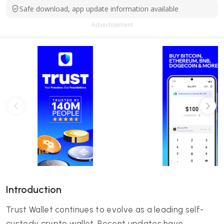
Safe download, app update information available
Advertisement
Introduction
Trust Wallet continues to evolve as a leading self-
custody crypto wallet. Recent updates have