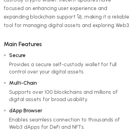
focused on enhancing user experience and
expanding blockchain support 🚀, making it a reliable
tool for managing digital assets and exploring Web3.
Main Features
Secure
Provides a secure self-custody wallet for full
control over your digital assets.
Multi-Chain
Supports over 100 blockchains and millions of
digital assets for broad usability.
dApp Browser
Enables seamless connection to thousands of
Web3 dApps for DeFi and NFTs.