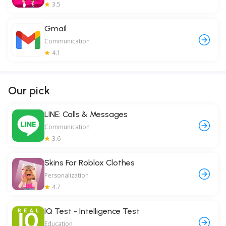
3.5
Gmail
Communication
4.1
Our pick
LINE: Calls & Messages
Communication
3.6
Skins For Roblox Clothes
Personalization
4.7
IQ Test - Intelligence Test
Education