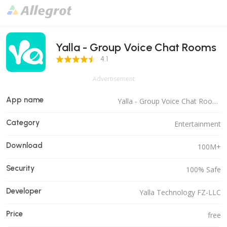
Yalla - Group Voice Chat Rooms
4.1 Score
4.1
Advertisement
App name
Yalla - Group Voice Chat Rooms
Category
Entertainment
Download
100M+
Security
100% Safe
Developer
Yalla Technology FZ-LLC
Price
free