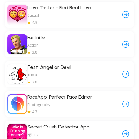
Love Tester - Find Real Love
Casual
4.3
Fortnite
Action
3.8
Test: Angel or Devil
Trivia
3.8
FaceApp: Perfect Face Editor
Photography
4.3
Secret Crush Detector App
Eğlence