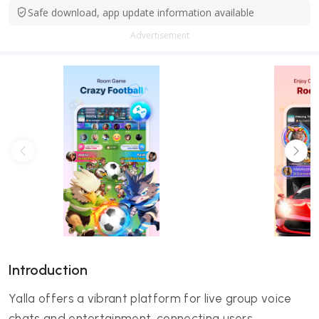
Safe download, app update information available
Advertisement
Introduction
Yalla offers a vibrant platform for live group voice
chats and entertainment, connecting users