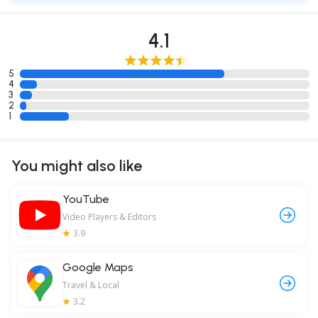
4.1
5
4
3
2
1
You might also like
YouTube
Video Players & Editors
3.9
Google Maps
Travel & Local
3.2