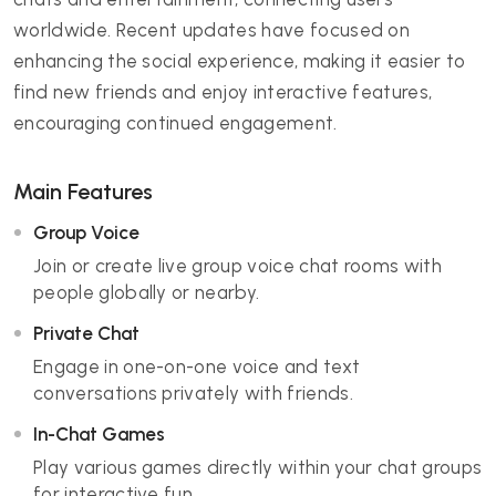
worldwide. Recent updates have focused on
enhancing the social experience, making it easier to
find new friends and enjoy interactive features,
encouraging continued engagement.
Main Features
Group Voice
Join or create live group voice chat rooms with
people globally or nearby.
Private Chat
Engage in one-on-one voice and text
conversations privately with friends.
In-Chat Games
Play various games directly within your chat groups
for interactive fun.