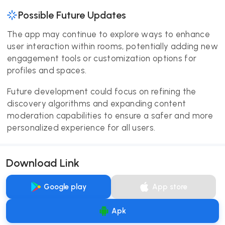
Possible Future Updates
The app may continue to explore ways to enhance
user interaction within rooms, potentially adding new
engagement tools or customization options for
profiles and spaces.
Future development could focus on refining the
discovery algorithms and expanding content
moderation capabilities to ensure a safer and more
personalized experience for all users.
Download Link
Google play
App store
Apk