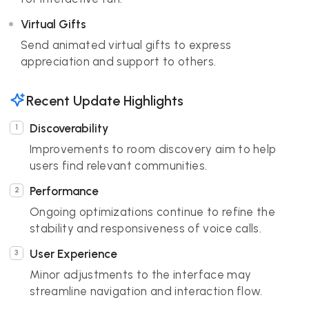
Virtual Gifts
Send animated virtual gifts to express
appreciation and support to others.
Recent Update Highlights
Discoverability
Improvements to room discovery aim to help
users find relevant communities.
Performance
Ongoing optimizations continue to refine the
stability and responsiveness of voice calls.
User Experience
Minor adjustments to the interface may
streamline navigation and interaction flow.