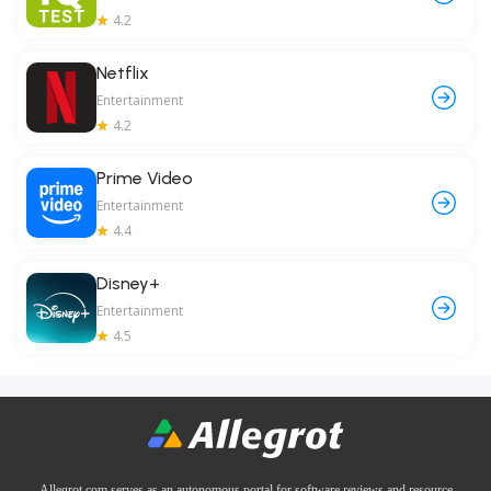
4.2
Netflix
Entertainment
4.2
Prime Video
Entertainment
4.4
Disney+
Entertainment
4.5
Allegrot.com serves as an autonomous portal for software reviews and resource