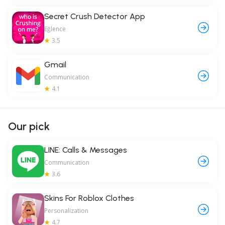
Secret Crush Detector App
Eğlence
3.5
Gmail
Communication
4.1
Our pick
LINE: Calls & Messages
Communication
3.6
Skins For Roblox Clothes
Personalization
4.7