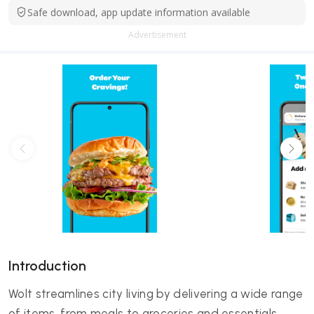
Safe download, app update information available
Advertisement
Introduction
Wolt streamlines city living by delivering a wide range
of items, from meals to groceries and essentials,