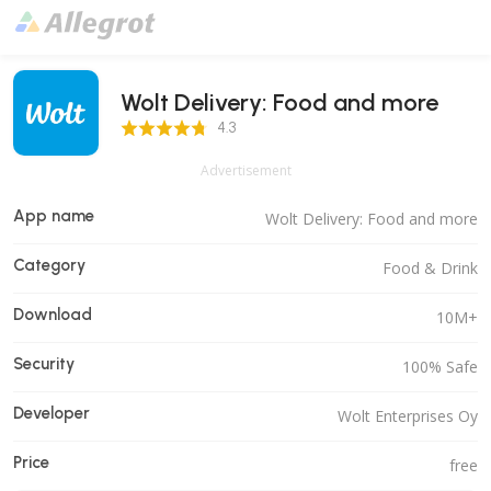
Wolt Delivery: Food and more
4.3 Score
4.3
Advertisement
App name
Wolt Delivery: Food and more
Category
Food & Drink
Download
10M+
Security
100% Safe
Developer
Wolt Enterprises Oy
Price
free