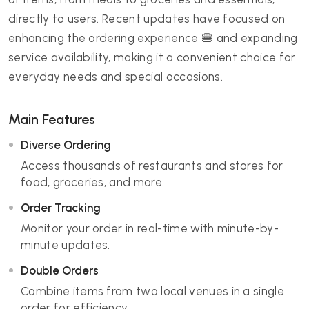
directly to users. Recent updates have focused on
enhancing the ordering experience 🍔 and expanding
service availability, making it a convenient choice for
everyday needs and special occasions.
Main Features
Diverse Ordering
Access thousands of restaurants and stores for
food, groceries, and more.
Order Tracking
Monitor your order in real-time with minute-by-
minute updates.
Double Orders
Combine items from two local venues in a single
order for efficiency.