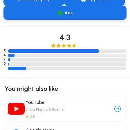
Apk
4.3
5
4
3
2
1
You might also like
YouTube
Video Players & Editors
3.9