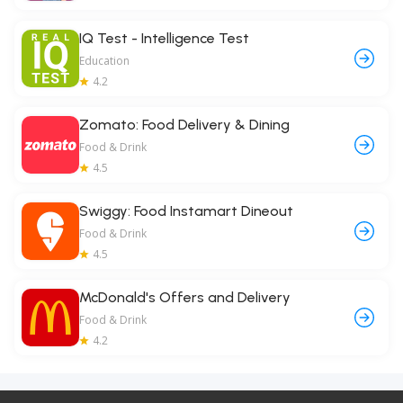
IQ Test - Intelligence Test
Education
4.2
Zomato: Food Delivery & Dining
Food & Drink
4.5
Swiggy: Food Instamart Dineout
Food & Drink
4.5
McDonald's Offers and Delivery
Food & Drink
4.2