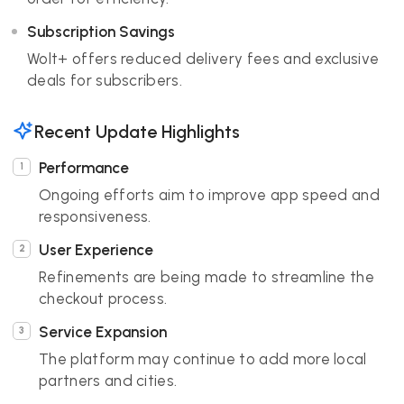
Subscription Savings
Wolt+ offers reduced delivery fees and exclusive
deals for subscribers.
Recent Update Highlights
Performance
Ongoing efforts aim to improve app speed and
responsiveness.
User Experience
Refinements are being made to streamline the
checkout process.
Service Expansion
The platform may continue to add more local
partners and cities.