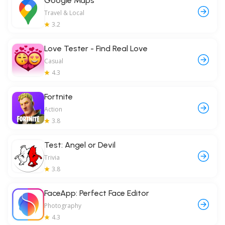
Google Maps
Travel & Local
3.2
Love Tester - Find Real Love
Casual
4.3
Fortnite
Action
3.8
Test: Angel or Devil
Trivia
3.8
FaceApp: Perfect Face Editor
Photography
4.3