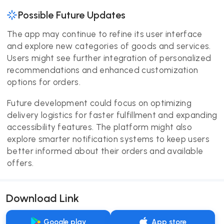
Possible Future Updates
The app may continue to refine its user interface
and explore new categories of goods and services.
Users might see further integration of personalized
recommendations and enhanced customization
options for orders.
Future development could focus on optimizing
delivery logistics for faster fulfillment and expanding
accessibility features. The platform might also
explore smarter notification systems to keep users
better informed about their orders and available
offers.
Download Link
Google play
App store