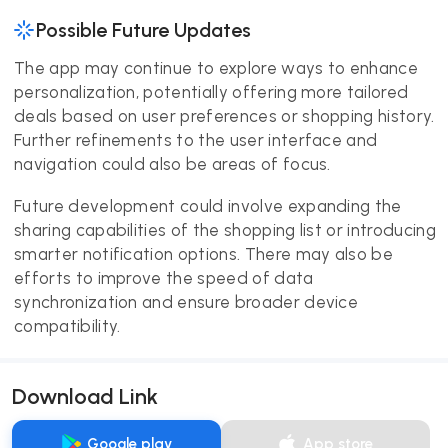
Possible Future Updates
The app may continue to explore ways to enhance
personalization, potentially offering more tailored
deals based on user preferences or shopping history.
Further refinements to the user interface and
navigation could also be areas of focus.
Future development could involve expanding the
sharing capabilities of the shopping list or introducing
smarter notification options. There may also be
efforts to improve the speed of data
synchronization and ensure broader device
compatibility.
Download Link
Google play
App store