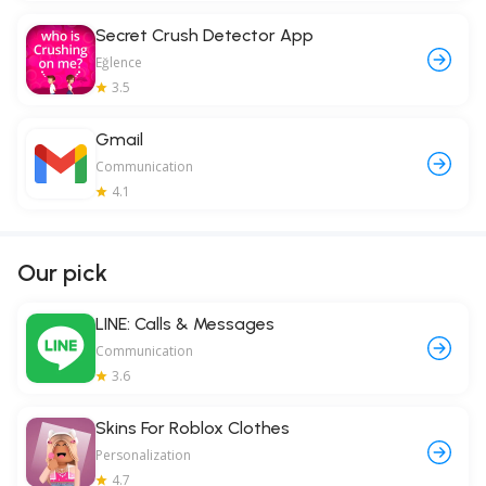
Secret Crush Detector App
Eğlence
3.5
Gmail
Communication
4.1
Our pick
LINE: Calls & Messages
Communication
3.6
Skins For Roblox Clothes
Personalization
4.7