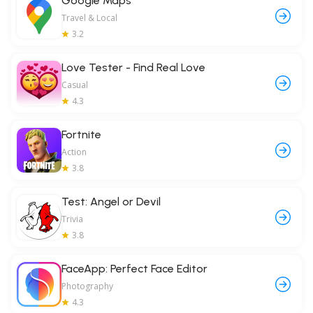
Google Maps
Travel & Local
3.2
Love Tester - Find Real Love
Casual
4.3
Fortnite
Action
3.8
Test: Angel or Devil
Trivia
3.8
FaceApp: Perfect Face Editor
Photography
4.3