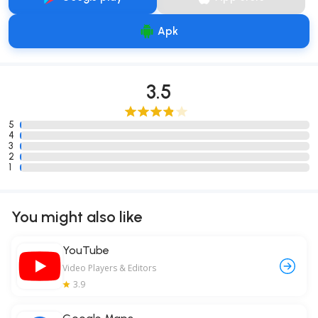
Apk
3.5
5
4
3
2
1
You might also like
YouTube
Video Players & Editors
3.9