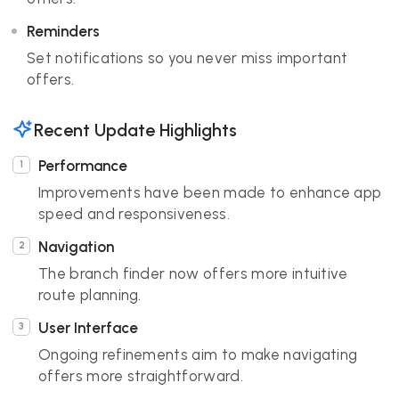
Reminders
Set notifications so you never miss important
offers.
Recent Update Highlights
Performance
Improvements have been made to enhance app
speed and responsiveness.
Navigation
The branch finder now offers more intuitive
route planning.
User Interface
Ongoing refinements aim to make navigating
offers more straightforward.