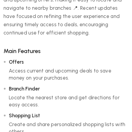
navigate to nearby branches 📍. Recent updates
have focused on refining the user experience and
ensuring timely access to deals, encouraging
continued use for efficient shopping.
Main Features
Offers
Access current and upcoming deals to save
money on your purchases.
Branch Finder
Locate the nearest store and get directions for
easy access.
Shopping List
Create and share personalized shopping lists with
others.