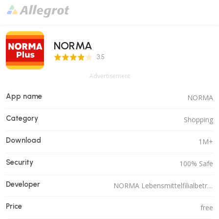
NORMA
3.5 Score
3.5
Advertisement
App name
NORMA
Category
Shopping
Download
1M+
Security
100% Safe
Developer
NORMA Lebensmittelfilialbetrieb Stiftung & Co. KG
Price
free