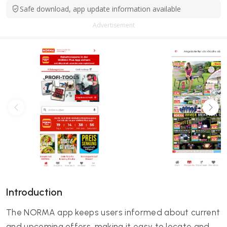
Safe download, app update information available
Advertisement
Introduction
The NORMA app keeps users informed about current
and upcoming offers, making it easy to locate and