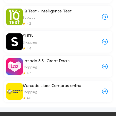
IQ Test - Intelligence Test
Education
4.2
SHEIN
Shopping
4.4
Lazada 8.8 | Great Deals
Shopping
4.7
Mercado Libre: Compras online
Shopping
4.6