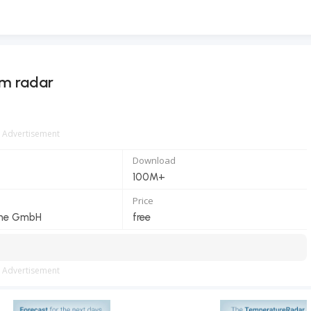
rm radar
Advertisement
Download
100M+
Price
ine GmbH
free
Advertisement