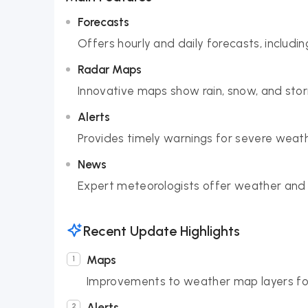
Forecasts
Offers hourly and daily forecasts, includ
Radar Maps
Innovative maps show rain, snow, and stor
Alerts
Provides timely warnings for severe weath
News
Expert meteorologists offer weather and
Recent Update Highlights
Maps
Improvements to weather map layers for 
Alerts