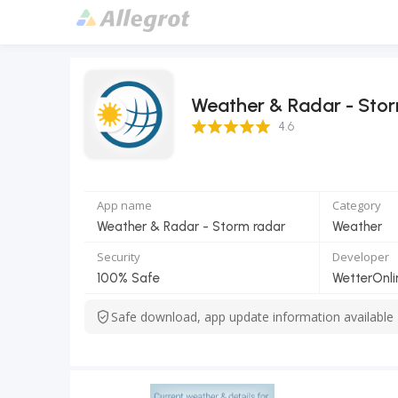
Weather & Radar - Sto
4.6 Score
4.6
App name
Category
Weather & Radar - Storm radar
Weather
Security
Developer
100% Safe
WetterOnl
Safe download, app update information available