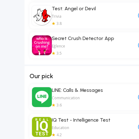
Test: Angel or Devil
Trivia
3.8
Secret Crush Detector App
Eğlence
3.5
Our pick
LINE: Calls & Messages
Communication
3.6
IQ Test - Intelligence Test
Education
4.2