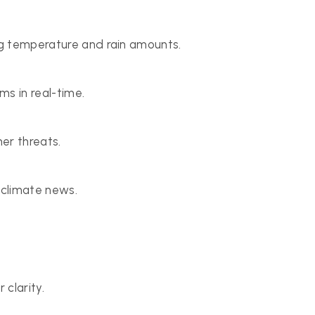
ing temperature and rain amounts.
ms in real-time.
er threats.
 climate news.
clarity.