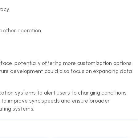
acy.
oother operation.
rface, potentially offering more customization options
Future development could also focus on expanding data
cation systems to alert users to changing conditions
s to improve sync speeds and ensure broader
ating systems.