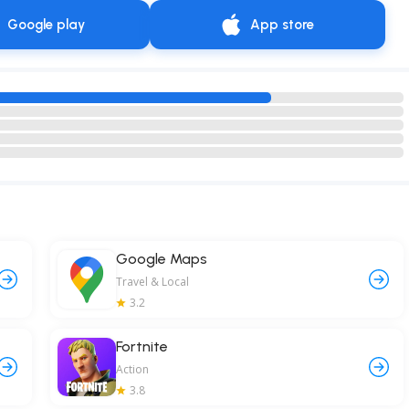
Google play
App store
Google Maps
Travel & Local
3.2
Fortnite
Action
3.8