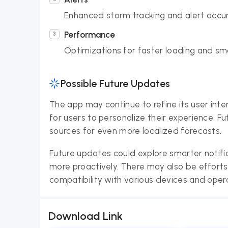
Enhanced storm tracking and alert accur
Performance
Optimizations for faster loading and sm
Possible Future Updates
The app may continue to refine its user inte
for users to personalize their experience. 
sources for even more localized forecasts.
Future updates could explore smarter notifi
more proactively. There may also be effort
compatibility with various devices and oper
Download Link