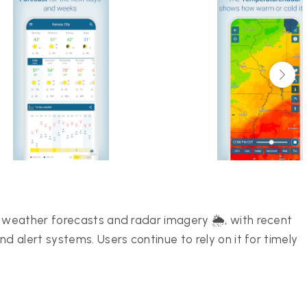
weather forecasts and radar imagery 🌦️, with recent
 alert systems. Users continue to rely on it for timely