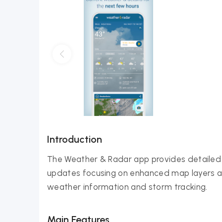
Introduction
The Weather & Radar app provides detailed 
updates focusing on enhanced map layers and
weather information and storm tracking.
Main Features