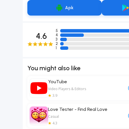
Apk
5
4.6
4
3
2
1
You might also like
YouTube
Video Players & Editors
3.9
Love Tester - Find Real Love
Casual
4.3