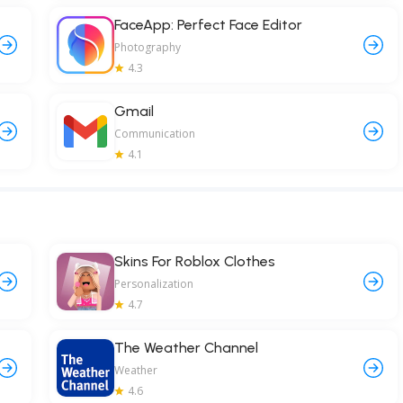
FaceApp: Perfect Face Editor
Photography
4.3
Gmail
Communication
4.1
Skins For Roblox Clothes
Personalization
4.7
The Weather Channel
Weather
4.6