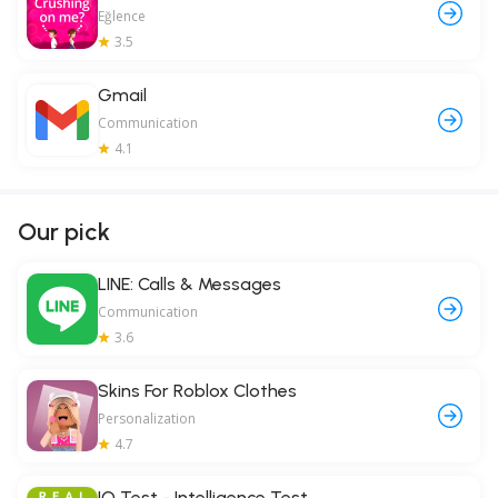
Eğlence
3.5
Gmail
Communication
4.1
Our pick
LINE: Calls & Messages
Communication
3.6
Skins For Roblox Clothes
Personalization
4.7
IQ Test - Intelligence Test