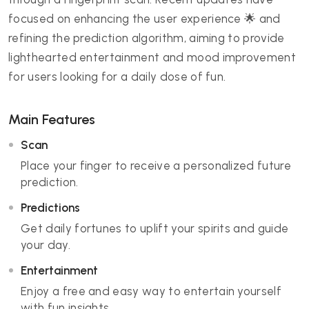
focused on enhancing the user experience 🌟 and
refining the prediction algorithm, aiming to provide
lighthearted entertainment and mood improvement
for users looking for a daily dose of fun.
Main Features
Scan
Place your finger to receive a personalized future
prediction.
Predictions
Get daily fortunes to uplift your spirits and guide
your day.
Entertainment
Enjoy a free and easy way to entertain yourself
with fun insights.