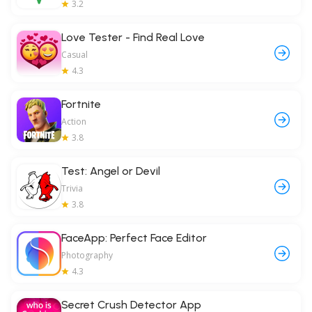
3.2
Love Tester - Find Real Love
Casual
4.3
Fortnite
Action
3.8
Test: Angel or Devil
Trivia
3.8
FaceApp: Perfect Face Editor
Photography
4.3
Secret Crush Detector App