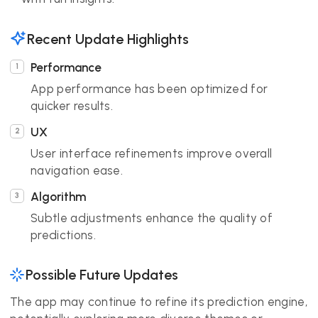
Recent Update Highlights
Performance
App performance has been optimized for
quicker results.
UX
User interface refinements improve overall
navigation ease.
Algorithm
Subtle adjustments enhance the quality of
predictions.
Possible Future Updates
The app may continue to refine its prediction engine,