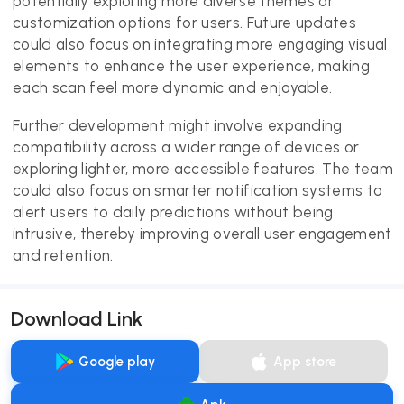
potentially exploring more diverse themes or
customization options for users. Future updates
could also focus on integrating more engaging visual
elements to enhance the user experience, making
each scan feel more dynamic and enjoyable.
Further development might involve expanding
compatibility across a wider range of devices or
exploring lighter, more accessible features. The team
could also focus on smarter notification systems to
alert users to daily predictions without being
intrusive, thereby improving overall user engagement
and retention.
Download Link
Google play
App store