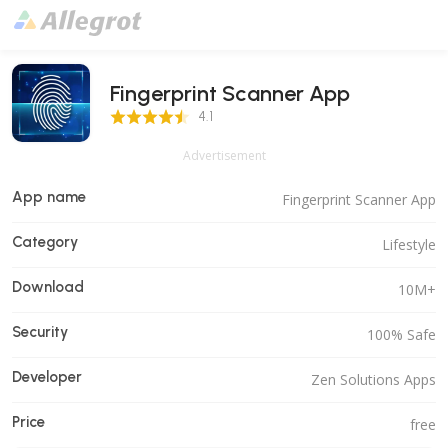
Fingerprint Scanner App
4.1 Score
4.1
Advertisement
App name
Fingerprint Scanner App
Category
Lifestyle
Download
10M+
Security
100% Safe
Developer
Zen Solutions Apps
Price
free