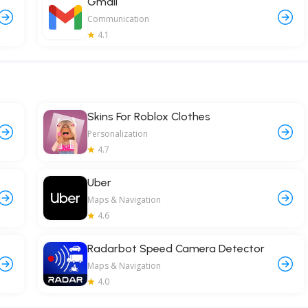
Gmail
Communication
4.1
Skins For Roblox Clothes
Personalization
4.7
Uber
Maps & Navigation
4.6
Radarbot Speed Camera Detector
Maps & Navigation
4.0