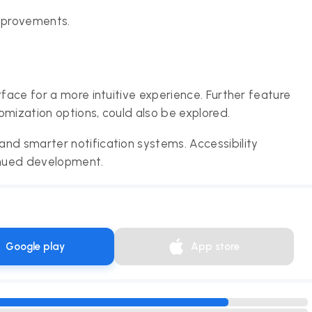
mprovements.
rface for a more intuitive experience. Further feature
omization options, could also be explored.
nd smarter notification systems. Accessibility
tinued development.
Google play
App store