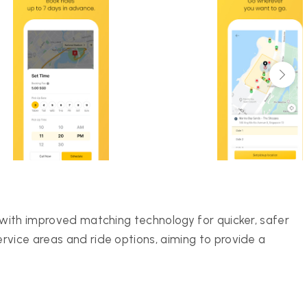
 with improved matching technology for quicker, safer
rvice areas and ride options, aiming to provide a