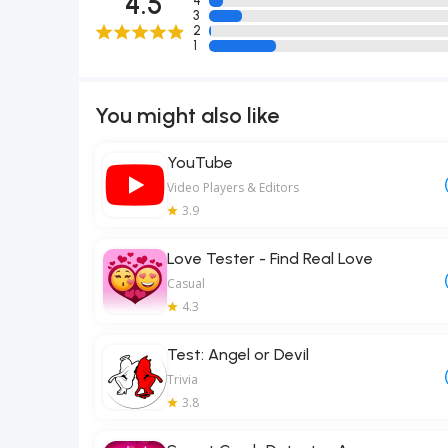
4.5
4
3
2
1
You might also like
YouTube
Video Players & Editors
3.9
Love Tester - Find Real Love
Casual
4.3
Test: Angel or Devil
Trivia
3.8