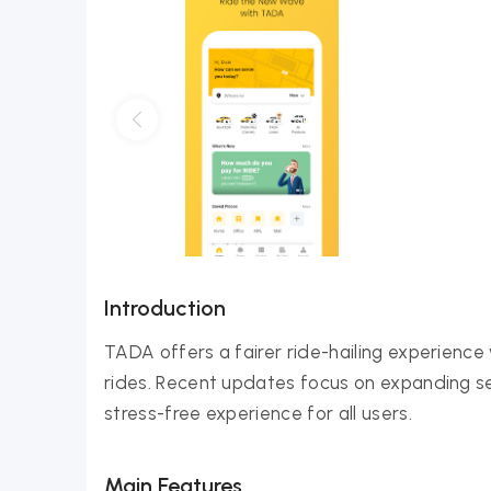
Introduction
TADA offers a fairer ride-hailing experience
rides. Recent updates focus on expanding se
stress-free experience for all users.
Main Features