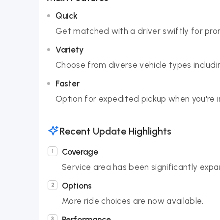
Quick
Get matched with a driver swiftly for pro
Variety
Choose from diverse vehicle types includin
Faster
Option for expedited pickup when you're in
Recent Update Highlights
Coverage
Service area has been significantly exp
Options
More ride choices are now available.
Performance