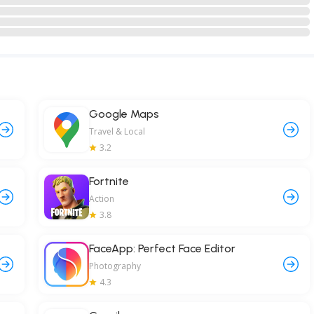
Google Maps
Travel & Local
3.2
Fortnite
Action
3.8
FaceApp: Perfect Face Editor
Photography
4.3