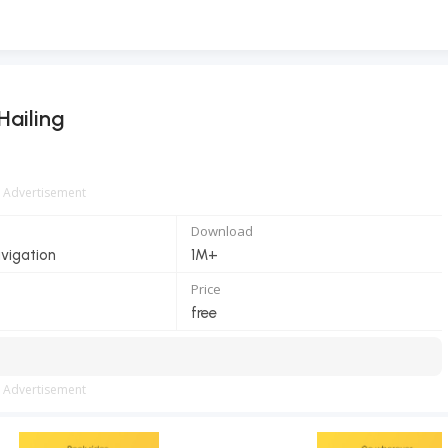
Hailing
Advertisement
Download
vigation
1M+
Price
free
Advertisement