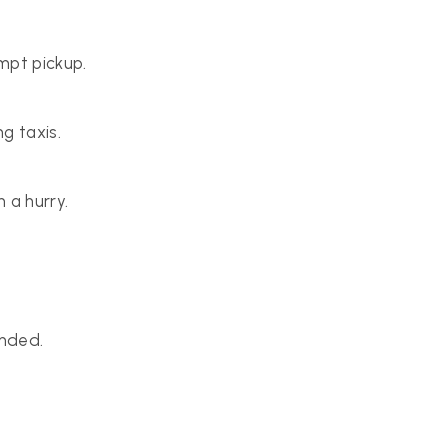
mpt pickup.
g taxis.
 a hurry.
anded.