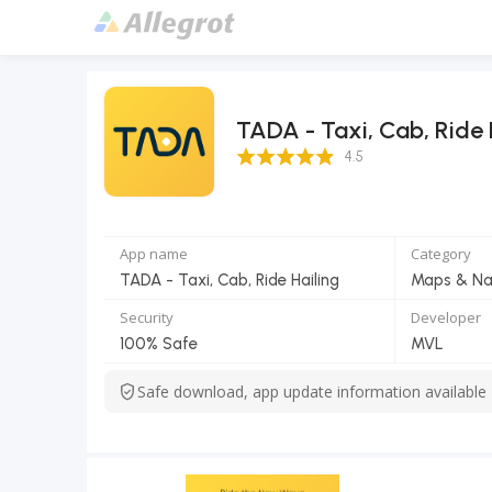
TADA - Taxi, Cab, Ride 
4.5 Score
4.5
App name
Category
TADA - Taxi, Cab, Ride Hailing
Maps & Na
Security
Developer
100% Safe
MVL
Safe download, app update information available