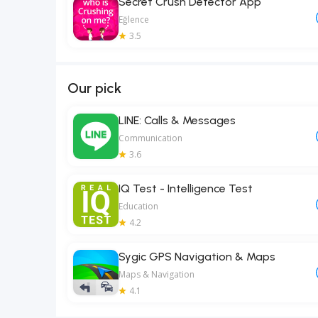
Secret Crush Detector App
Eğlence
3.5
Our pick
LINE: Calls & Messages
Communication
3.6
IQ Test - Intelligence Test
Education
4.2
Sygic GPS Navigation & Maps
Maps & Navigation
4.1