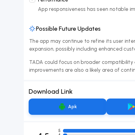
App responsiveness has seen notable i
Possible Future Updates
The app may continue to refine its user inte
expansion, possibly including enhanced cust
TADA could focus on broader compatibility a
improvements are also a likely area of con
Download Link
Apk
5