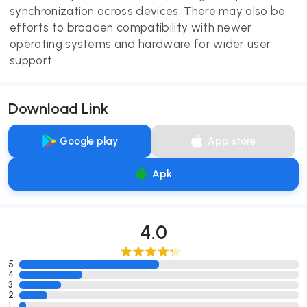
synchronization across devices. There may also be
efforts to broaden compatibility with newer
operating systems and hardware for wider user
support.
Download Link
Google play
App store
Apk
4.0
5
4
3
2
1