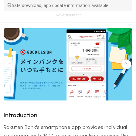
Safe download, app update information available
Advertisement
Introduction
Rakuten Bank's smartphone app provides individual
customers with 24/7 access to banking services like