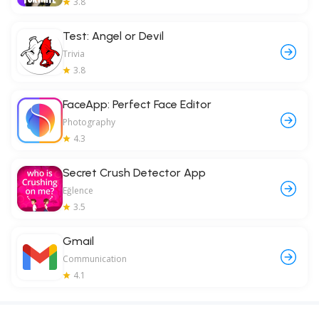
3.8
Test: Angel or Devil
Trivia
3.8
FaceApp: Perfect Face Editor
Photography
4.3
Secret Crush Detector App
Eğlence
3.5
Gmail
Communication
4.1