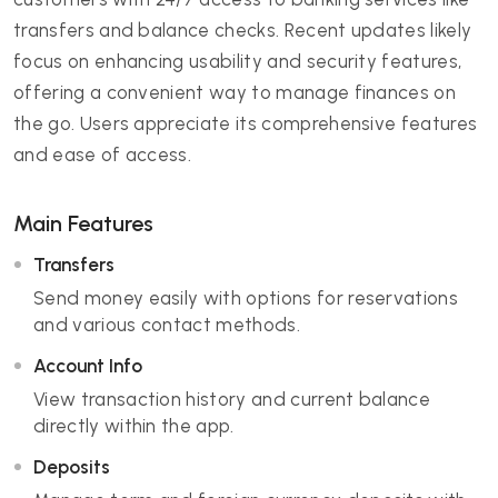
transfers and balance checks. Recent updates likely
focus on enhancing usability and security features,
offering a convenient way to manage finances on
the go. Users appreciate its comprehensive features
and ease of access.
Main Features
Transfers
Send money easily with options for reservations
and various contact methods.
Account Info
View transaction history and current balance
directly within the app.
Deposits