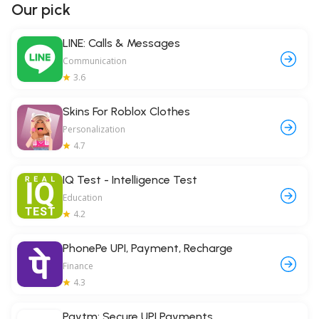
Our pick
LINE: Calls & Messages
Communication
3.6
Skins For Roblox Clothes
Personalization
4.7
IQ Test - Intelligence Test
Education
4.2
PhonePe UPI, Payment, Recharge
Finance
4.3
Paytm: Secure UPI Payments