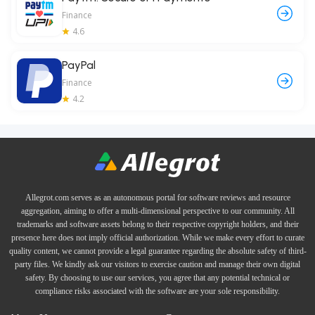
Finance
4.6
PayPal
Finance
4.2
Allegrot.com serves as an autonomous portal for software reviews and resource
aggregation, aiming to offer a multi-dimensional perspective to our community. All
trademarks and software assets belong to their respective copyright holders, and their
presence here does not imply official authorization. While we make every effort to curate
quality content, we cannot provide a legal guarantee regarding the absolute safety of third-
party files. We kindly ask our visitors to exercise caution and manage their own digital
safety. By choosing to use our services, you agree that any potential technical or
compliance risks associated with the software are your sole responsibility.