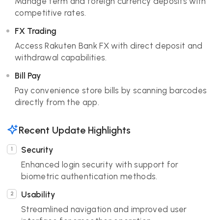
Manage term and foreign currency deposits with
competitive rates.
FX Trading
Access Rakuten Bank FX with direct deposit and
withdrawal capabilities.
Bill Pay
Pay convenience store bills by scanning barcodes
directly from the app.
Recent Update Highlights
Security
Enhanced login security with support for
biometric authentication methods.
Usability
Streamlined navigation and improved user