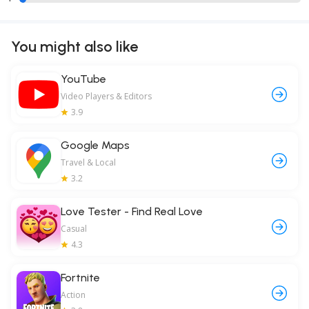
You might also like
YouTube
Video Players & Editors
3.9
Google Maps
Travel & Local
3.2
Love Tester - Find Real Love
Casual
4.3
Fortnite
Action