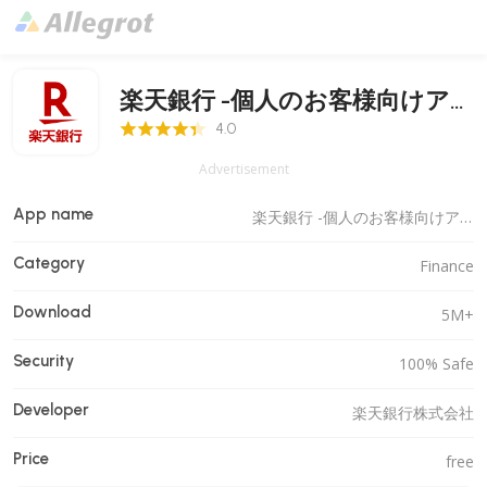
楽天銀行 -個人のお客様向けア
4.0 Score
プリ
4.0
Advertisement
App name
楽天銀行 -個人のお客様向けアプリ
Category
Finance
Download
5M+
Security
100% Safe
Developer
楽天銀行株式会社
Price
free