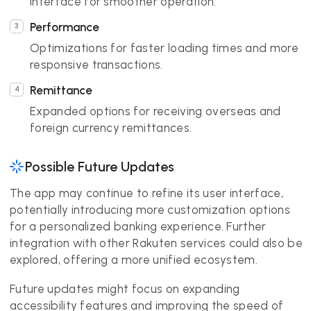
interface for smoother operation.
Performance
Optimizations for faster loading times and more
responsive transactions.
Remittance
Expanded options for receiving overseas and
foreign currency remittances.
Possible Future Updates
The app may continue to refine its user interface,
potentially introducing more customization options
for a personalized banking experience. Further
integration with other Rakuten services could also be
explored, offering a more unified ecosystem.
Future updates might focus on expanding
accessibility features and improving the speed of