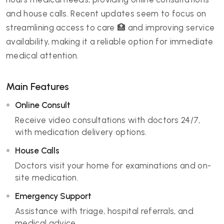
and house calls. Recent updates seem to focus on
streamlining access to care 🏥 and improving service
availability, making it a reliable option for immediate
medical attention.
Main Features
Online Consult
Receive video consultations with doctors 24/7,
with medication delivery options.
House Calls
Doctors visit your home for examinations and on-
site medication.
Emergency Support
Assistance with triage, hospital referrals, and
medical advice.