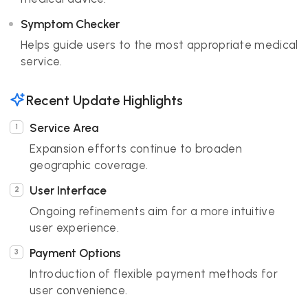
Symptom Checker
Helps guide users to the most appropriate medical
service.
Recent Update Highlights
Service Area
Expansion efforts continue to broaden
geographic coverage.
User Interface
Ongoing refinements aim for a more intuitive
user experience.
Payment Options
Introduction of flexible payment methods for
user convenience.