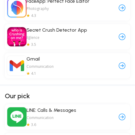
FaceApp: Perfect Face Editor
Photography
4.3
Secret Crush Detector App
Eğlence
3.5
Gmail
Communication
4.1
Our pick
LINE: Calls & Messages
Communication
3.6