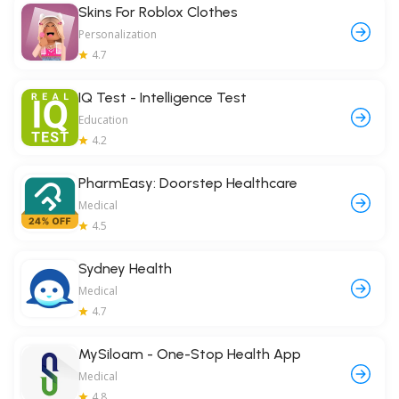
Skins For Roblox Clothes
Personalization
4.7
IQ Test - Intelligence Test
Education
4.2
PharmEasy: Doorstep Healthcare
Medical
4.5
Sydney Health
Medical
4.7
MySiloam - One-Stop Health App
Medical
4.8