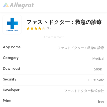
ファストドクター：救急の診療
3.5 Score
3.5
Advertisement
App name
ファストドクター：救急の診療
Category
Medical
Download
500K+
Security
100% Safe
Developer
ファストドクター株式会社
Price
free