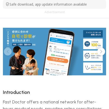
Safe download, app update information available
Advertisement
Introduction
Fast Doctor offers a national network for after-
hours medical needs, providing online consultations