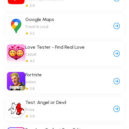
3.9
Google Maps
Travel & Local
3.2
Love Tester - Find Real Love
Casual
4.3
Fortnite
Action
3.8
Test: Angel or Devil
Trivia
3.8