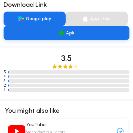
Download Link
Google play
App store
Apk
3.5
5
4
3
2
1
You might also like
YouTube
Video Players & Editors