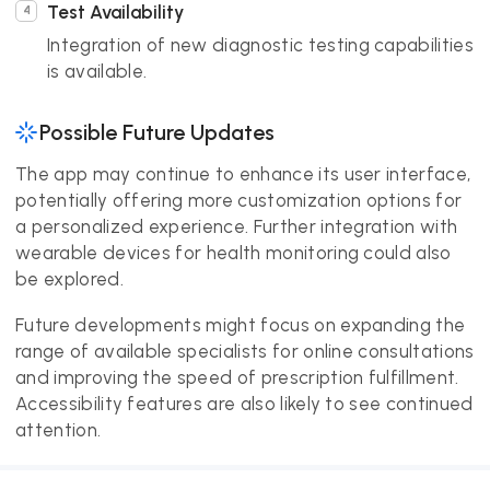
Test Availability
Integration of new diagnostic testing capabilities
is available.
Possible Future Updates
The app may continue to enhance its user interface,
potentially offering more customization options for
a personalized experience. Further integration with
wearable devices for health monitoring could also
be explored.
Future developments might focus on expanding the
range of available specialists for online consultations
and improving the speed of prescription fulfillment.
Accessibility features are also likely to see continued
attention.