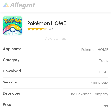
Pokémon HOME
3.8 Score
3.8
Advertisement
App name
Pokémon HOME
Category
Tools
Download
10M+
Security
100% Safe
Developer
The Pokémon Company
Price
free