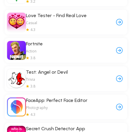
3.2
Love Tester - Find Real Love
Casual
4.3
Fortnite
Action
3.8
Test: Angel or Devil
Trivia
3.8
FaceApp: Perfect Face Editor
Photography
4.3
Secret Crush Detector App