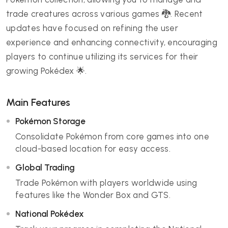
trade creatures across various games 🐉. Recent
updates have focused on refining the user
experience and enhancing connectivity, encouraging
players to continue utilizing its services for their
growing Pokédex 🌟.
Main Features
Pokémon Storage
Consolidate Pokémon from core games into one
cloud-based location for easy access.
Global Trading
Trade Pokémon with players worldwide using
features like the Wonder Box and GTS.
National Pokédex