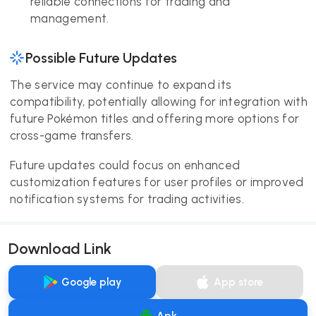
reliable connections for trading and
management.
Possible Future Updates
The service may continue to expand its
compatibility, potentially allowing for integration with
future Pokémon titles and offering more options for
cross-game transfers.
Future updates could focus on enhanced
customization features for user profiles or improved
notification systems for trading activities.
Download Link
Google play
App store