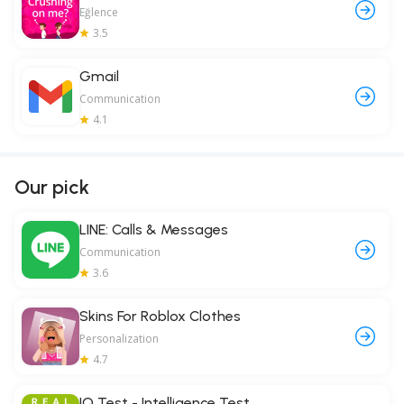
Eğlence
3.5
Gmail
Communication
4.1
Our pick
LINE: Calls & Messages
Communication
3.6
Skins For Roblox Clothes
Personalization
4.7
IQ Test - Intelligence Test