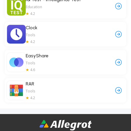
Education
4.2
Clock
Tools
4.2
EasyShare
Tools
4.6
RAR
Tools
4.2