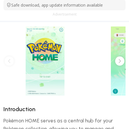
Safe download, app update information available
Advertisement
Introduction
Pokémon HOME serves as a central hub for your
Pokémon collection, allowing you to manage and