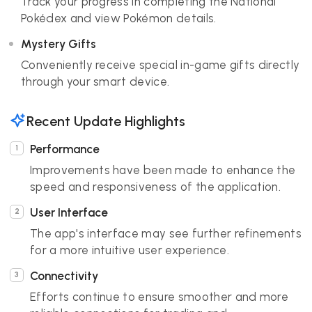
Track your progress in completing the National
Pokédex and view Pokémon details.
Mystery Gifts
Conveniently receive special in-game gifts directly
through your smart device.
Recent Update Highlights
Performance
Improvements have been made to enhance the
speed and responsiveness of the application.
User Interface
The app's interface may see further refinements
for a more intuitive user experience.
Connectivity
Efforts continue to ensure smoother and more