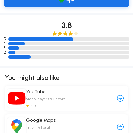
Apk
3.8
5
4
3
2
1
You might also like
YouTube
Video Players & Editors
3.9
Google Maps
Travel & Local