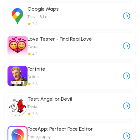
Google Maps
Travel & Local
3.2
Love Tester - Find Real Love
Casual
4.3
Fortnite
Action
3.8
Test: Angel or Devil
Trivia
3.8
FaceApp: Perfect Face Editor
Photography