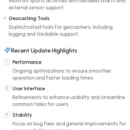
Monitors sports activities with detailed charts and
external sensor support.
Geocaching Tools
Sophisticated tools for geocachers, including
logging and trackable support.
Recent Update Highlights
Performance
Ongoing optimizations to ensure smoother
operation and faster loading times.
User Interface
Refinements to enhance usability and streamline
common tasks for users.
Stability
Focus on bug fixes and general improvements for