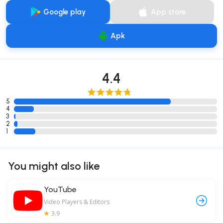
Google play
App store
Apk
4.4
5
4
3
2
1
You might also like
YouTube
Video Players & Editors
3.9