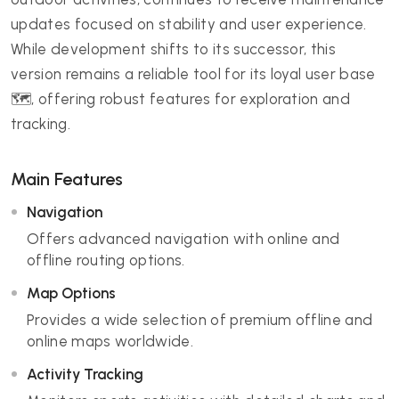
updates focused on stability and user experience.
While development shifts to its successor, this
version remains a reliable tool for its loyal user base
🗺️, offering robust features for exploration and
tracking.
Main Features
Navigation
Offers advanced navigation with online and
offline routing options.
Map Options
Provides a wide selection of premium offline and
online maps worldwide.
Activity Tracking