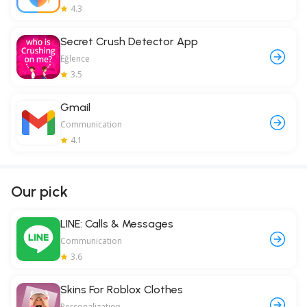
4.3
Secret Crush Detector App
Eğlence
3.5
Gmail
Communication
4.1
Our pick
LINE: Calls & Messages
Communication
3.6
Skins For Roblox Clothes
Personalization