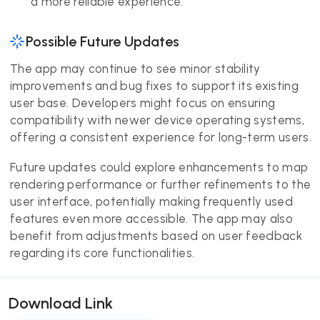
a more reliable experience.
Possible Future Updates
The app may continue to see minor stability
improvements and bug fixes to support its existing
user base. Developers might focus on ensuring
compatibility with newer device operating systems,
offering a consistent experience for long-term users.
Future updates could explore enhancements to map
rendering performance or further refinements to the
user interface, potentially making frequently used
features even more accessible. The app may also
benefit from adjustments based on user feedback
regarding its core functionalities.
Download Link