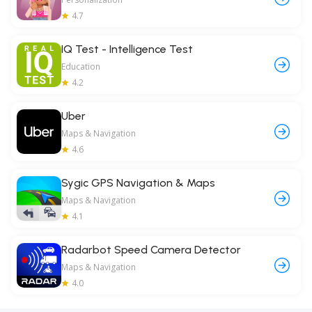
4.7
IQ Test - Intelligence Test
Education
4.2
Uber
Maps & Navigation
4.6
Sygic GPS Navigation & Maps
Maps & Navigation
4.1
Radarbot Speed Camera Detector
Maps & Navigation
4.0