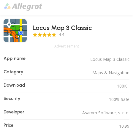
Locus Map 3 Classic
4.4 Score
4.4
Advertisement
App name
Locus Map 3 Classic
Category
Maps & Navigation
Download
100K+
Security
100% Safe
Developer
Asamm Software, s. r. o.
Price
10.99