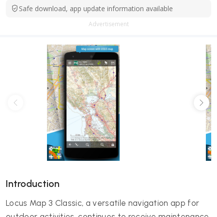
Safe download, app update information available
Advertisement
Introduction
Locus Map 3 Classic, a versatile navigation app for
outdoor activities, continues to receive maintenance