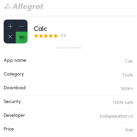
Calc
4.5 Score
4.5
Advertisement
App name
Calc
Category
Tools
Download
500K+
Security
100% Safe
Developer
todayweather.co
Price
free