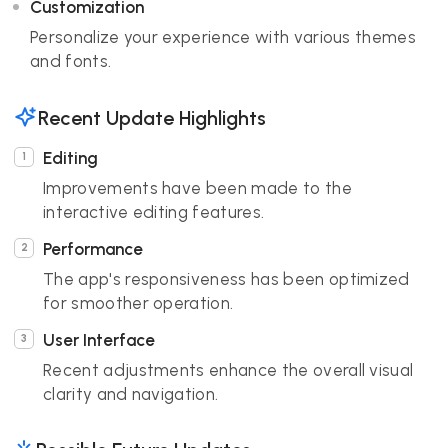
Customization
Personalize your experience with various themes
and fonts.
Recent Update Highlights
Editing
Improvements have been made to the
interactive editing features.
Performance
The app's responsiveness has been optimized
for smoother operation.
User Interface
Recent adjustments enhance the overall visual
clarity and navigation.