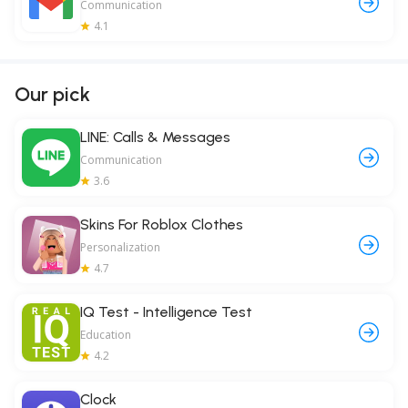
Communication
4.1
Our pick
LINE: Calls & Messages
Communication
3.6
Skins For Roblox Clothes
Personalization
4.7
IQ Test - Intelligence Test
Education
4.2
Clock