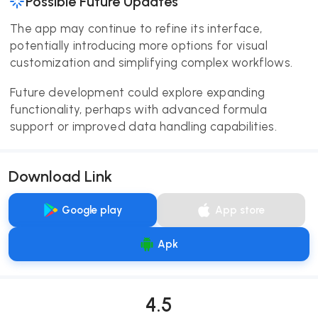
Possible Future Updates
The app may continue to refine its interface,
potentially introducing more options for visual
customization and simplifying complex workflows.
Future development could explore expanding
functionality, perhaps with advanced formula
support or improved data handling capabilities.
Download Link
Google play
App store
Apk
4.5