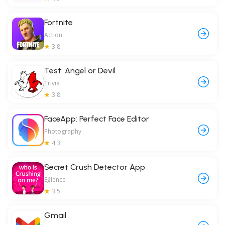
Fortnite
Action
3.8
Test: Angel or Devil
Trivia
3.8
FaceApp: Perfect Face Editor
Photography
4.3
Secret Crush Detector App
Eğlence
3.5
Gmail