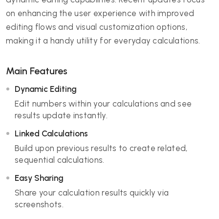
on enhancing the user experience with improved
editing flows and visual customization options,
making it a handy utility for everyday calculations.
Main Features
Dynamic Editing
Edit numbers within your calculations and see
results update instantly.
Linked Calculations
Build upon previous results to create related,
sequential calculations.
Easy Sharing
Share your calculation results quickly via
screenshots.