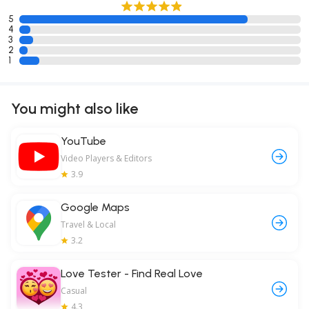
5
4
3
2
1
You might also like
YouTube
Video Players & Editors
3.9
Google Maps
Travel & Local
3.2
Love Tester - Find Real Love
Casual
4.3