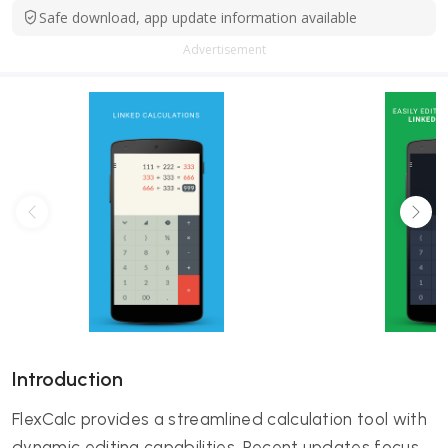
Safe download, app update information available
Advertisement
Introduction
FlexCalc provides a streamlined calculation tool with
dynamic editing capabilities. Recent updates focus