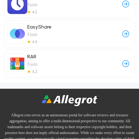
Tools
4.2
EasyShare
Tools
4.6
RAR
Tools
4.2
Allegrot.com serves as an autonomous portal for software reviews and resource
aggregation, aiming to offer a multi-dimensional perspective to our community. All
trademarks and software assets belong to their respective copyright holders, and their
presence here does not imply official authorization. While we make every effort to curate
quality content, we cannot provide a legal guarantee regarding the absolute safety of third-