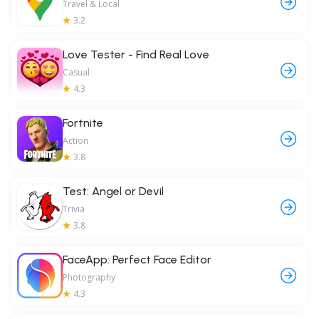
Travel & Local
3.2
Love Tester - Find Real Love
Casual
4.3
Fortnite
Action
3.8
Test: Angel or Devil
Trivia
3.8
FaceApp: Perfect Face Editor
Photography
4.3