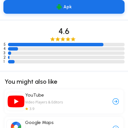
Apk
4.6
5
4
3
2
1
You might also like
YouTube
Video Players & Editors
3.9
Google Maps