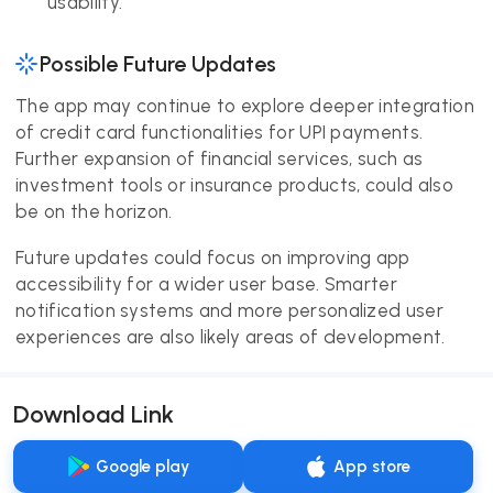
usability.
Possible Future Updates
The app may continue to explore deeper integration
of credit card functionalities for UPI payments.
Further expansion of financial services, such as
investment tools or insurance products, could also
be on the horizon.
Future updates could focus on improving app
accessibility for a wider user base. Smarter
notification systems and more personalized user
experiences are also likely areas of development.
Download Link
Google play
App store