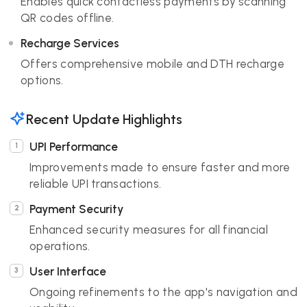
Enables quick contactless payments by scanning
QR codes offline.
Recharge Services
Offers comprehensive mobile and DTH recharge
options.
Recent Update Highlights
UPI Performance
Improvements made to ensure faster and more
reliable UPI transactions.
Payment Security
Enhanced security measures for all financial
operations.
User Interface
Ongoing refinements to the app's navigation and