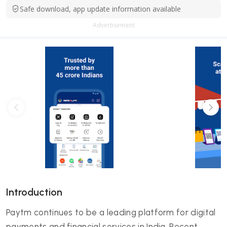
Safe download, app update information available
Advertisement
Introduction
Paytm continues to be a leading platform for digital
payments and financial services in India. Recent