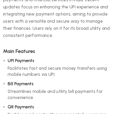
updates focus on enhancing the UPI experience and
integrating new payment options, aiming to provide
users with a versatile and secure way to manage
their finances. Users rely on it for its broad utility and
consistent performance.
Main Features
UPI Payments
Facilitates fast and secure money transfers using
mobile numbers via UPI.
Bill Payments
Streamlines mobile and utility bill payments for
convenience.
QR Payments