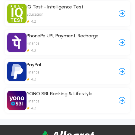
IQ Test - Intelligence Test
Education
4.2
PhonePe UPI, Payment, Recharge
Finance
4.3
PayPal
Finance
4.2
YONO SBI: Banking & Lifestyle
Finance
4.2