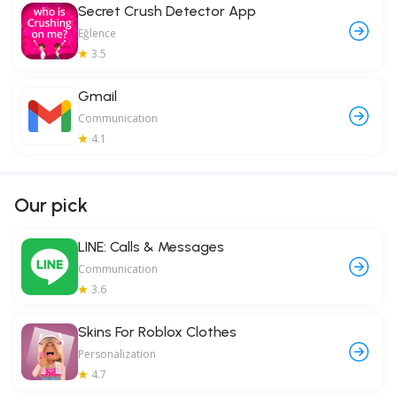
Secret Crush Detector App
Eğlence
3.5
Gmail
Communication
4.1
Our pick
LINE: Calls & Messages
Communication
3.6
Skins For Roblox Clothes
Personalization
4.7