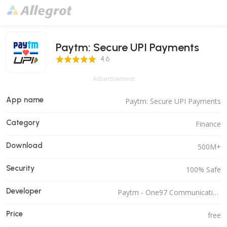
Paytm: Secure UPI Payments
4.6 Score
4.6
Advertisement
App name
Paytm: Secure UPI Payments
Category
Finance
Download
500M+
Security
100% Safe
Developer
Paytm - One97 Communications Ltd.
Price
free