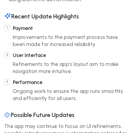
Recent Update Highlights
Payment
Improvements to the payment process have
been made for increased reliability.
User Interface
Refinements to the app's layout aim to make
navigation more intuitive.
Performance
Ongoing work to ensure the app runs smoothly
and efficiently for all users.
Possible Future Updates
The app may continue to focus on UI refinements,