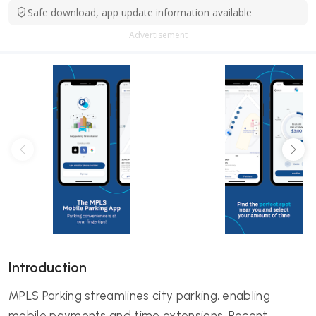
Safe download, app update information available
Advertisement
Introduction
MPLS Parking streamlines city parking, enabling
mobile payments and time extensions. Recent