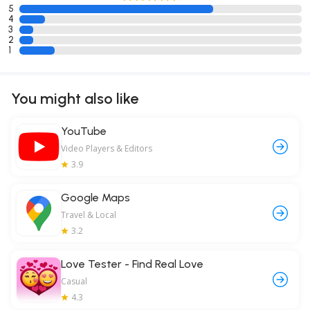
5
4
3
2
1
You might also like
YouTube
Video Players & Editors
3.9
Google Maps
Travel & Local
3.2
Love Tester - Find Real Love
Casual
4.3