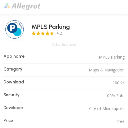
MPLS Parking
4.2 Score
4.2
Advertisement
App name
MPLS Parking
Category
Maps & Navigation
Download
100K+
Security
100% Safe
Developer
City of Minneapolis
Price
free