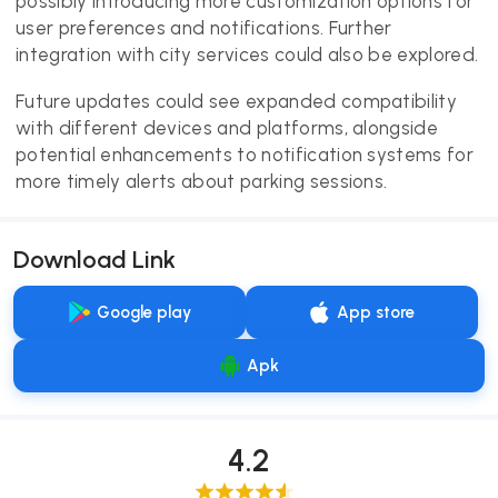
possibly introducing more customization options for
user preferences and notifications. Further
integration with city services could also be explored.
Future updates could see expanded compatibility
with different devices and platforms, alongside
potential enhancements to notification systems for
more timely alerts about parking sessions.
Download Link
Google play
App store
Apk
4.2