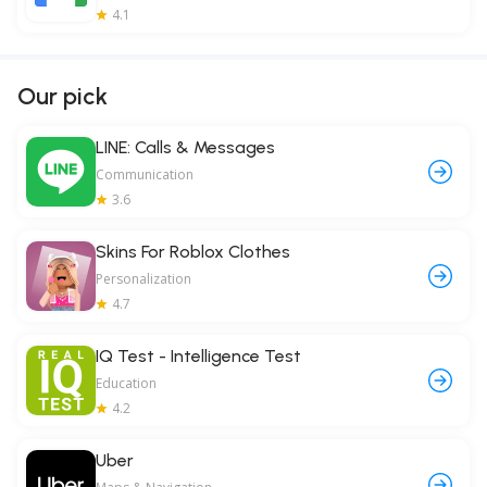
4.1
Our pick
LINE: Calls & Messages
Communication
3.6
Skins For Roblox Clothes
Personalization
4.7
IQ Test - Intelligence Test
Education
4.2
Uber