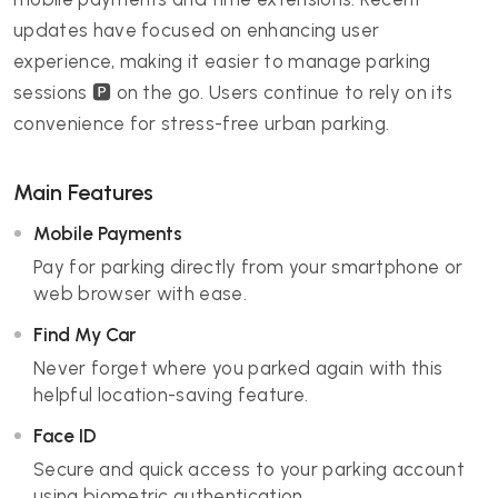
updates have focused on enhancing user
experience, making it easier to manage parking
sessions 🅿️ on the go. Users continue to rely on its
convenience for stress-free urban parking.
Main Features
Mobile Payments
Pay for parking directly from your smartphone or
web browser with ease.
Find My Car
Never forget where you parked again with this
helpful location-saving feature.
Face ID
Secure and quick access to your parking account
using biometric authentication.