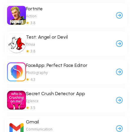
Fortnite
Action
3.8
Test: Angel or Devil
Trivia
3.8
FaceApp: Perfect Face Editor
Photography
4.3
Secret Crush Detector App
Eğlence
3.5
Gmail
Communication