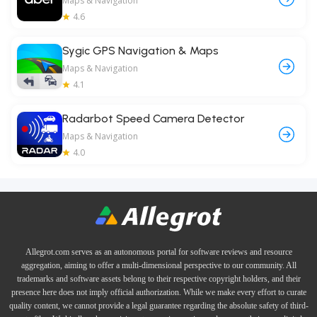
Maps & Navigation
4.6
Sygic GPS Navigation & Maps
Maps & Navigation
4.1
Radarbot Speed Camera Detector
Maps & Navigation
4.0
Allegrot.com serves as an autonomous portal for software reviews and resource
aggregation, aiming to offer a multi-dimensional perspective to our community. All
trademarks and software assets belong to their respective copyright holders, and their
presence here does not imply official authorization. While we make every effort to curate
quality content, we cannot provide a legal guarantee regarding the absolute safety of third-