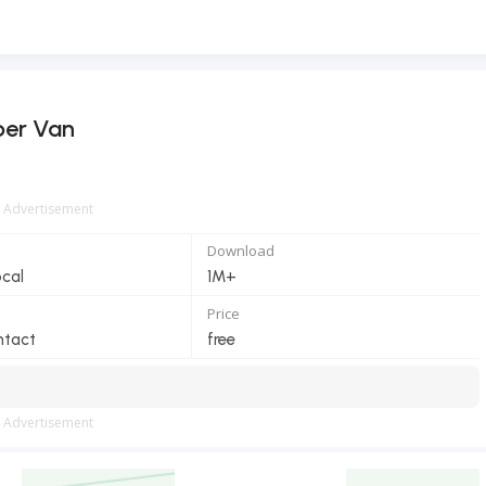
er Van
Advertisement
Download
ocal
1M+
Price
ntact
free
Advertisement