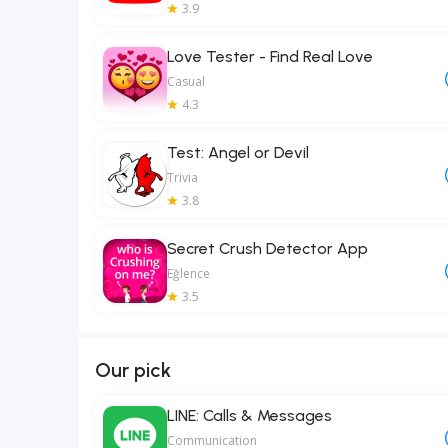
3.9
Love Tester - Find Real Love
Casual
4.3
Test: Angel or Devil
Trivia
3.8
Secret Crush Detector App
Eğlence
3.5
Our pick
LINE: Calls & Messages
Communication