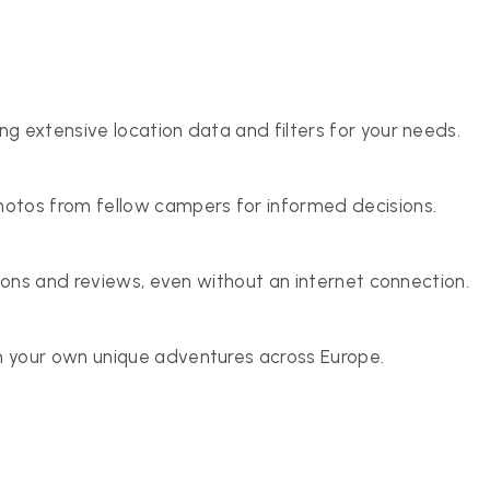
g extensive location data and filters for your needs.
otos from fellow campers for informed decisions.
tions and reviews, even without an internet connection.
 your own unique adventures across Europe.