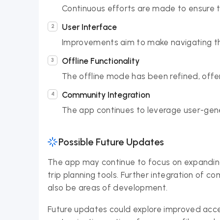
Continuous efforts are made to ensure 
User Interface
Improvements aim to make navigating the
Offline Functionality
The offline mode has been refined, offer
Community Integration
The app continues to leverage user-gene
Possible Future Updates
The app may continue to focus on expanding 
trip planning tools. Further integration of 
also be areas of development.
Future updates could explore improved acces