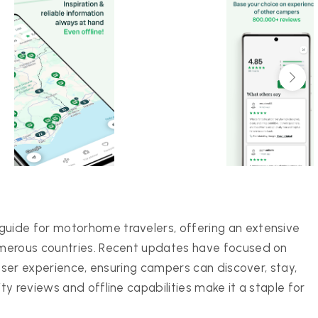
uide for motorhome travelers, offering an extensive
umerous countries. Recent updates have focused on
 user experience, ensuring campers can discover, stay,
y reviews and offline capabilities make it a staple for