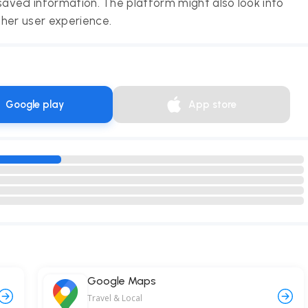
saved information. The platform might also look into
her user experience.
Google play
App store
Google Maps
Travel & Local