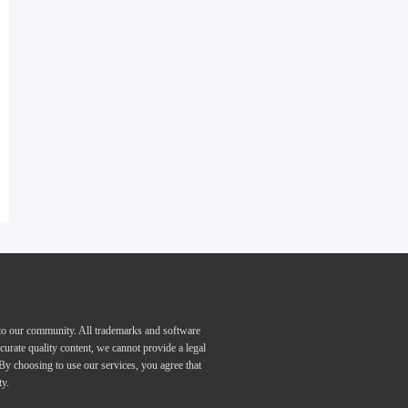
 to our community. All trademarks and software
curate quality content, we cannot provide a legal
 By choosing to use our services, you agree that
ty.