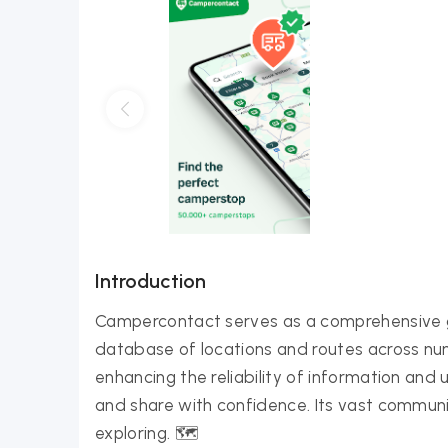
Introduction
Campercontact serves as a comprehensive g
database of locations and routes across n
enhancing the reliability of information and
and share with confidence. Its vast communit
exploring. 🗺️