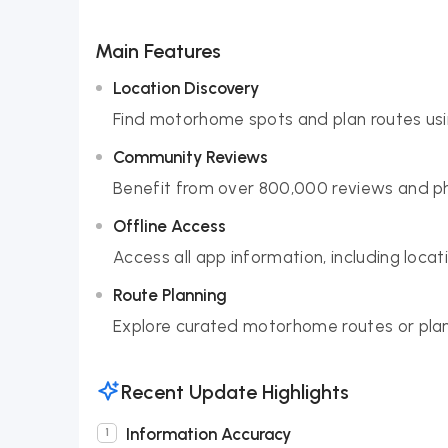
Main Features
Location Discovery
Find motorhome spots and plan routes usin
Community Reviews
Benefit from over 800,000 reviews and ph
Offline Access
Access all app information, including loca
Route Planning
Explore curated motorhome routes or plan
Recent Update Highlights
Information Accuracy