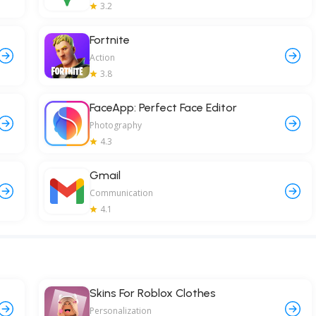
3.2
Fortnite
Action
3.8
FaceApp: Perfect Face Editor
Photography
4.3
Gmail
Communication
4.1
Skins For Roblox Clothes
Personalization