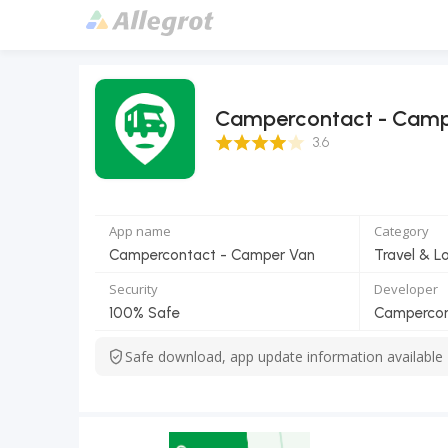
Campercontact - Camp
3.6 Score
3.6
App name
Category
Campercontact - Camper Van
Travel & L
Security
Developer
100% Safe
Camperco
Safe download, app update information available