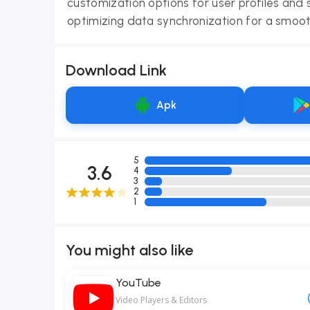
customization options for user profiles and 
optimizing data synchronization for a smoot
Download Link
Apk
5
3.6
4
3
2
1
You might also like
YouTube
Video Players & Editors