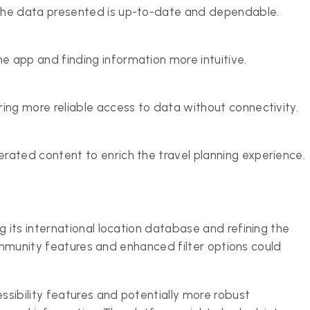
the data presented is up-to-date and dependable.
 app and finding information more intuitive.
ing more reliable access to data without connectivity.
rated content to enrich the travel planning experience.
its international location database and refining the
community features and enhanced filter options could
sibility features and potentially more robust