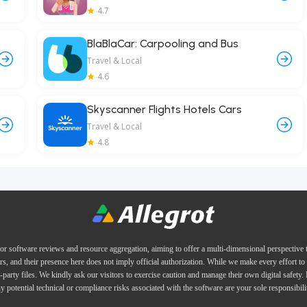
4.7
BlaBlaCar: Carpooling and Bus
Travel & Local
4.6
Skyscanner Flights Hotels Cars
Travel & Local
4.8
or software reviews and resource aggregation, aiming to offer a multi-dimensional perspective
ers, and their presence here does not imply official authorization. While we make every effort to 
d-party files. We kindly ask our visitors to exercise caution and manage their own digital safety.
y potential technical or compliance risks associated with the software are your sole responsibili