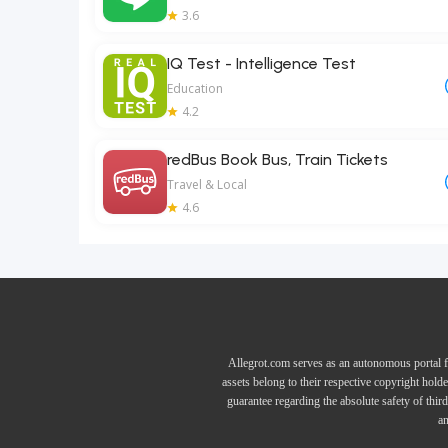
3.6
IQ Test - Intelligence Test
Education
4.2
redBus Book Bus, Train Tickets
Travel & Local
4.6
Allegrot.com serves as an autonomous portal f
assets belong to their respective copyright hold
guarantee regarding the absolute safety of thir
an