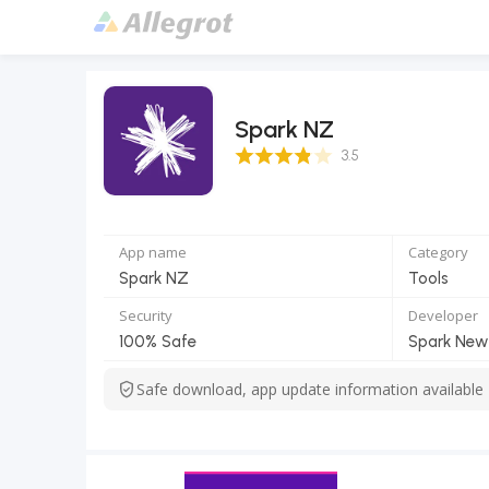
Spark NZ
3.5 Score
3.5
App name
Category
Spark NZ
Tools
Security
Developer
100% Safe
Safe download, app update information available