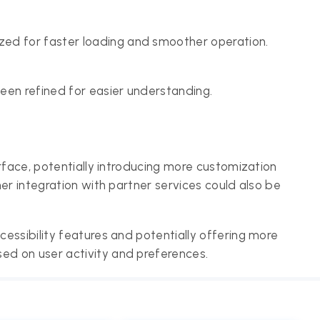
ed for faster loading and smoother operation.
een refined for easier understanding.
rface, potentially introducing more customization
er integration with partner services could also be
essibility features and potentially offering more
d on user activity and preferences.