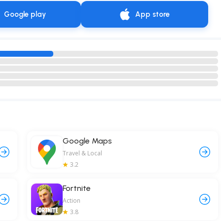
Google play
App store
Google Maps
Travel & Local
3.2
Fortnite
Action
3.8