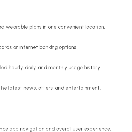
nd wearable plans in one convenient location.
 cards or internet banking options.
d hourly, daily, and monthly usage history.
the latest news, offers, and entertainment.
e app navigation and overall user experience.