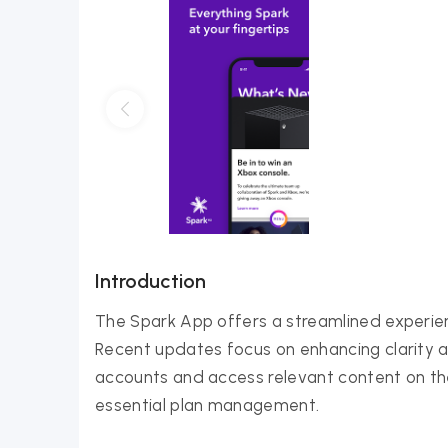
Introduction
The Spark App offers a streamlined experi
Recent updates focus on enhancing clarity a
accounts and access relevant content on the 
essential plan management.