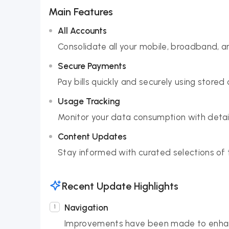
Main Features
All Accounts
Consolidate all your mobile, broadband, a
Secure Payments
Pay bills quickly and securely using stored
Usage Tracking
Monitor your data consumption with detaile
Content Updates
Stay informed with curated selections of 
Recent Update Highlights
Navigation
Improvements have been made to enhanc