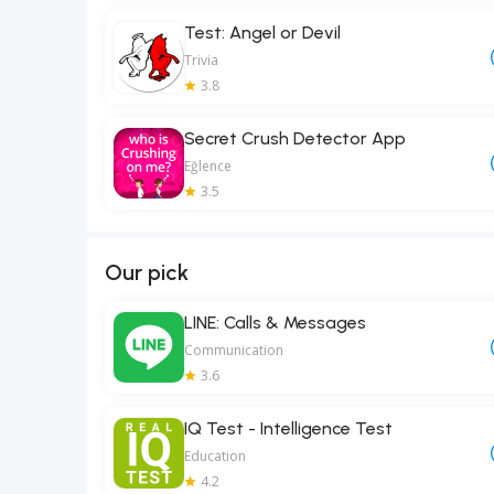
Test: Angel or Devil
Trivia
3.8
Secret Crush Detector App
Eğlence
3.5
Our pick
LINE: Calls & Messages
Communication
3.6
IQ Test - Intelligence Test
Education
4.2