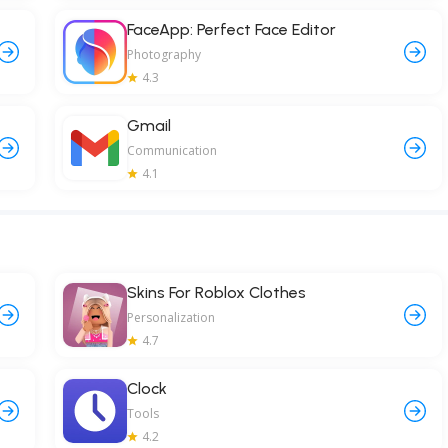
FaceApp: Perfect Face Editor
Photography
4.3
Gmail
Communication
4.1
Skins For Roblox Clothes
Personalization
4.7
Clock
Tools
4.2