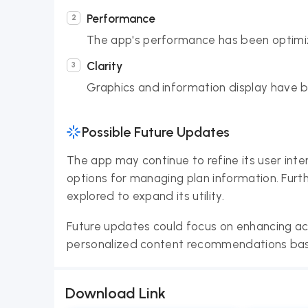
Performance
The app's performance has been optimiz
Clarity
Graphics and information display have b
Possible Future Updates
The app may continue to refine its user inte
options for managing plan information. Furth
explored to expand its utility.
Future updates could focus on enhancing acc
personalized content recommendations base
Download Link