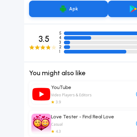
Apk
5
3.5
4
3
2
1
You might also like
YouTube
Video Players & Editors
3.9
Love Tester - Find Real Love
Casual
4.3