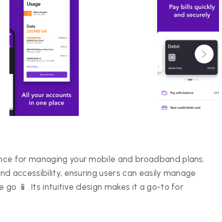
ence for managing your mobile and broadband plans.
nd accessibility, ensuring users can easily manage
go 📱. Its intuitive design makes it a go-to for