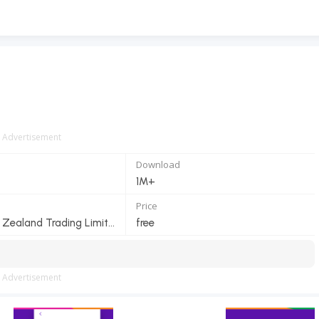
Advertisement
Download
1M+
Price
Spark New Zealand Trading Limited
free
Advertisement