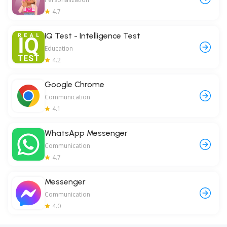
4.7
IQ Test - Intelligence Test
Education
4.2
Google Chrome
Communication
4.1
WhatsApp Messenger
Communication
4.7
Messenger
Communication
4.0