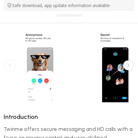
Safe download, app update information available
Advertisement
Introduction
Twinme offers secure messaging and HD calls with a
focus on privacy control and user-defined