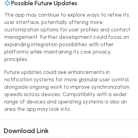
Possible Future Updates
The app may continue to explore ways to refine its
user interface, potentially offering more
customization options for user profiles and contact
management. Further development could focus on
expanding integration possibilities with other
platforms while maintaining its core privacy
principles.
Future updates could see enhancements in
notification systems for more granular user control,
alongside ongoing work to improve synchronization
speeds across devices. Compatibility with a wider
range of devices and operating systems is also an
area the app may look into.
Download Link