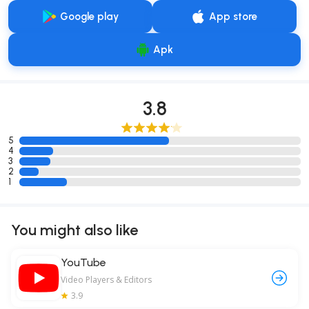
Google play
App store
Apk
3.8
5
4
3
2
1
You might also like
YouTube
Video Players & Editors
3.9