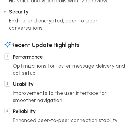
HD voice and video calls with live preview.
Security
End-to-end encrypted, peer-to-peer
conversations.
Recent Update Highlights
Performance
Optimizations for faster message delivery and
call setup.
Usability
Improvements to the user interface for
smoother navigation.
Reliability
Enhanced peer-to-peer connection stability.