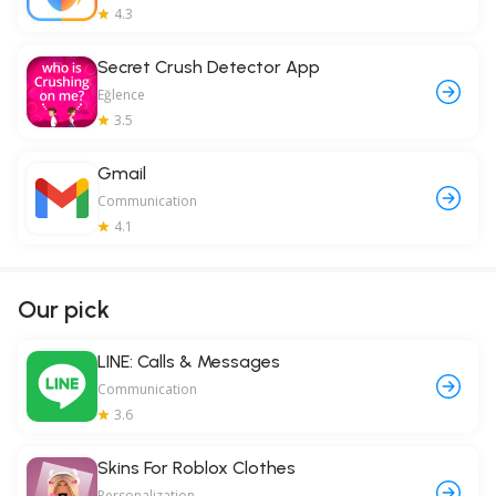
4.3
Secret Crush Detector App
Eğlence
3.5
Gmail
Communication
4.1
Our pick
LINE: Calls & Messages
Communication
3.6
Skins For Roblox Clothes
Personalization