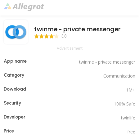
twinme - private messenger
3.8 Score
3.8
Advertisement
App name
twinme - private messenger
Category
Communication
Download
1M+
Security
100% Safe
Developer
twinlife
Price
free