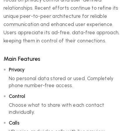
relationships. Recent efforts continue to refine its
unique peer-to-peer architecture for reliable
communication and enhanced user experience.
Users appreciate its ad-free, data-free approach,
keeping them in control of their connections.
Main Features
Privacy
No personal data stored or used. Completely
phone number-free access.
Control
Choose what to share with each contact
individually.
Calls