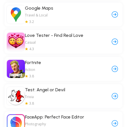
Google Maps
Travel & Local
3.2
Love Tester - Find Real Love
Casual
4.3
Fortnite
Action
3.8
Test: Angel or Devil
Trivia
3.8
FaceApp: Perfect Face Editor
Photography