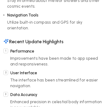
Stay informed about meteor showers and other
cosmic events.
Navigation Tools
Utilize built-in compass and GPS for sky
orientation.
Recent Update Highlights
Performance
Improvements have been made to app speed
and responsiveness.
User Interface
The interface has been streamlined for easier
navigation.
Data Accuracy
Enhanced precision in celestial body information