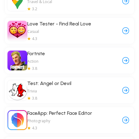
Travel & Local
3.2
Love Tester - Find Real Love
Casual
4.3
Fortnite
Action
3.8
Test: Angel or Devil
Trivia
3.8
FaceApp: Perfect Face Editor
Photography
4.3