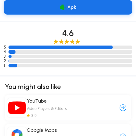
Apk
4.6
5
4
3
2
1
You might also like
YouTube
Video Players & Editors
3.9
Google Maps