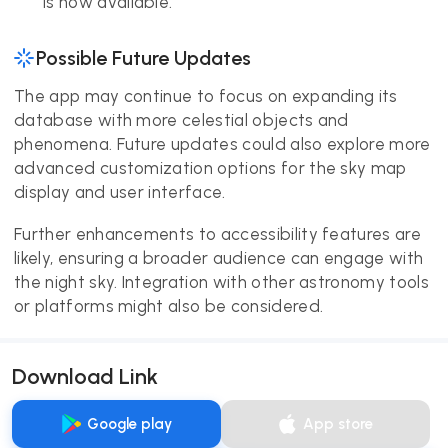
is now available.
Possible Future Updates
The app may continue to focus on expanding its
database with more celestial objects and
phenomena. Future updates could also explore more
advanced customization options for the sky map
display and user interface.
Further enhancements to accessibility features are
likely, ensuring a broader audience can engage with
the night sky. Integration with other astronomy tools
or platforms might also be considered.
Download Link
Google play
App store