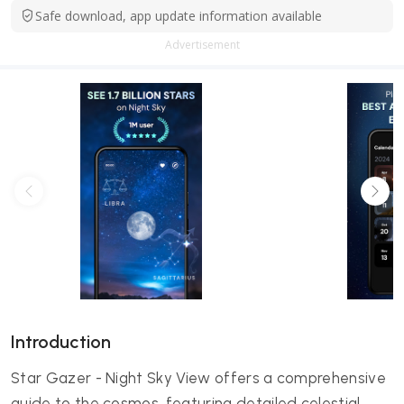
Safe download, app update information available
Advertisement
Introduction
Star Gazer - Night Sky View offers a comprehensive
guide to the cosmos, featuring detailed celestial