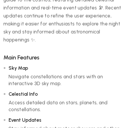
information and real-time event updates 🔭. Recent
updates continue to refine the user experience,
making it easier for enthusiasts to explore the night
sky and stay informed about astronomical
happenings ✨.
Main Features
Sky Map
Navigate constellations and stars with an
interactive 3D sky map.
Celestial Info
Access detailed data on stars, planets, and
constellations.
Event Updates