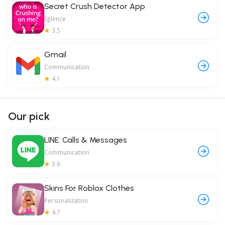
Secret Crush Detector App
Eğlence
3.5
Gmail
Communication
4.1
Our pick
LINE: Calls & Messages
Communication
3.6
Skins For Roblox Clothes
Personalization
4.7