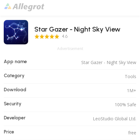
Star Gazer - Night Sky View
4.6 Score
4.6
Advertisement
App name
Star Gazer - Night Sky View
Category
Tools
Download
1M+
Security
100% Safe
Developer
LeoStudio Global Ltd.
Price
free