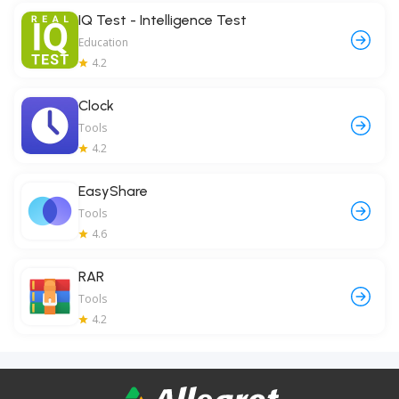
IQ Test - Intelligence Test
Education
4.2
Clock
Tools
4.2
EasyShare
Tools
4.6
RAR
Tools
4.2