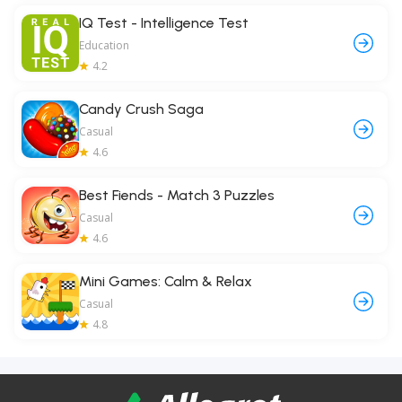
IQ Test - Intelligence Test
Education
4.2
Candy Crush Saga
Casual
4.6
Best Fiends - Match 3 Puzzles
Casual
4.6
Mini Games: Calm & Relax
Casual
4.8