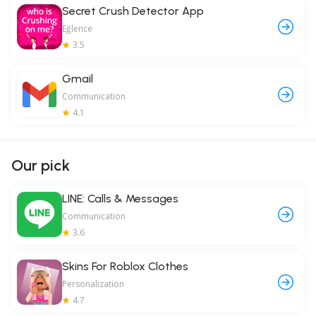
Secret Crush Detector App
Eğlence
3.5
Gmail
Communication
4.1
Our pick
LINE: Calls & Messages
Communication
3.6
Skins For Roblox Clothes
Personalization
4.7