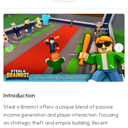
Advertisement
Introduction
Steal a Brainrot offers a unique blend of passive
income generation and player interaction, focusing
on strategic theft and empire building. Recent