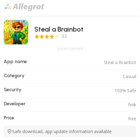
Steal a Brainbot
3.5 Score
3.5
Advertisement
App name
Steal a Brainbot
Category
Casual
Security
100% Safe
Developer
finik
Price
free
Safe download, app update information available