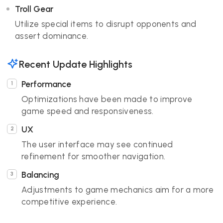
Troll Gear
Utilize special items to disrupt opponents and
assert dominance.
Recent Update Highlights
Performance
Optimizations have been made to improve
game speed and responsiveness.
UX
The user interface may see continued
refinement for smoother navigation.
Balancing
Adjustments to game mechanics aim for a more
competitive experience.