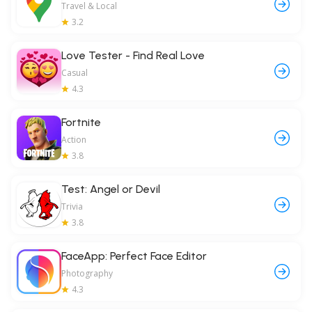
Travel & Local
3.2
Love Tester - Find Real Love
Casual
4.3
Fortnite
Action
3.8
Test: Angel or Devil
Trivia
3.8
FaceApp: Perfect Face Editor
Photography
4.3