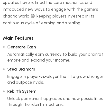
updates have refined the core mechanics and
introduced new ways to engage with the game's
chaotic world 🤪, keeping players invested in its
continuous cycle of earning and stealing.
Main Features
Generate Cash
Automatically earn currency to build your brainrot
empire and expand your income.
Steal Brainrots
Engage in player-vs-player theft to grow stronger
and outpace rivals.
Rebirth System
Unlock permanent upgrades and new possibilities
through the rebirth mechanic.