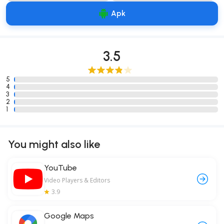
Apk
3.5
5
4
3
2
1
You might also like
YouTube
Video Players & Editors
3.9
Google Maps