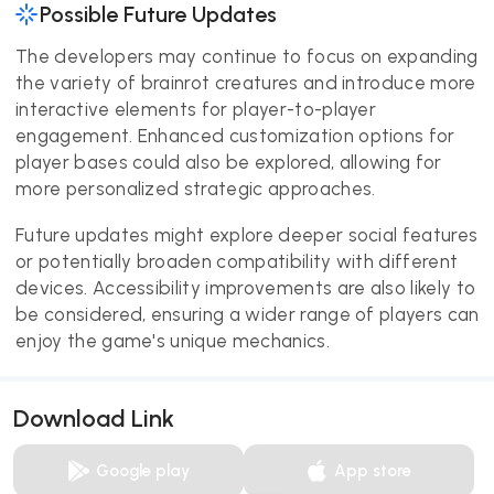
Possible Future Updates
The developers may continue to focus on expanding
the variety of brainrot creatures and introduce more
interactive elements for player-to-player
engagement. Enhanced customization options for
player bases could also be explored, allowing for
more personalized strategic approaches.
Future updates might explore deeper social features
or potentially broaden compatibility with different
devices. Accessibility improvements are also likely to
be considered, ensuring a wider range of players can
enjoy the game's unique mechanics.
Download Link
Google play
App store