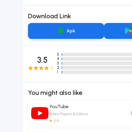
Download Link
Apk
5
3.5
4
3
2
1
You might also like
YouTube
Video Players & Editors
3.9