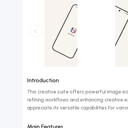
Introduction
This creative suite offers powerful image ed
refining workflows and enhancing creative exp
appreciate its versatile capabilities for vari
Main Features