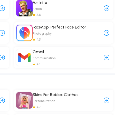
Fortnite
Action
3.8
FaceApp: Perfect Face Editor
Photography
4.3
Gmail
Communication
4.1
Skins For Roblox Clothes
Personalization
4.7