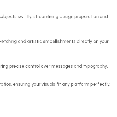
bjects swiftly, streamlining design preparation and
ketching and artistic embellishments directly on your
fering precise control over messages and typography.
atios, ensuring your visuals fit any platform perfectly.