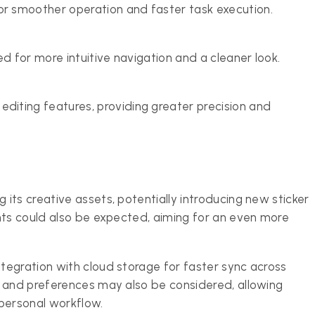
 smoother operation and faster task execution.
d for more intuitive navigation and a cleaner look.
iting features, providing greater precision and
its creative assets, potentially introducing new sticker
nts could also be expected, aiming for an even more
.
egration with cloud storage for faster sync across
s and preferences may also be considered, allowing
 personal workflow.