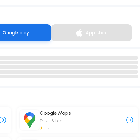
Google play
App store
Google Maps
Travel & Local
3.2