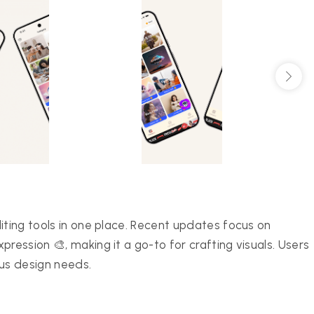
iting tools in one place. Recent updates focus on
ression 🎨, making it a go-to for crafting visuals. Users
ous design needs.