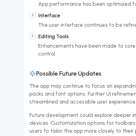
App performance has been optimized for
Interface
The user interface continues to be refine
Editing Tools
Enhancements have been made to core ed
control.
Possible Future Updates
The app may continue to focus on expanding 
packs and font options. Further UI refineme
streamlined and accessible user experience
Future development could explore deeper int
devices. Customization options for toolbar
users to tailor the app more closely to their