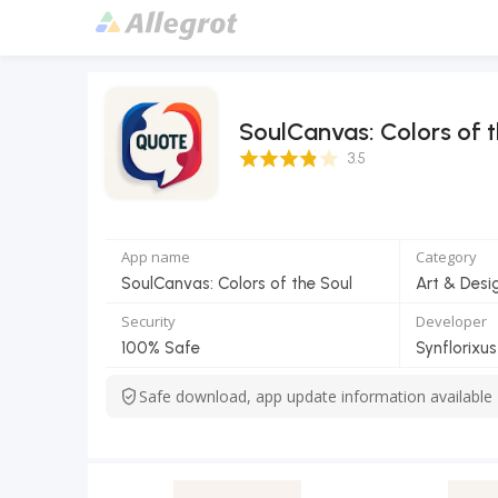
SoulCanvas: Colors of t
3.5 Score
3.5
App name
Category
SoulCanvas: Colors of the Soul
Art & Desi
Security
Developer
100% Safe
Synflorixus
Safe download, app update information available