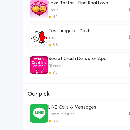
Love Tester - Find Real Love
Casual
4.3
Test: Angel or Devil
Trivia
3.8
Secret Crush Detector App
Eğlence
3.5
Our pick
LINE: Calls & Messages
Communication
3.6