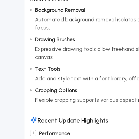
Background Removal
Automated background removal isolates su
focus.
Drawing Brushes
Expressive drawing tools allow freehand s
canvas.
Text Tools
Add and style text with a font library, of
Cropping Options
Flexible cropping supports various aspect r
Recent Update Highlights
Performance