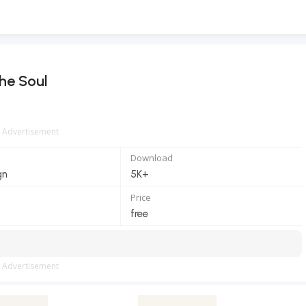
he Soul
Advertisement
Download
gn
5K+
Price
free
Advertisement